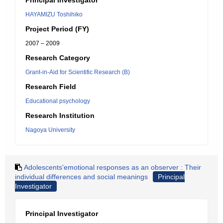
Principal Investigator
HAYAMIZU Toshihiko
Project Period (FY)
2007 – 2009
Research Category
Grant-in-Aid for Scientific Research (B)
Research Field
Educational psychology
Research Institution
Nagoya University
Adolescents'emotional responses as an observer : Their
individual differences and social meanings
Principal
Investigator
Principal Investigator