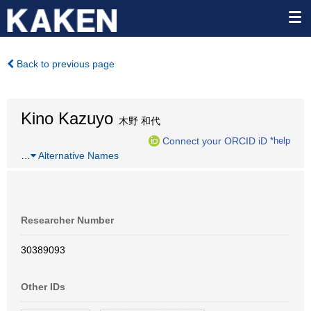
Back to previous page
Kino Kazuyo
木野 和代
Connect your ORCID iD
*help
…
Alternative Names
Researcher Number
30389093
Other IDs