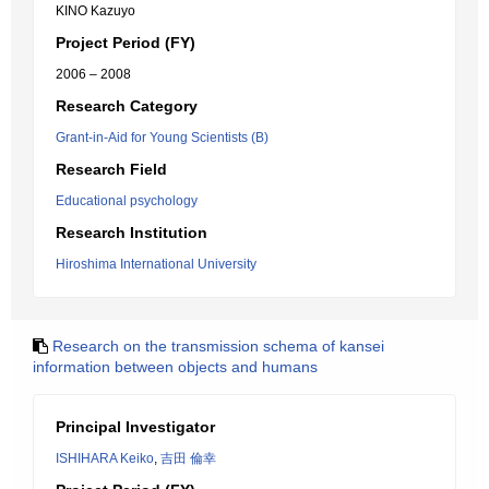
KINO Kazuyo
Project Period (FY)
2006 – 2008
Research Category
Grant-in-Aid for Young Scientists (B)
Research Field
Educational psychology
Research Institution
Hiroshima International University
Research on the transmission schema of kansei
information between objects and humans
Principal Investigator
ISHIHARA Keiko
,
吉田 倫幸