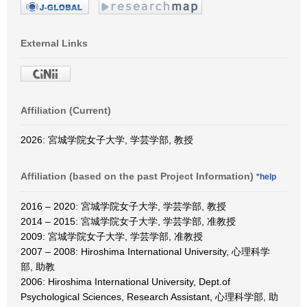
External Links
Affiliation (Current)
2026: 宮城学院女子大学, 学芸学部, 教授
Affiliation (based on the past Project Information)
*help
2016 – 2020: 宮城学院女子大学, 学芸学部, 教授
2014 – 2015: 宮城学院女子大学, 学芸学部, 准教授
2009: 宮城学院女子大学, 学芸学部, 准教授
2007 – 2008: Hiroshima International University, 心理科学
部, 助教
2006: Hiroshima International University, Dept.of
Psychological Sciences, Research Assistant, 心理科学部, 助