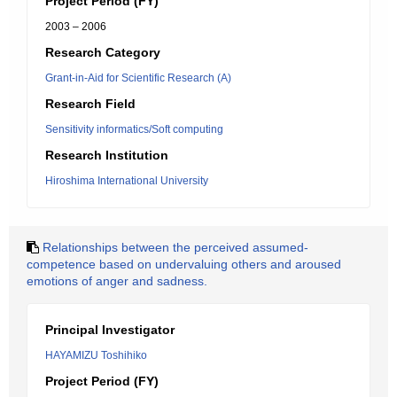
Project Period (FY)
2003 – 2006
Research Category
Grant-in-Aid for Scientific Research (A)
Research Field
Sensitivity informatics/Soft computing
Research Institution
Hiroshima International University
Relationships between the perceived assumed-
competence based on undervaluing others and aroused
emotions of anger and sadness.
Principal Investigator
HAYAMIZU Toshihiko
Project Period (FY)