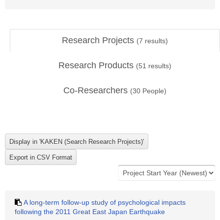
Research Projects
(
7
results)
Research Products
(
51
results)
Co-Researchers
(
30
People)
A long-term follow-up study of psychological impacts
following the 2011 Great East Japan Earthquake