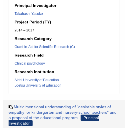
Principal Investigator
Takahashi Yasuko
Project Period (FY)
2014 – 2017
Research Category
Grant-in-Aid for Scientific Research (C)
Research Field
Clinical psychology
Research Institution
Aichi University of Education
Joetsu University of Education
Multidimensional understanding of "desirable styles of
empathy for kindergarten and nursery-school teachers" and
a proposal of the educational program
Principal
Investigator