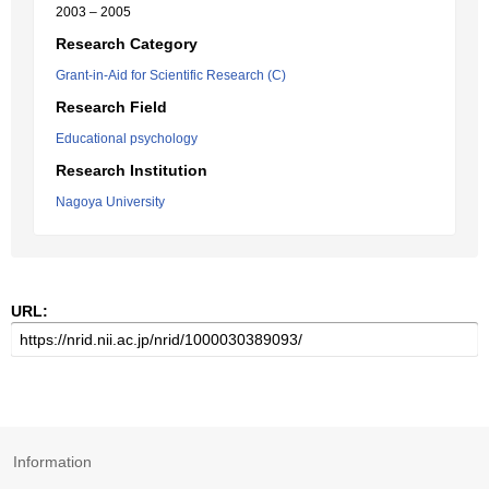
2003 – 2005
Research Category
Grant-in-Aid for Scientific Research (C)
Research Field
Educational psychology
Research Institution
Nagoya University
URL:
Information