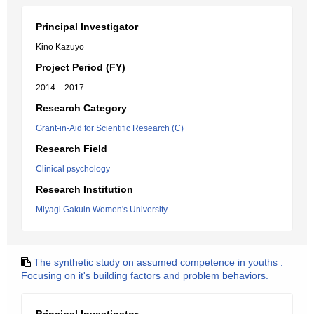
Principal Investigator
Kino Kazuyo
Project Period (FY)
2014 – 2017
Research Category
Grant-in-Aid for Scientific Research (C)
Research Field
Clinical psychology
Research Institution
Miyagi Gakuin Women's University
The synthetic study on assumed competence in youths :
Focusing on it's building factors and problem behaviors.