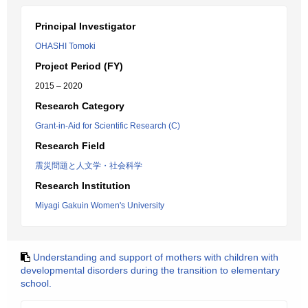
Principal Investigator
OHASHI Tomoki
Project Period (FY)
2015 – 2020
Research Category
Grant-in-Aid for Scientific Research (C)
Research Field
震災問題と人文学・社会科学
Research Institution
Miyagi Gakuin Women's University
Understanding and support of mothers with children with
developmental disorders during the transition to elementary
school.