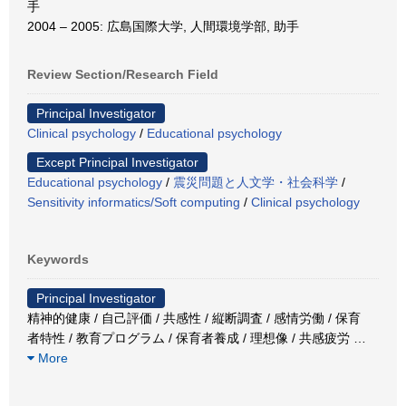
手
2004 – 2005: 広島国際大学, 人間環境学部, 助手
Review Section/Research Field
Principal Investigator
Clinical psychology
/
Educational psychology
Except Principal Investigator
Educational psychology
/
震災問題と人文学・社会科学
/
Sensitivity informatics/Soft computing
/
Clinical psychology
Keywords
Principal Investigator
精神的健康 / 自己評価 / 共感性 / 縦断調査 / 感情労働 / 保育
者特性 / 教育プログラム / 保育者養成 / 理想像 / 共感疲労
…
More