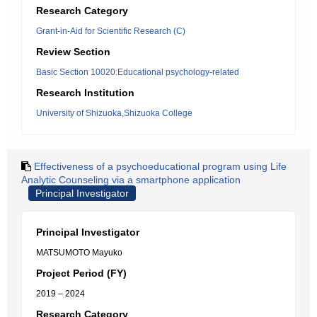
Research Category
Grant-in-Aid for Scientific Research (C)
Review Section
Basic Section 10020:Educational psychology-related
Research Institution
University of Shizuoka,Shizuoka College
Effectiveness of a psychoeducational program using Life
Analytic Counseling via a smartphone application
Principal Investigator
Principal Investigator
MATSUMOTO Mayuko
Project Period (FY)
2019 – 2024
Research Category