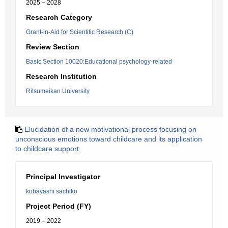
2025 – 2028
Research Category
Grant-in-Aid for Scientific Research (C)
Review Section
Basic Section 10020:Educational psychology-related
Research Institution
Ritsumeikan University
Elucidation of a new motivational process focusing on
unconscious emotions toward childcare and its application
to childcare support
Principal Investigator
kobayashi sachiko
Project Period (FY)
2019 – 2022