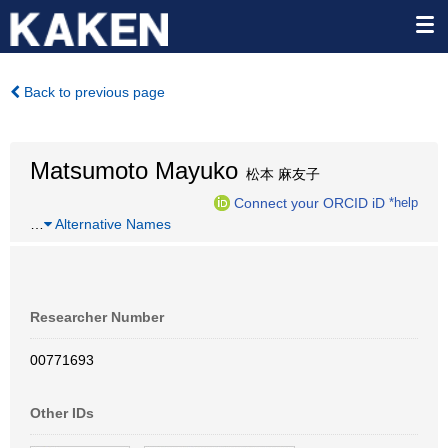
Back to previous page
Matsumoto Mayuko
松本 麻友子
Connect your ORCID iD
*help
…
Alternative Names
Researcher Number
00771693
Other IDs