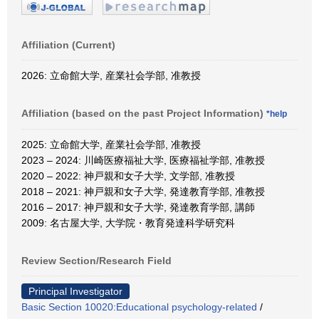
Affiliation (Current)
2026: 立命館大学, 産業社会学部, 准教授
Affiliation (based on the past Project Information)
*help
2025: 立命館大学, 産業社会学部, 准教授
2023 – 2024: 川崎医療福祉大学, 医療福祉学部, 准教授
2020 – 2022: 神戸親和女子大学, 文学部, 准教授
2018 – 2021: 神戸親和女子大学, 発達教育学部, 准教授
2016 – 2017: 神戸親和女子大学, 発達教育学部, 講師
2009: 名古屋大学, 大学院・教育発達科学研究科
Review Section/Research Field
Principal Investigator
Basic Section 10020:Educational psychology-related
/