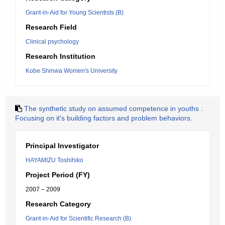
Grant-in-Aid for Young Scientists (B)
Research Field
Clinical psychology
Research Institution
Kobe Shinwa Women's University
The synthetic study on assumed competence in youths :
Focusing on it's building factors and problem behaviors.
Principal Investigator
HAYAMIZU Toshihiko
Project Period (FY)
2007 – 2009
Research Category
Grant-in-Aid for Scientific Research (B)