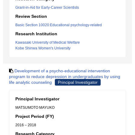
Grant-in-Aid for Early-Career Scientists
Review Section
Basic Section 10020:Educational psychology-related
Research Institution
Kawasaki University of Medical Welfare
Kobe Shinwa Women's University
Development of a psycho-educational intervention
program to reduce depression in undergraduates by using
life analytic counseling
Principal Investigator
Principal Investigator
MATSUMOTO MAYUKO
Project Period (FY)
2016 – 2018
Research Category