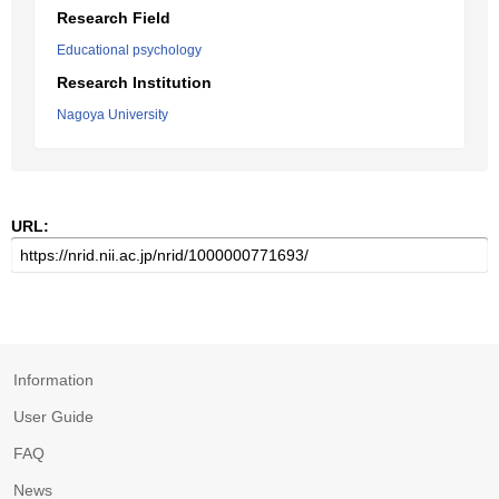
Research Field
Educational psychology
Research Institution
Nagoya University
URL:
Information
User Guide
FAQ
News