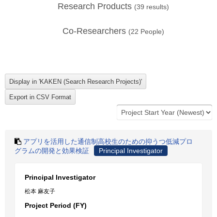
Research Products
(
39
results)
Co-Researchers
(
22
People)
アプリを活用した通信制高校生のための抑うつ低減プロ
グラムの開発と効果検証
Principal Investigator
Principal Investigator
松本 麻友子
Project Period (FY)