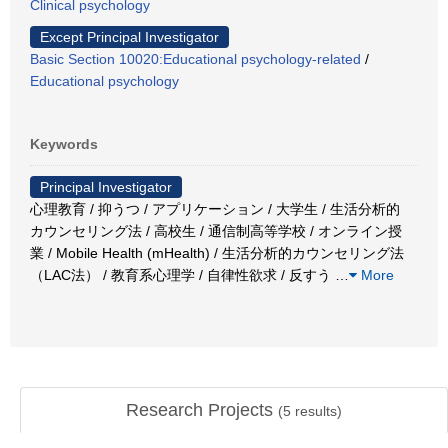
Clinical psychology
Except Principal Investigator
Basic Section 10020:Educational psychology-related
/
Educational psychology
Keywords
Principal Investigator
心理教育 / 抑うつ / アプリケーション / 大学生 / 生活分析的
カウンセリング法 / 高校生 / 通信制高等学校 / オンライン授
業 / Mobile Health (mHealth) / 生活分析的カウンセリング法
（LAC法） / 教育系心理学 / 自律性欲求 / 反すう
…
More
Research Projects
(
5
results)