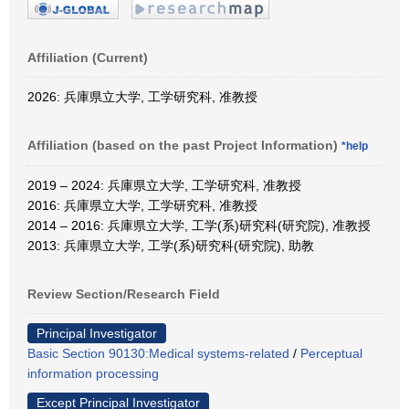
Affiliation (Current)
2026: 兵庫県立大学, 工学研究科, 准教授
Affiliation (based on the past Project Information)
*help
2019 – 2024: 兵庫県立大学, 工学研究科, 准教授
2016: 兵庫県立大学, 工学研究科, 准教授
2014 – 2016: 兵庫県立大学, 工学(系)研究科(研究院), 准教授
2013: 兵庫県立大学, 工学(系)研究科(研究院), 助教
Review Section/Research Field
Principal Investigator
Basic Section 90130:Medical systems-related
/
Perceptual
information processing
Except Principal Investigator