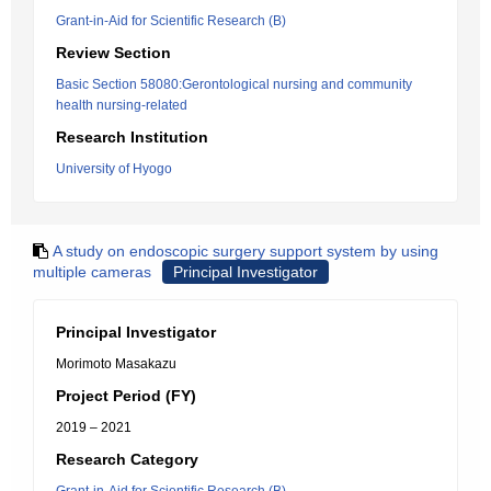
Grant-in-Aid for Scientific Research (B)
Review Section
Basic Section 58080:Gerontological nursing and community
health nursing-related
Research Institution
University of Hyogo
A study on endoscopic surgery support system by using
multiple cameras
Principal Investigator
Principal Investigator
Morimoto Masakazu
Project Period (FY)
2019 – 2021
Research Category