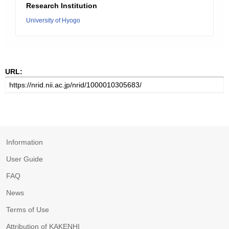
Research Institution
University of Hyogo
URL:
Information
User Guide
FAQ
News
Terms of Use
Attribution of KAKENHI