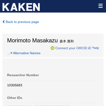
Back to previous page
Morimoto Masakazu
森本 雅和
Connect your ORCID iD
*help
…
Alternative Names
Researcher Number
10305683
Other IDs