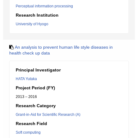
Perceptual information processing
Research Institution
University of Hyogo
An analysis to prevent human life style diseases in
health check up data
Principal Investigator
HATA Yutaka
Project Period (FY)
2013 – 2016
Research Category
Grant-in-Aid for Scientific Research (A)
Research Field
Soft computing