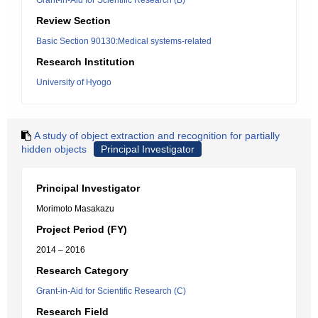
Grant-in-Aid for Scientific Research (B)
Review Section
Basic Section 90130:Medical systems-related
Research Institution
University of Hyogo
A study of object extraction and recognition for partially
hidden objects
Principal Investigator
Principal Investigator
Morimoto Masakazu
Project Period (FY)
2014 – 2016
Research Category
Grant-in-Aid for Scientific Research (C)
Research Field