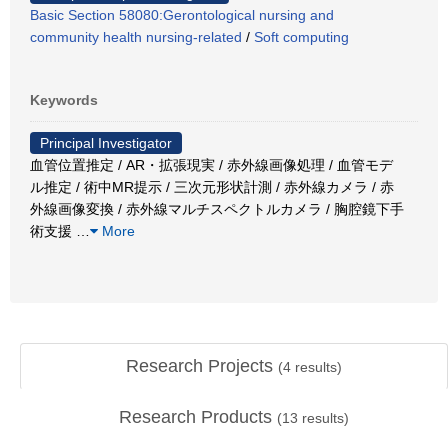
Basic Section 58080:Gerontological nursing and
community health nursing-related
/
Soft computing
Keywords
Principal Investigator
血管位置推定 / AR・拡張現実 / 赤外線画像処理 / 血管モデ
ル推定 / 術中MR提示 / 三次元形状計測 / 赤外線カメラ / 赤
外線画像変換 / 赤外線マルチスペクトルカメラ / 胸腔鏡下手
術支援
…
More
Research Projects
(
4
results)
Research Products
(
13
results)