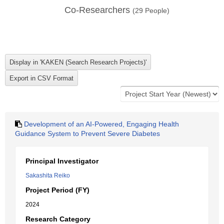
Co-Researchers
(
29
People)
Development of an AI-Powered, Engaging Health
Guidance System to Prevent Severe Diabetes
Principal Investigator
Sakashita Reiko
Project Period (FY)
2024
Research Category