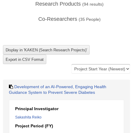
Research Products
(
94
results)
Co-Researchers
(
35
People)
Development of an AI-Powered, Engaging Health
Guidance System to Prevent Severe Diabetes
Principal Investigator
Sakashita Reiko
Project Period (FY)