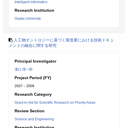
Intelligent informatics
Research Institution
Osaka University
人工物オントロジーに基づく製造業における技術ドキュ
メントの融合に関する研究
Principal Investigator
溝口 理一郎
Project Period (FY)
2007 – 2008
Research Category
Grant-in-Aid for Scientific Research on Priority Areas
Review Section
Science and Engineering
Research Institution