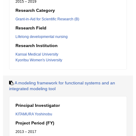
2015 – 2019
Research Category
Grant-in-Aid for Scientific Research (B)
Research Field
Lifelong developmental nursing
Research Institution
Kansai Medical University
Kyoritsu Women's University
A modeling framework for functional systems and an
integrated modeling tool
Principal Investigator
KITAMURA Yoshinobu
Project Period (FY)
2013 – 2017