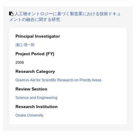
人工物オントロジーに基づく製造業における技術ドキュ
メントの融合に関する研究
Principal Investigator
溝口 理一郎
Project Period (FY)
2006
Research Category
Grant-in-Aid for Scientific Research on Priority Areas
Review Section
Science and Engineering
Research Institution
Osaka University