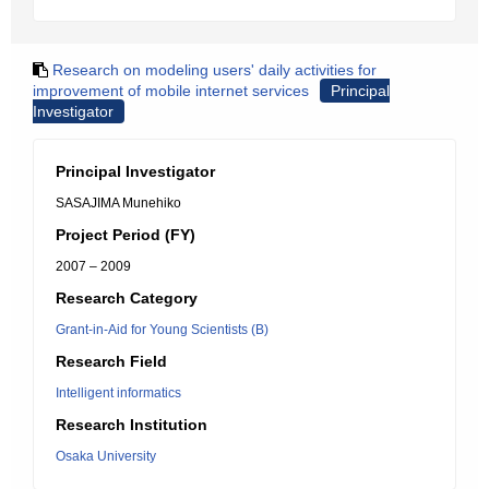
Research on modeling users' daily activities for
improvement of mobile internet services
Principal
Investigator
Principal Investigator
SASAJIMA Munehiko
Project Period (FY)
2007 – 2009
Research Category
Grant-in-Aid for Young Scientists (B)
Research Field
Intelligent informatics
Research Institution
Osaka University