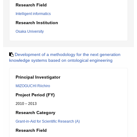
Research Field
Intelligent informatics
Research Institution
Osaka University
Development of a methodology for the next generation
knowledge systems based on ontological engineering
Principal Investigator
MIZOGUCHI Riichiro
Project Period (FY)
2010 – 2013
Research Category
Grant-in-Aid for Scientific Research (A)
Research Field