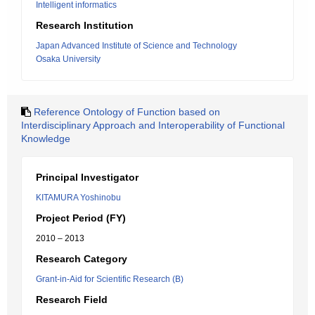
Intelligent informatics
Research Institution
Japan Advanced Institute of Science and Technology
Osaka University
Reference Ontology of Function based on
Interdisciplinary Approach and Interoperability of Functional
Knowledge
Principal Investigator
KITAMURA Yoshinobu
Project Period (FY)
2010 – 2013
Research Category
Grant-in-Aid for Scientific Research (B)
Research Field