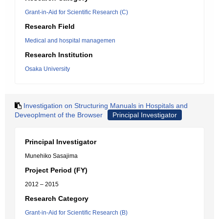
Grant-in-Aid for Scientific Research (C)
Research Field
Medical and hospital managemen
Research Institution
Osaka University
Investigation on Structuring Manuals in Hospitals and
Deveoplment of the Browser
Principal Investigator
Principal Investigator
Munehiko Sasajima
Project Period (FY)
2012 – 2015
Research Category
Grant-in-Aid for Scientific Research (B)