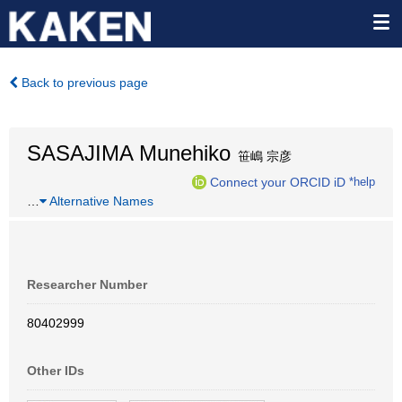
Back to previous page
SASAJIMA Munehiko
笹嶋 宗彦
Connect your ORCID iD
*help
…
Alternative Names
Researcher Number
80402999
Other IDs