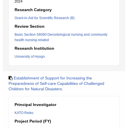
2024
Research Category
Grant-in-Aid for Scientific Research (B)
Review Section
Basic Section 58080:Gerontological nursing and community
health nursing-related
Research Institution
University of Hyogo
Establishment of Support for Increasing the
Preparedness of Self-care Capabilities of Challenged
Children for Natural Disasters.
Principal Investigator
KATO Reiko
Project Period (FY)