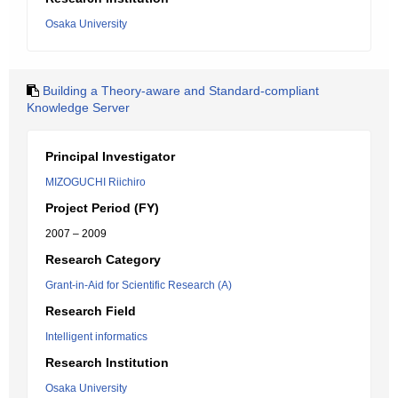
Osaka University
Building a Theory-aware and Standard-compliant
Knowledge Server
Principal Investigator
MIZOGUCHI Riichiro
Project Period (FY)
2007 – 2009
Research Category
Grant-in-Aid for Scientific Research (A)
Research Field
Intelligent informatics
Research Institution
Osaka University