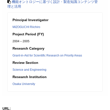
機能オントロジーに基づく設計・製造知識コンテンツ管
理と活用
Principal Investigator
MIZOGUCHI Riichiro
Project Period (FY)
2004 – 2005
Research Category
Grant-in-Aid for Scientific Research on Priority Areas
Review Section
Science and Engineering
Research Institution
Osaka University
URL: