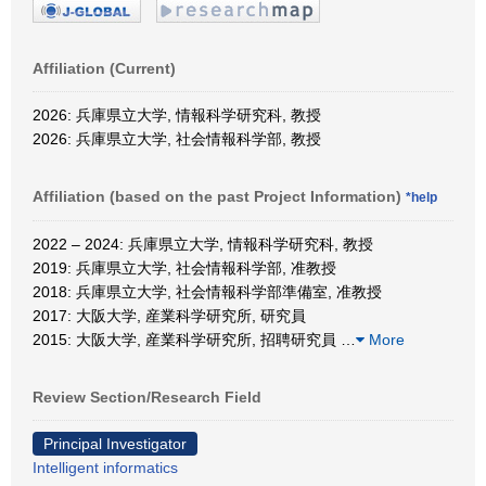
Affiliation (Current)
2026: 兵庫県立大学, 情報科学研究科, 教授
2026: 兵庫県立大学, 社会情報科学部, 教授
Affiliation (based on the past Project Information)
*help
2022 – 2024: 兵庫県立大学, 情報科学研究科, 教授
2019: 兵庫県立大学, 社会情報科学部, 准教授
2018: 兵庫県立大学, 社会情報科学部準備室, 准教授
2017: 大阪大学, 産業科学研究所, 研究員
2015: 大阪大学, 産業科学研究所, 招聘研究員
…
More
Review Section/Research Field
Principal Investigator
Intelligent informatics