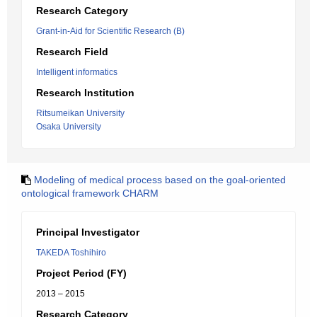
Research Category
Grant-in-Aid for Scientific Research (B)
Research Field
Intelligent informatics
Research Institution
Ritsumeikan University
Osaka University
Modeling of medical process based on the goal-oriented
ontological framework CHARM
Principal Investigator
TAKEDA Toshihiro
Project Period (FY)
2013 – 2015
Research Category