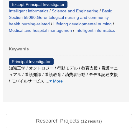
Except Principal Investigator
Intelligent informatics
/
Science and Engineering
/
Basic
Section 58080:Gerontological nursing and community
health nursing-related
/
Lifelong developmental nursing
/
Medical and hospital managemen
/
Intelligent informatics
Keywords
Principal Investigator
知識工学 / オントロジー / 行動モデル / 教育支援 / 看護マニ
ュアル / 看護知識 / 看護教育 / 消費者行動 / モデル記述支援
/ モバイルサービス
…
More
Research Projects
(
12
results)