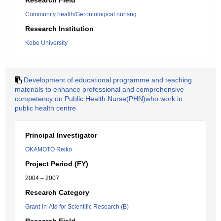
Research Field
Community health/Gerontological nurisng
Research Institution
Kobe University
Development of educational programme and teaching
materials to enhance professional and comprehensive
competency on Public Health Nurse(PHN)who work in
public health centre.
Principal Investigator
OKAMOTO Reiko
Project Period (FY)
2004 – 2007
Research Category
Grant-in-Aid for Scientific Research (B)