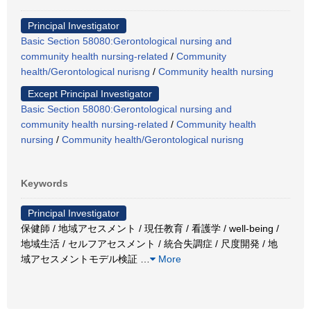
Principal Investigator
Basic Section 58080:Gerontological nursing and
community health nursing-related
/
Community
health/Gerontological nurisng
/
Community health nursing
Except Principal Investigator
Basic Section 58080:Gerontological nursing and
community health nursing-related
/
Community health
nursing
/
Community health/Gerontological nurisng
Keywords
Principal Investigator
保健師 / 地域アセスメント / 現任教育 / 看護学 / well-being /
地域生活 / セルフアセスメント / 統合失調症 / 尺度開発 / 地
域アセスメントモデル検証
…
More