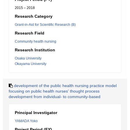
2015 – 2018
Research Category
Grant-in-Aid for Scientific Research (B)
Research Field
Community health nursing
Research Institution
Osaka University
Okayama University
development of the public health nursing practice model
focusing on public health nurses' thought process
development from individual- to community-based
Principal Investigator
YAMADA Yoko
Project Period (FY)