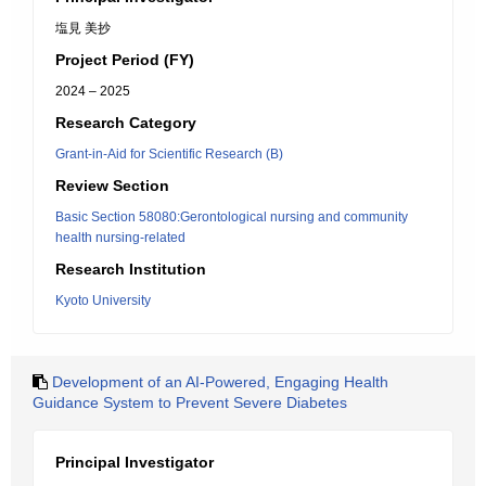
塩見 美抄
Project Period (FY)
2024 – 2025
Research Category
Grant-in-Aid for Scientific Research (B)
Review Section
Basic Section 58080:Gerontological nursing and community
health nursing-related
Research Institution
Kyoto University
Development of an AI-Powered, Engaging Health
Guidance System to Prevent Severe Diabetes
Principal Investigator