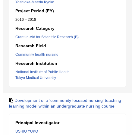
Yoshioka-Maeda Kyoko
Project Period (FY)
2016 – 2018
Research Category
Grant-in-Aid for Scientific Research (B)
Research Field
Community health nursing
Research Institution
National Institute of Public Health
Tokyo Medical University
Development of a 'community focused nursing' teaching-
learning model within an undergraduate nursing course
Principal Investigator
USHIO YUKO