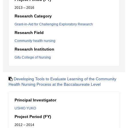
2013 – 2016
Research Category
Grant-in-Aid for Challenging Exploratory Research
Research Field
Community health nursing
Research Institution
Gifu College of Nursing
Developing Tools to Evaluate Learning of the Community
Health Nursing Process at the Baccalaureate Level
Principal Investigator
USHIO YUKO
Project Period (FY)
2012 – 2014