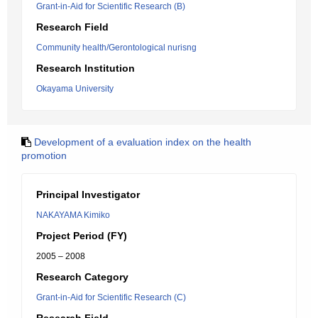
Grant-in-Aid for Scientific Research (B)
Research Field
Community health/Gerontological nurisng
Research Institution
Okayama University
Development of a evaluation index on the health
promotion
Principal Investigator
NAKAYAMA Kimiko
Project Period (FY)
2005 – 2008
Research Category
Grant-in-Aid for Scientific Research (C)