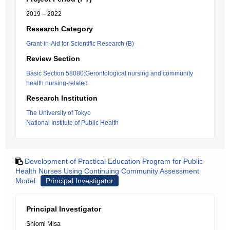
2019 – 2022
Research Category
Grant-in-Aid for Scientific Research (B)
Review Section
Basic Section 58080:Gerontological nursing and community
health nursing-related
Research Institution
The University of Tokyo
National Institute of Public Health
Development of Practical Education Program for Public
Health Nurses Using Continuing Community Assessment
Model
Principal Investigator
Principal Investigator
Shiomi Misa