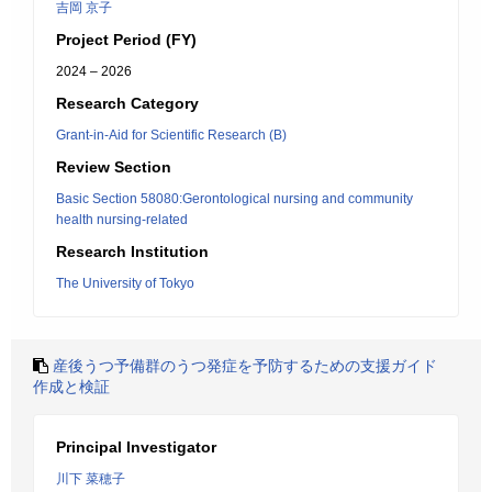
吉岡 京子
Project Period (FY)
2024 – 2026
Research Category
Grant-in-Aid for Scientific Research (B)
Review Section
Basic Section 58080:Gerontological nursing and community
health nursing-related
Research Institution
The University of Tokyo
産後うつ予備群のうつ発症を予防するための支援ガイド
作成と検証
Principal Investigator
川下 菜穂子