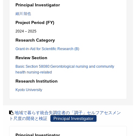
Principal Investigator
細川 陸也
Project Period (FY)
2024 – 2025
Research Category
Grant-in-Aid for Scientific Research (B)
Review Section
Basic Section 58080:Gerontological nursing and community
health nursing-related
Research Institution
Kyoto University
地域で暮らす統合失調症者の「調子」セルフアセスメン
ト尺度の開発と検証
Principal Investigator
Principal Investigator