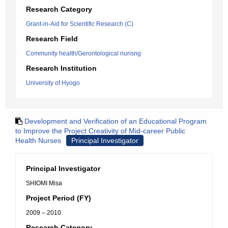
Research Category
Grant-in-Aid for Scientific Research (C)
Research Field
Community health/Gerontological nurisng
Research Institution
University of Hyogo
Development and Verification of an Educational Program
to Improve the Project Creativity of Mid-career Public
Health Nurses
Principal Investigator
Principal Investigator
SHIOMI Misa
Project Period (FY)
2009 – 2010
Research Category