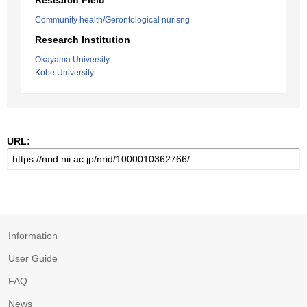
Research Field
Community health/Gerontological nurisng
Research Institution
Okayama University
Kobe University
URL:
Information
User Guide
FAQ
News