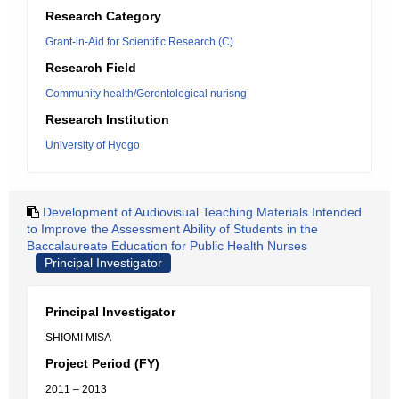
Research Category
Grant-in-Aid for Scientific Research (C)
Research Field
Community health/Gerontological nurisng
Research Institution
University of Hyogo
Development of Audiovisual Teaching Materials Intended
to Improve the Assessment Ability of Students in the
Baccalaureate Education for Public Health Nurses
Principal Investigator
Principal Investigator
SHIOMI MISA
Project Period (FY)
2011 – 2013