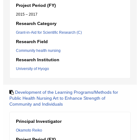
Project Period (FY)
2015 – 2017
Research Category
Grant-in-Aid for Scientific Research (C)
Research Field
Community health nursing
Research Institution
University of Hyogo
Development of the Learning Programs/Methods for
Public Health Nursing Art to Enhance Strength of
Community and Individuals
Principal Investigator
Okamoto Reiko
Project Period (FY)