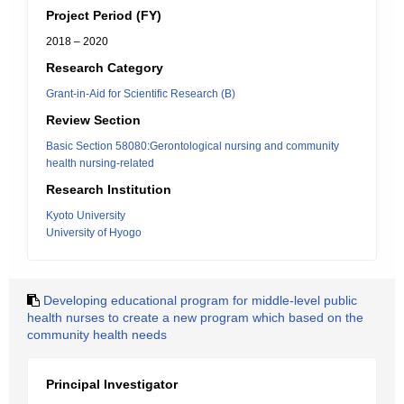
Project Period (FY)
2018 – 2020
Research Category
Grant-in-Aid for Scientific Research (B)
Review Section
Basic Section 58080:Gerontological nursing and community
health nursing-related
Research Institution
Kyoto University
University of Hyogo
Developing educational program for middle-level public
health nurses to create a new program which based on the
community health needs
Principal Investigator