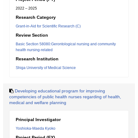
2022 – 2025
Research Category
Grant-in-Aid for Scientific Research (C)
Review Section
Basic Section 58080:Gerontological nursing and community
health nursing-related
Research Institution
Shiga University of Medical Science
Developing educational program for improving
competencies of public health nurses regarding of health,
medical and welfare planning
Principal Investigator
Yoshioka-Maeda Kyoko
Project Period (FY)