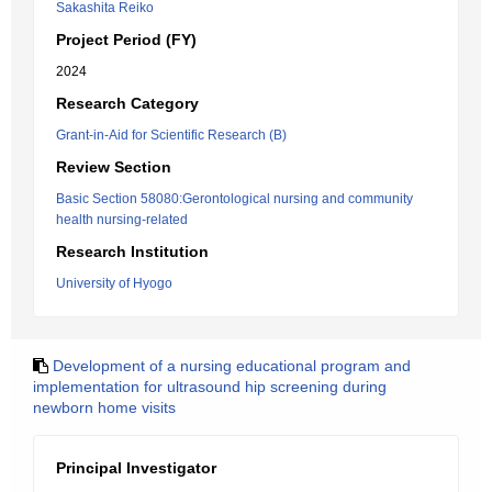
Sakashita Reiko
Project Period (FY)
2024
Research Category
Grant-in-Aid for Scientific Research (B)
Review Section
Basic Section 58080:Gerontological nursing and community
health nursing-related
Research Institution
University of Hyogo
Development of a nursing educational program and
implementation for ultrasound hip screening during
newborn home visits
Principal Investigator