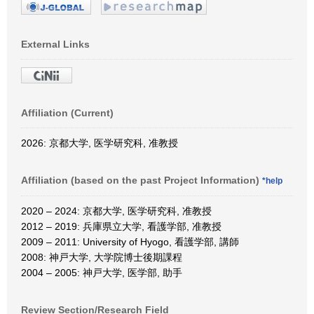
External Links
Affiliation (Current)
2026: 京都大学, 医学研究科, 准教授
Affiliation (based on the past Project Information)
*help
2020 – 2024: 京都大学, 医学研究科, 准教授
2012 – 2019: 兵庫県立大学, 看護学部, 准教授
2009 – 2011: University of Hyogo, 看護学部, 講師
2008: 神戸大学, 大学院博士後期課程
2004 – 2005: 神戸大学, 医学部, 助手
Review Section/Research Field