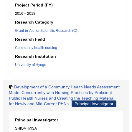
Project Period (FY)
2016 – 2018
Research Category
Grant-in-Aid for Scientific Research (C)
Research Field
Community health nursing
Research Institution
University of Hyogo
Development of a Community Health Needs Assessment
Model Concurrently with Nursing Practices by Proficient
Public Health Nurses and Creating the Teaching Material
for Newly and Mid-Career PHNs
Principal Investigator
Principal Investigator
SHIOMI MISA