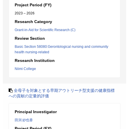
Project Period (FY)
2023 – 2026
Research Category
Grant-in-Aid for Scientific Research (C)
Review Section
Basic Section 58080:Gerontological nursing and community
health nursing-related
Research Institution
Niimi College
全母子を対象とする早期アウトリーチ型支援の健康指標
への貢献の定量的評価
Principal Investigator
田渕 紗也香
Project Period (FY)