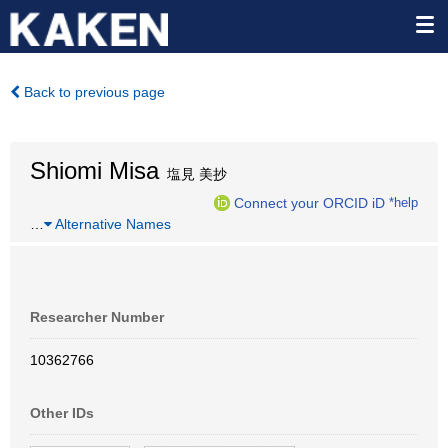
Back to previous page
Shiomi Misa
塩見 美抄
Connect your ORCID iD
*help
…
Alternative Names
Researcher Number
10362766
Other IDs