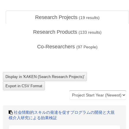
Research Projects
(
19
results)
Research Products
(
133
results)
Co-Researchers
(
97
People)
社会情動的スキルの発達を促すプログラムの開発と大規
模介入研究による効果検証