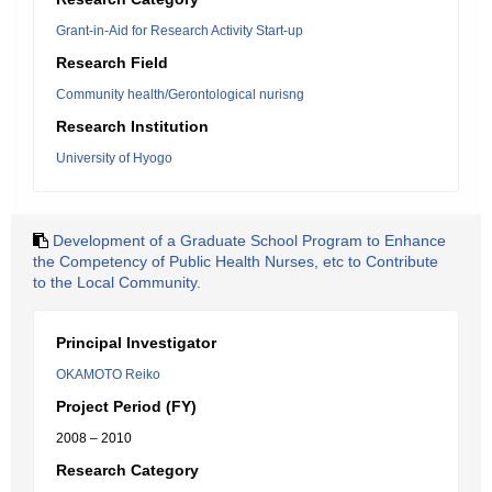
Grant-in-Aid for Research Activity Start-up
Research Field
Community health/Gerontological nurisng
Research Institution
University of Hyogo
Development of a Graduate School Program to Enhance
the Competency of Public Health Nurses, etc to Contribute
to the Local Community.
Principal Investigator
OKAMOTO Reiko
Project Period (FY)
2008 – 2010
Research Category