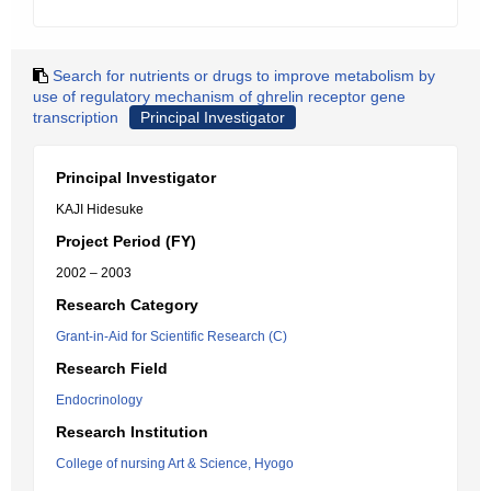
Search for nutrients or drugs to improve metabolism by
use of regulatory mechanism of ghrelin receptor gene
transcription
Principal Investigator
Principal Investigator
KAJI Hidesuke
Project Period (FY)
2002 – 2003
Research Category
Grant-in-Aid for Scientific Research (C)
Research Field
Endocrinology
Research Institution
College of nursing Art & Science, Hyogo