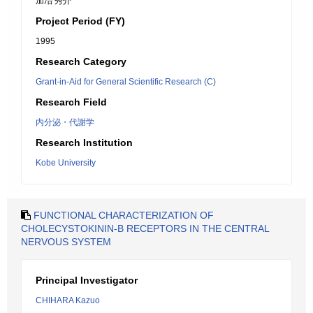
加冶 秀介
Project Period (FY)
1995
Research Category
Grant-in-Aid for General Scientific Research (C)
Research Field
内分泌・代謝学
Research Institution
Kobe University
FUNCTIONAL CHARACTERIZATION OF
CHOLECYSTOKININ-B RECEPTORS IN THE CENTRAL
NERVOUS SYSTEM
Principal Investigator
CHIHARA Kazuo