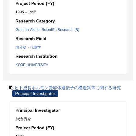
Project Period (FY)
1995 – 1996
Research Category
Grant-in-Aid for Scientific Research (B)
Research Field
内分泌・代謝学
Research Institution
KOBE UNIVERSITY
ヒト成長ホルモン受容体遺伝子の構造異常に関する研究
Principal Investigator
Principal Investigator
加治 秀介
Project Period (FY)