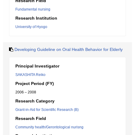
Research Field
Fundamental nursing
Research Institution
University of Hyogo
Developing Guideline on Oral Health Behavior for Elderly
Principal Investigator
SAKASHITA Reiko
Project Period (FY)
2006 – 2008
Research Category
Grant-in-Aid for Scientific Research (B)
Research Field
Community health/Gerontological nurisng