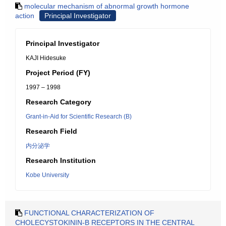
molecular mechanism of abnormal growth hormone
action
Principal Investigator
Principal Investigator
KAJI Hidesuke
Project Period (FY)
1997 – 1998
Research Category
Grant-in-Aid for Scientific Research (B)
Research Field
内分泌学
Research Institution
Kobe University
FUNCTIONAL CHARACTERIZATION OF
CHOLECYSTOKININ-B RECEPTORS IN THE CENTRAL