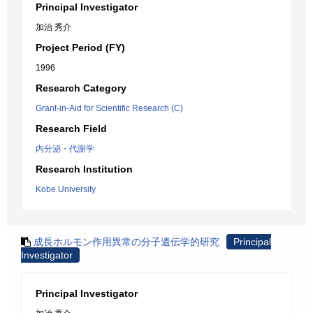
Principal Investigator
加治 秀介
Project Period (FY)
1996
Research Category
Grant-in-Aid for Scientific Research (C)
Research Field
内分泌・代謝学
Research Institution
Kobe University
成長ホルモン作用異常の分子遺伝学的研究
Principal
Investigator
Principal Investigator