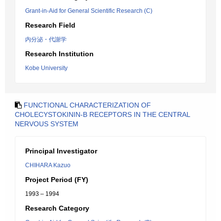
Grant-in-Aid for General Scientific Research (C)
Research Field
内分泌・代謝学
Research Institution
Kobe University
FUNCTIONAL CHARACTERIZATION OF
CHOLECYSTOKININ-B RECEPTORS IN THE CENTRAL
NERVOUS SYSTEM
Principal Investigator
CHIHARA Kazuo
Project Period (FY)
1993 – 1994
Research Category