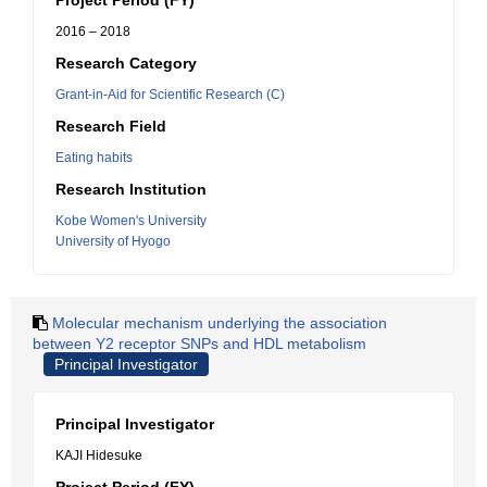
Project Period (FY)
2016 – 2018
Research Category
Grant-in-Aid for Scientific Research (C)
Research Field
Eating habits
Research Institution
Kobe Women's University
University of Hyogo
Molecular mechanism underlying the association
between Y2 receptor SNPs and HDL metabolism
Principal Investigator
Principal Investigator
KAJI Hidesuke