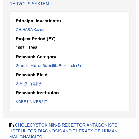
NERVOUS SYSTEM
Principal Investigator
CHIHARA Kazuo
Project Period (FY)
1997 – 1998
Research Category
Grant-in-Aid for Scientific Research (B)
Research Field
内分泌・代謝学
Research Institution
KOBE UNIVERSITY
CHOLECYSTOKININ-B RECEPTOR ANTAGONISTS
USEFUL FOR DIAGNOSIS AND THERAPY OF HUMAN
MALIGNANCIES