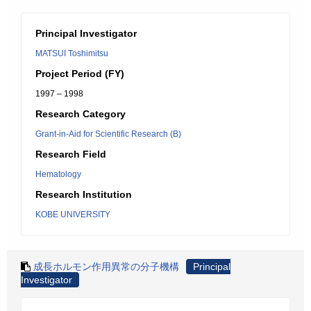
Principal Investigator
MATSUI Toshimitsu
Project Period (FY)
1997 – 1998
Research Category
Grant-in-Aid for Scientific Research (B)
Research Field
Hematology
Research Institution
KOBE UNIVERSITY
成長ホルモン作用異常の分子機構
Principal
Investigator