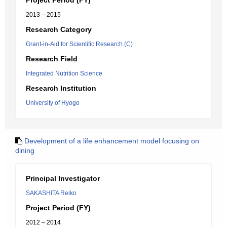
Project Period (FY)
2013 – 2015
Research Category
Grant-in-Aid for Scientific Research (C)
Research Field
Integrated Nutrition Science
Research Institution
University of Hyogo
Development of a life enhancement model focusing on
dining
Principal Investigator
SAKASHITA Reiko
Project Period (FY)
2012 – 2014