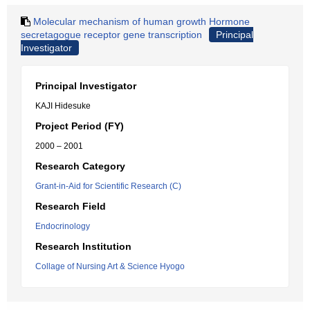
Molecular mechanism of human growth Hormone
secretagogue receptor gene transcription
Principal
Investigator
Principal Investigator
KAJI Hidesuke
Project Period (FY)
2000 – 2001
Research Category
Grant-in-Aid for Scientific Research (C)
Research Field
Endocrinology
Research Institution
Collage of Nursing Art & Science Hyogo