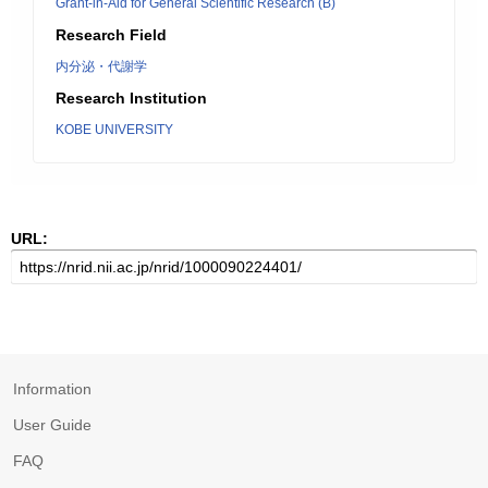
Grant-in-Aid for General Scientific Research (B)
Research Field
内分泌・代謝学
Research Institution
KOBE UNIVERSITY
URL:
Information
User Guide
FAQ