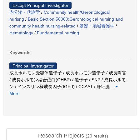
Except Principal Investigator
内分泌・代謝学
/
Community health/Gerontological
nurisng
/
Basic Section 58080:Gerontological nursing and
community health nursing-related
/
基礎・地域看護学
/
Hematology
/
Fundamental nursing
Keywords
Principal Investigator
成長ホルモン受容体遺伝子 / 成長ホルモン遺伝子 / 成長障害
/ 成長ホルモン結合蛋白(GHBP) / 遺伝子 / SNP / 成長ホルモ
ン / インスリン様成長因子(IGF-I) / CCAAT / 肝細胞
…
More
Research Projects
(
20
results)