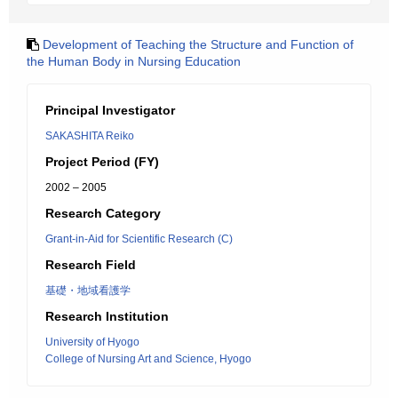
Development of Teaching the Structure and Function of
the Human Body in Nursing Education
Principal Investigator
SAKASHITA Reiko
Project Period (FY)
2002 – 2005
Research Category
Grant-in-Aid for Scientific Research (C)
Research Field
基礎・地域看護学
Research Institution
University of Hyogo
College of Nursing Art and Science, Hyogo