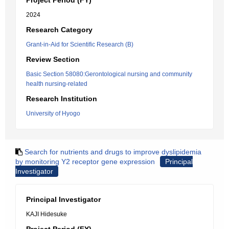
Project Period (FY)
2024
Research Category
Grant-in-Aid for Scientific Research (B)
Review Section
Basic Section 58080:Gerontological nursing and community
health nursing-related
Research Institution
University of Hyogo
Search for nutrients and drugs to improve dyslipidemia
by monitoring Y2 receptor gene expression
Principal
Investigator
Principal Investigator
KAJI Hidesuke