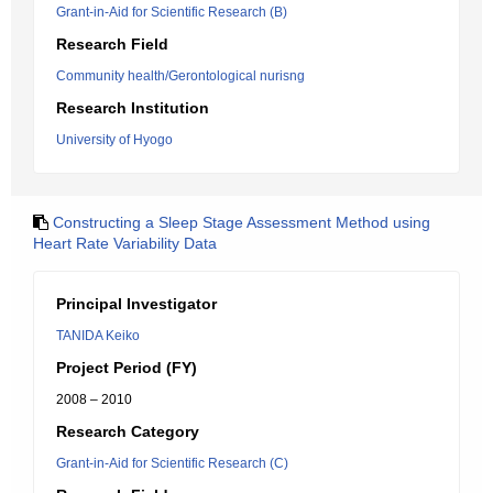
Grant-in-Aid for Scientific Research (B)
Research Field
Community health/Gerontological nurisng
Research Institution
University of Hyogo
Constructing a Sleep Stage Assessment Method using
Heart Rate Variability Data
Principal Investigator
TANIDA Keiko
Project Period (FY)
2008 – 2010
Research Category
Grant-in-Aid for Scientific Research (C)