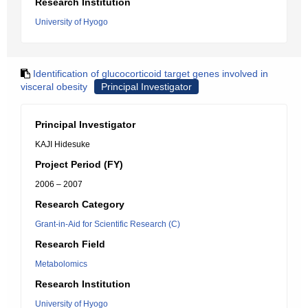
Research Institution
University of Hyogo
Identification of glucocorticoid target genes involved in
visceral obesity
Principal Investigator
Principal Investigator
KAJI Hidesuke
Project Period (FY)
2006 – 2007
Research Category
Grant-in-Aid for Scientific Research (C)
Research Field
Metabolomics
Research Institution
University of Hyogo