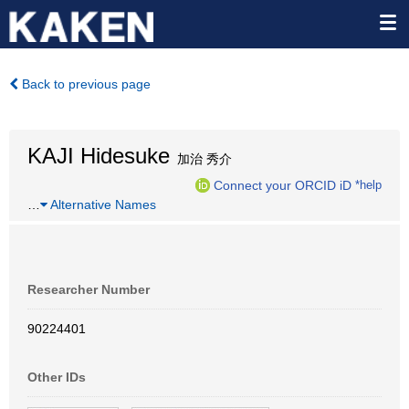
Back to previous page
KAJI Hidesuke
加治 秀介
Connect your ORCID iD
*help
…
Alternative Names
Researcher Number
90224401
Other IDs