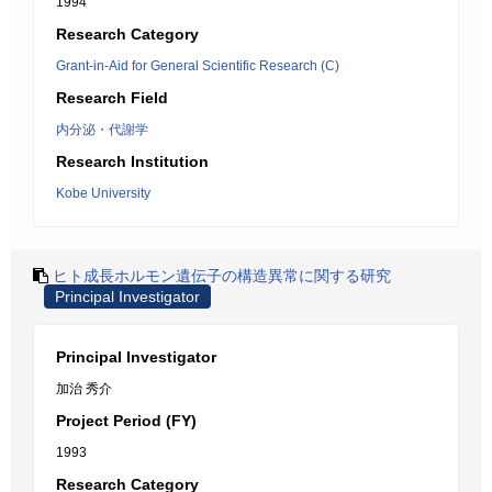
1994
Research Category
Grant-in-Aid for General Scientific Research (C)
Research Field
内分泌・代謝学
Research Institution
Kobe University
ヒト成長ホルモン遺伝子の構造異常に関する研究
Principal Investigator
Principal Investigator
加治 秀介
Project Period (FY)
1993
Research Category