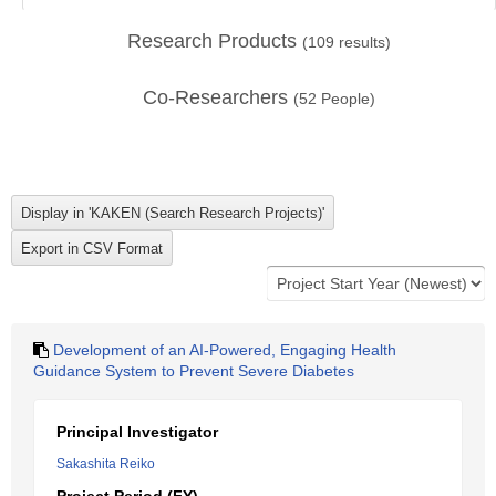
Research Products
(
109
results)
Co-Researchers
(
52
People)
Development of an AI-Powered, Engaging Health
Guidance System to Prevent Severe Diabetes
Principal Investigator
Sakashita Reiko