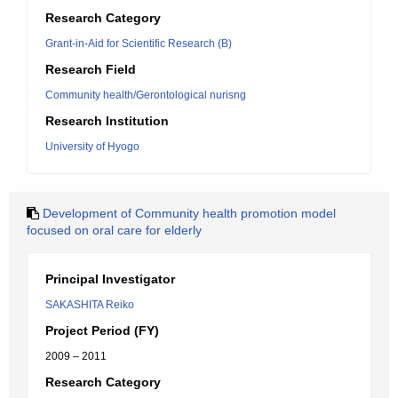
Research Category
Grant-in-Aid for Scientific Research (B)
Research Field
Community health/Gerontological nurisng
Research Institution
University of Hyogo
Development of Community health promotion model
focused on oral care for elderly
Principal Investigator
SAKASHITA Reiko
Project Period (FY)
2009 – 2011
Research Category