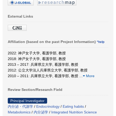
External Links
Affiliation (based on the past Project Information)
*help
2022: 神戸女子大学, 看護学部, 教授
2018: 神戸女子大学, 看護学部, 教授
2013 – 2017: 兵庫県立大学, 看護学部, 教授
2012: 公立大学法人兵庫県立大学, 看護学部, 教授
2010 – 2011: 兵庫県立大学, 看護学部, 教授
…
More
Review Section/Research Field
Principal Investigator
内分泌・代謝学
/
Endocrinology
/
Eating habits
/
Metabolomics
/
内分泌学
/
Integrated Nutrition Science