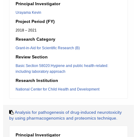
Principal Investigator
Urayama Kevin
Project Period (FY)
2018 – 2021
Research Category
Grant-in-Aid for Scientific Research (B)
Review Section
Basic Section 58020:Hygiene and public health-related:
including laboratory approach
Research Institution
National Center for Child Health and Development
Analysis for pathogenesis of drug-induced neurotoxicity
by using pharmacogenomics and proteomics technique.
Principal Investigator