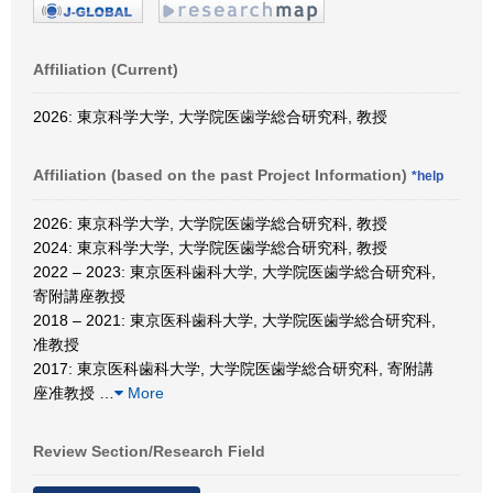
Affiliation (Current)
2026: 東京科学大学, 大学院医歯学総合研究科, 教授
Affiliation (based on the past Project Information)
*help
2026: 東京科学大学, 大学院医歯学総合研究科, 教授
2024: 東京科学大学, 大学院医歯学総合研究科, 教授
2022 – 2023: 東京医科歯科大学, 大学院医歯学総合研究科,
寄附講座教授
2018 – 2021: 東京医科歯科大学, 大学院医歯学総合研究科,
准教授
2017: 東京医科歯科大学, 大学院医歯学総合研究科, 寄附講
座准教授
…
More
Review Section/Research Field