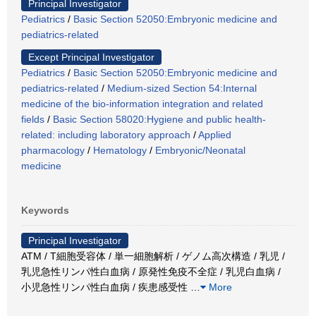
Principal Investigator
Pediatrics
/
Basic Section 52050:Embryonic medicine and
pediatrics-related
Except Principal Investigator
Pediatrics
/
Basic Section 52050:Embryonic medicine and
pediatrics-related
/
Medium-sized Section 54:Internal
medicine of the bio-information integration and related
fields
/
Basic Section 58020:Hygiene and public health-
related: including laboratory approach
/
Applied
pharmacology
/
Hematology
/
Embryonic/Neonatal
medicine
Keywords
Principal Investigator
ATM / T細胞受容体 / 単一細胞解析 / ゲノム高次構造 / 乳児 /
乳児急性リンパ性白血病 / 原発性免疫不全症 / 乳児白血病 /
小児急性リンパ性白血病 / 疾患感受性
…
More