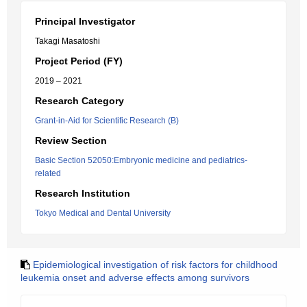
Principal Investigator
Takagi Masatoshi
Project Period (FY)
2019 – 2021
Research Category
Grant-in-Aid for Scientific Research (B)
Review Section
Basic Section 52050:Embryonic medicine and pediatrics-
related
Research Institution
Tokyo Medical and Dental University
Epidemiological investigation of risk factors for childhood
leukemia onset and adverse effects among survivors