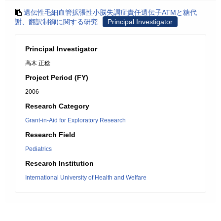
遺伝性毛細血管拡張性小脳失調症責任遺伝子ATMと糖代
謝、翻訳制御に関する研究
Principal Investigator
Principal Investigator
高木 正稔
Project Period (FY)
2006
Research Category
Grant-in-Aid for Exploratory Research
Research Field
Pediatrics
Research Institution
International University of Health and Welfare