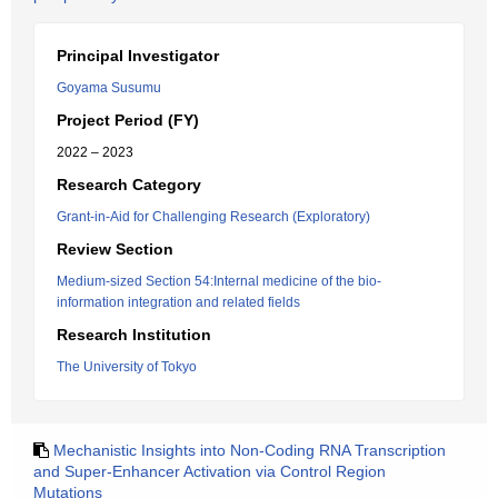
Principal Investigator
Goyama Susumu
Project Period (FY)
2022 – 2023
Research Category
Grant-in-Aid for Challenging Research (Exploratory)
Review Section
Medium-sized Section 54:Internal medicine of the bio-
information integration and related fields
Research Institution
The University of Tokyo
Mechanistic Insights into Non-Coding RNA Transcription
and Super-Enhancer Activation via Control Region
Mutations