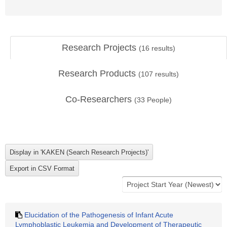
Research Projects
(
16
results)
Research Products
(
107
results)
Co-Researchers
(
33
People)
Elucidation of the Pathogenesis of Infant Acute
Lymphoblastic Leukemia and Development of Therapeutic