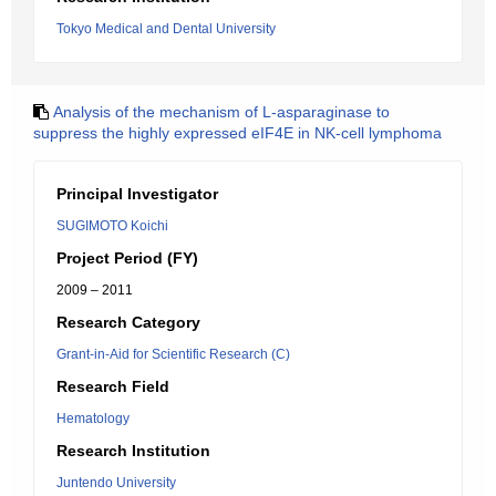
Tokyo Medical and Dental University
Analysis of the mechanism of L-asparaginase to
suppress the highly expressed eIF4E in NK-cell lymphoma
Principal Investigator
SUGIMOTO Koichi
Project Period (FY)
2009 – 2011
Research Category
Grant-in-Aid for Scientific Research (C)
Research Field
Hematology
Research Institution
Juntendo University