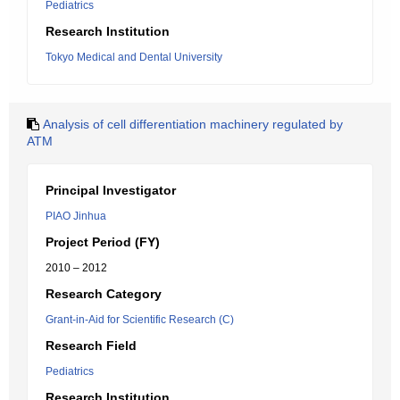
Pediatrics
Research Institution
Tokyo Medical and Dental University
Analysis of cell differentiation machinery regulated by
ATM
Principal Investigator
PIAO Jinhua
Project Period (FY)
2010 – 2012
Research Category
Grant-in-Aid for Scientific Research (C)
Research Field
Pediatrics
Research Institution