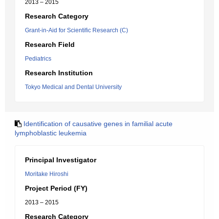
2013 – 2015
Research Category
Grant-in-Aid for Scientific Research (C)
Research Field
Pediatrics
Research Institution
Tokyo Medical and Dental University
Identification of causative genes in familial acute
lymphoblastic leukemia
Principal Investigator
Moritake Hiroshi
Project Period (FY)
2013 – 2015
Research Category