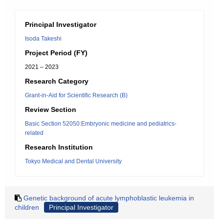
Principal Investigator
Isoda Takeshi
Project Period (FY)
2021 – 2023
Research Category
Grant-in-Aid for Scientific Research (B)
Review Section
Basic Section 52050:Embryonic medicine and pediatrics-
related
Research Institution
Tokyo Medical and Dental University
Genetic background of acute lymphoblastic leukemia in
children
Principal Investigator