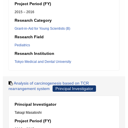
Project Period (FY)
2015 – 2016
Research Category
Grant-in-Aid for Young Scientists (B)
Research Field
Pediatrics
Research Institution
Tokyo Medical and Dental University
Analysis of carcinogenesis based on TCR
rearrangement system
Principal Investigator
Principal Investigator
Takagi Masatoshi
Project Period (FY)