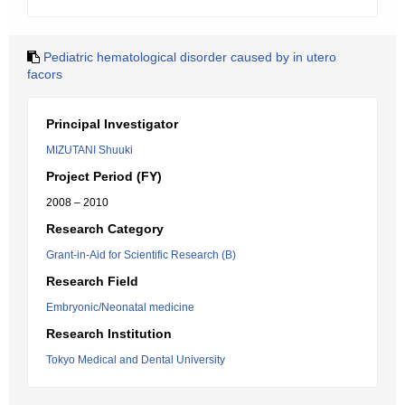
Pediatric hematological disorder caused by in utero
facors
Principal Investigator
MIZUTANI Shuuki
Project Period (FY)
2008 – 2010
Research Category
Grant-in-Aid for Scientific Research (B)
Research Field
Embryonic/Neonatal medicine
Research Institution
Tokyo Medical and Dental University