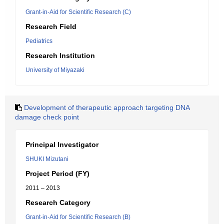
Grant-in-Aid for Scientific Research (C)
Research Field
Pediatrics
Research Institution
University of Miyazaki
Development of therapeutic approach targeting DNA
damage check point
Principal Investigator
SHUKI Mizutani
Project Period (FY)
2011 – 2013
Research Category
Grant-in-Aid for Scientific Research (B)