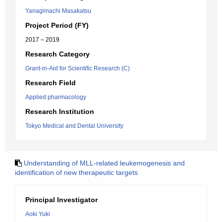
Yanagimachi Masakatsu
Project Period (FY)
2017 – 2019
Research Category
Grant-in-Aid for Scientific Research (C)
Research Field
Applied pharmacology
Research Institution
Tokyo Medical and Dental University
Understanding of MLL-related leukemogenesis and
identification of new therapeutic targets
Principal Investigator
Aoki Yuki