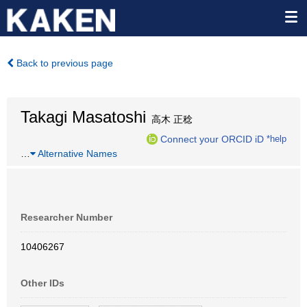
Back to previous page
Takagi Masatoshi
高木 正稔
Connect your ORCID iD
*help
…
Alternative Names
Researcher Number
10406267
Other IDs