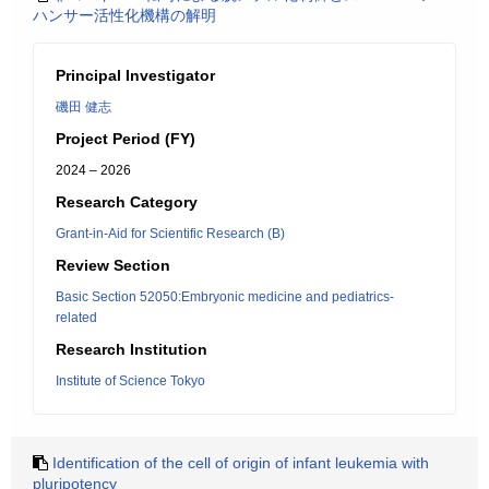
ハンサー活性化機構の解明
Principal Investigator
磯田 健志
Project Period (FY)
2024 – 2026
Research Category
Grant-in-Aid for Scientific Research (B)
Review Section
Basic Section 52050:Embryonic medicine and pediatrics-
related
Research Institution
Institute of Science Tokyo
Identification of the cell of origin of infant leukemia with
pluripotency