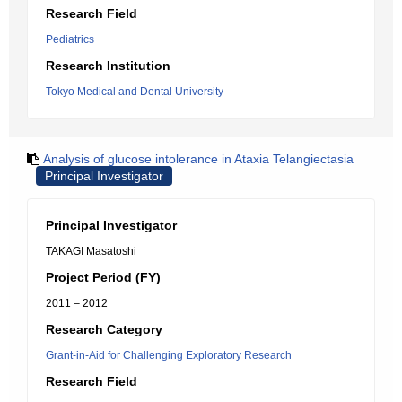
Research Field
Pediatrics
Research Institution
Tokyo Medical and Dental University
Analysis of glucose intolerance in Ataxia Telangiectasia
Principal Investigator
Principal Investigator
TAKAGI Masatoshi
Project Period (FY)
2011 – 2012
Research Category
Grant-in-Aid for Challenging Exploratory Research
Research Field