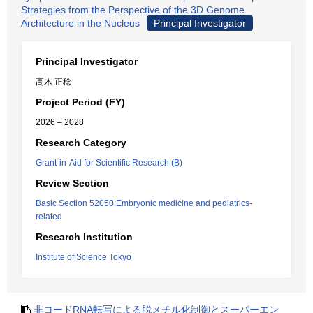
Strategies from the Perspective of the 3D Genome
Architecture in the Nucleus
Principal Investigator
Principal Investigator
高木 正稔
Project Period (FY)
2026 – 2028
Research Category
Grant-in-Aid for Scientific Research (B)
Review Section
Basic Section 52050:Embryonic medicine and pediatrics-
related
Research Institution
Institute of Science Tokyo
非コードRNA転写による脱メチル化制御とスーパーエン