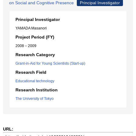
on Social and Cognitive Presence
Principal Investigator
Principal Investigator
YAMADA Masanori
Project Period (FY)
2008 – 2009
Research Category
Grant-in-Aid for Young Scientists (Start-up)
Research Field
Educational technology
Research Institution
The University of Tokyo
URL: