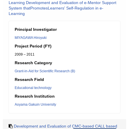
Learning Development and Evaluation of e-Mentor Support
System thatPromotesLearners' Self-Regulation in e-
Learning
Principal Investigator
MIYAGAWA Hiroyuki
Project Period (FY)
2009 – 2011
Research Category
Grant-in-Aid for Scientific Research (B)
Research Field
Educational technology
Research Institution
Aoyama Gakuin University
Development and Evaluation of CMC-based CALL based