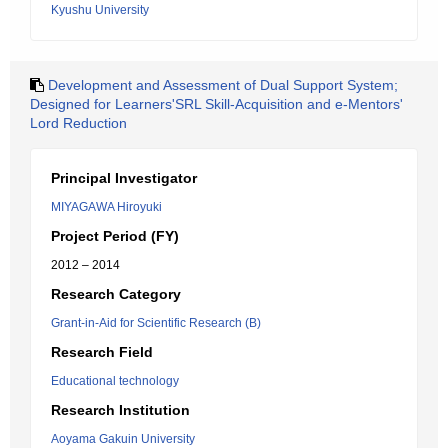
Kyushu University
Development and Assessment of Dual Support System;
Designed for Learners'SRL Skill-Acquisition and e-Mentors'
Lord Reduction
Principal Investigator
MIYAGAWA Hiroyuki
Project Period (FY)
2012 – 2014
Research Category
Grant-in-Aid for Scientific Research (B)
Research Field
Educational technology
Research Institution
Aoyama Gakuin University