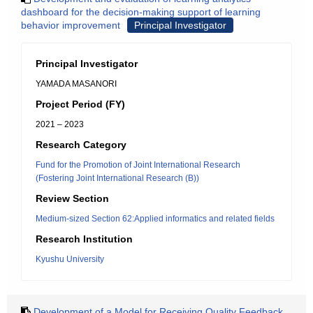
dashboard for the decision-making support of learning
behavior improvement
Principal Investigator
Principal Investigator
YAMADA MASANORI
Project Period (FY)
2021 – 2023
Research Category
Fund for the Promotion of Joint International Research
(Fostering Joint International Research (B))
Review Section
Medium-sized Section 62:Applied informatics and related fields
Research Institution
Kyushu University
Development of a Model for Receiving Quality Feedback