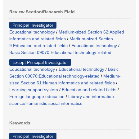
Review Section/Research Field
Principal Investigator
Educational technology
/
Medium-sized Section 62:Applied
informatics and related fields
/
Medium-sized Section
9:Education and related fields
/
Educational technology
/
Basic Section 09070:Educational technology-related
Except Principal Investigator
Educational technology
/
Educational technology
/
Basic
Section 09070:Educational technology-related
/
Medium-
sized Section 61:Human informatics and related fields
/
Learning support system
/
Education and related fields
/
Foreign language education
/
Library and information
science/Humanistic social informatics
Keywords
Principal Investigator