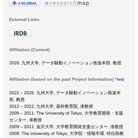
External Links
Affiliation (Current)
2026: 九州大学, データ駆動イノベーション推進本部, 教授
Affiliation (based on the past Project Information)
*help
2022 – 2026: 九州大学, データ駆動イノベーション推進本
部, 教授
2012 – 2022: 九州大学, 基幹教育院, 准教授
2009 – 2011: The University of Tokyo, 大学教育開発・支援
センター, 准教授
2009 – 2011: 金沢大学, 大学教育開発支援センター, 准教授
2008: The University of Tokyo, 大学院・情報学環, 特任助教