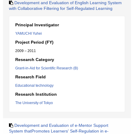
Development and Evaluation of English Learning System
with Collaborative Filtering for Self-Regulated Learning
Principal Investigator
YAMUCHI Yuhei
Project Period (FY)
2009 – 2011
Research Category
Grant-in-Aid for Scientific Research (B)
Research Field
Educational technology
Research Institution
The University of Tokyo
Development and Evaluation of e-Mentor Support
System thatPromotes Learners' Self-Regulation in e-