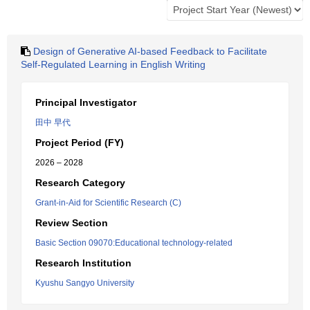
Design of Generative AI-based Feedback to Facilitate
Self-Regulated Learning in English Writing
Principal Investigator
田中 早代
Project Period (FY)
2026 – 2028
Research Category
Grant-in-Aid for Scientific Research (C)
Review Section
Basic Section 09070:Educational technology-related
Research Institution
Kyushu Sangyo University