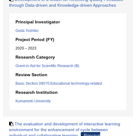
through Data-driven and Knowledge-driven Approaches
Principal Investigator
Goda Yoshiko
Project Period (FY)
2020 – 2023
Research Category
Grant-in-Aid for Scientific Research (B)
Review Section
Basic Section 09070:Educational technology-related
Research Institution
Kumamoto University
The evaluation and development of interactive learning
environment for the enhancement of cycle between
individual and collaborative learning
Principal