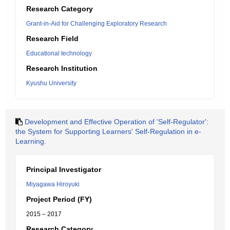
Research Category
Grant-in-Aid for Challenging Exploratory Research
Research Field
Educational technology
Research Institution
Kyushu University
Development and Effective Operation of 'Self-Regulator':
the System for Supporting Learners' Self-Regulation in e-
Learning.
Principal Investigator
Miyagawa Hiroyuki
Project Period (FY)
2015 – 2017
Research Category