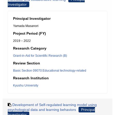
Investigator
Principal Investigator
Yamada Masanori
Project Period (FY)
2019 – 2022
Research Category
Grant-in-Aid for Scientific Research (B)
Review Section
Basic Section 09070:Educational technology-related
Research Institution
Kyushu University
Development of Self-regulated learning model using
psychological data and learning behaviors
Principal
Investigator