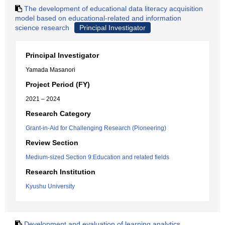
The development of educational data literacy acquisition
model based on educational-related and information
science research
Principal Investigator
Principal Investigator
Yamada Masanori
Project Period (FY)
2021 – 2024
Research Category
Grant-in-Aid for Challenging Research (Pioneering)
Review Section
Medium-sized Section 9:Education and related fields
Research Institution
Kyushu University
Development and evaluation of learning analytics