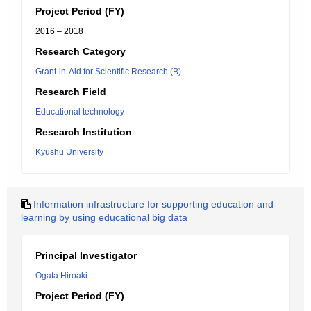
Project Period (FY)
2016 – 2018
Research Category
Grant-in-Aid for Scientific Research (B)
Research Field
Educational technology
Research Institution
Kyushu University
Information infrastructure for supporting education and
learning by using educational big data
Principal Investigator
Ogata Hiroaki
Project Period (FY)