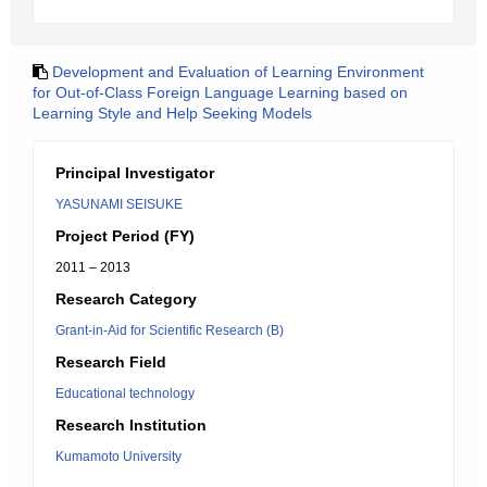
Development and Evaluation of Learning Environment
for Out-of-Class Foreign Language Learning based on
Learning Style and Help Seeking Models
Principal Investigator
YASUNAMI SEISUKE
Project Period (FY)
2011 – 2013
Research Category
Grant-in-Aid for Scientific Research (B)
Research Field
Educational technology
Research Institution
Kumamoto University