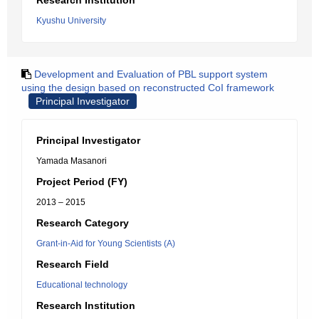
Research Institution
Kyushu University
Development and Evaluation of PBL support system
using the design based on reconstructed CoI framework
Principal Investigator
Principal Investigator
Yamada Masanori
Project Period (FY)
2013 – 2015
Research Category
Grant-in-Aid for Young Scientists (A)
Research Field
Educational technology
Research Institution