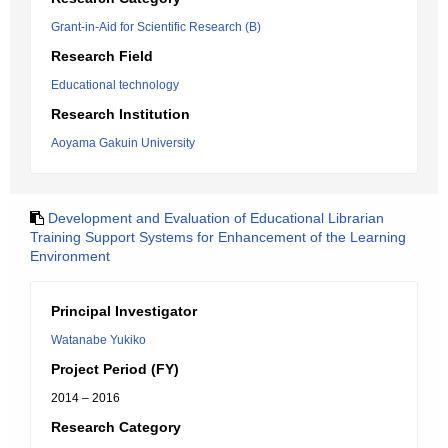
Grant-in-Aid for Scientific Research (B)
Research Field
Educational technology
Research Institution
Aoyama Gakuin University
Development and Evaluation of Educational Librarian
Training Support Systems for Enhancement of the Learning
Environment
Principal Investigator
Watanabe Yukiko
Project Period (FY)
2014 – 2016
Research Category