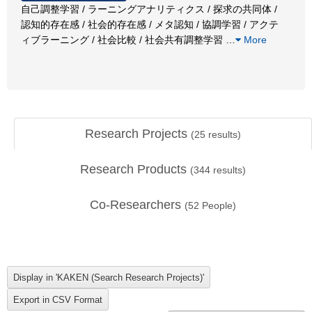
自己調整学習 / ラーニングアナリティクス / 探求の共同体 /
認知的存在感 / 社会的存在感 / メタ認知 / 協調学習 / アクテ
ィブラーニング / 社会比較 / 社会共有調整学習
…
More
Research Projects
(
25
results)
Research Products
(
344
results)
Co-Researchers
(
52
People)