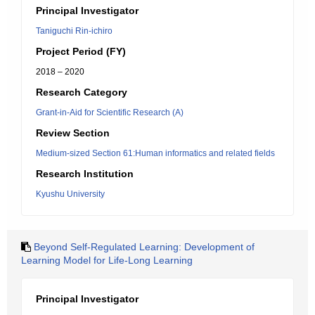
Principal Investigator
Taniguchi Rin-ichiro
Project Period (FY)
2018 – 2020
Research Category
Grant-in-Aid for Scientific Research (A)
Review Section
Medium-sized Section 61:Human informatics and related fields
Research Institution
Kyushu University
Beyond Self-Regulated Learning: Development of
Learning Model for Life-Long Learning
Principal Investigator