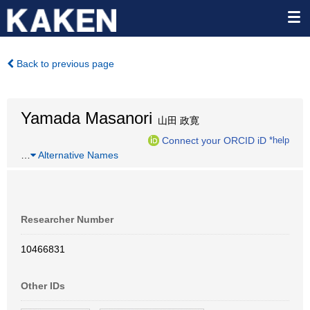
Back to previous page
Yamada Masanori
山田 政寛
Connect your ORCID iD
*help
…
Alternative Names
Researcher Number
10466831
Other IDs