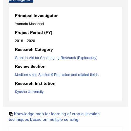
Principal Investigator
Yamada Masanori
Project Period (FY)
2018 – 2020
Research Category
Grant-in-Aid for Challenging Research (Exploratory)
Review Section
Medium-sized Section 9:Education and related fields
Research Institution
Kyushu University
Knowledge map for learning of crop cultivation
techniques based on multiple sensing