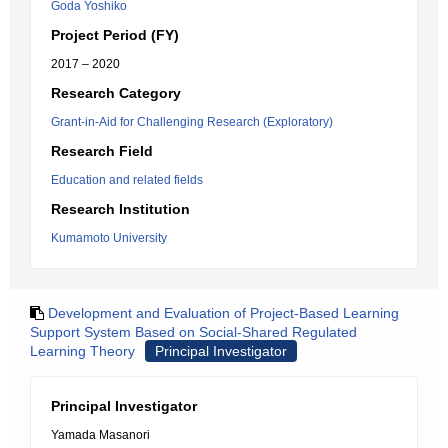
Goda Yoshiko
Project Period (FY)
2017 – 2020
Research Category
Grant-in-Aid for Challenging Research (Exploratory)
Research Field
Education and related fields
Research Institution
Kumamoto University
Development and Evaluation of Project-Based Learning
Support System Based on Social-Shared Regulated
Learning Theory
Principal Investigator
Principal Investigator
Yamada Masanori