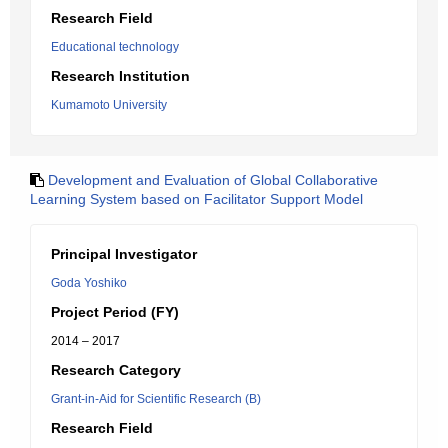
Research Field
Educational technology
Research Institution
Kumamoto University
Development and Evaluation of Global Collaborative
Learning System based on Facilitator Support Model
Principal Investigator
Goda Yoshiko
Project Period (FY)
2014 – 2017
Research Category
Grant-in-Aid for Scientific Research (B)
Research Field