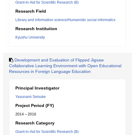
Grant-in-Aid for Scientific Research (B)
Research Field
Library and information science/Humanistic social informatics
Research Institution
Kyushu University
Development and Evaluation of Flipped Jigsaw
Collaborative Learning Environment with Open Educational
Resources in Foreign Language Education
Principal Investigator
Yasunami Seisuke
Project Period (FY)
2014 – 2016
Research Category
Grant-in-Aid for Scientific Research (B)