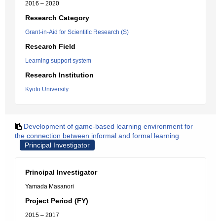
2016 – 2020
Research Category
Grant-in-Aid for Scientific Research (S)
Research Field
Learning support system
Research Institution
Kyoto University
Development of game-based learning environment for
the connection between informal and formal learning
Principal Investigator
Principal Investigator
Yamada Masanori
Project Period (FY)
2015 – 2017