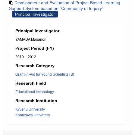
Development and Evaluation of Project-Based Learning
Support System based on "Community of Inquiry"
Principal Investigator
Principal Investigator
YAMADA Masanori
Project Period (FY)
2010 – 2012
Research Category
Grant-in-Aid for Young Scientists (B)
Research Field
Educational technology
Research Institution
Kyushu University
Kanazawa University