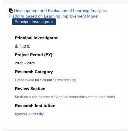
Development and Evaluation of Learning Analytics
Platform based on Learning Improvement Model
Principal Investigator
Principal Investigator
山田 政寛
Project Period (FY)
2022 – 2025
Research Category
Grant-in-Aid for Scientific Research (A)
Review Section
Medium-sized Section 62:Applied informatics and related fields
Research Institution
Kyushu University