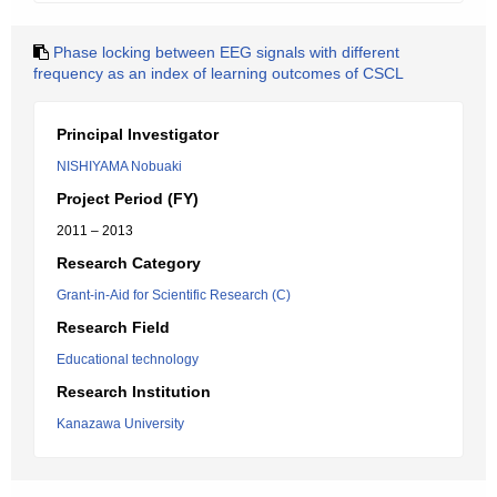
Phase locking between EEG signals with different
frequency as an index of learning outcomes of CSCL
Principal Investigator
NISHIYAMA Nobuaki
Project Period (FY)
2011 – 2013
Research Category
Grant-in-Aid for Scientific Research (C)
Research Field
Educational technology
Research Institution
Kanazawa University