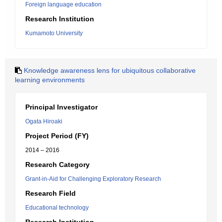
Foreign language education
Research Institution
Kumamoto University
Knowledge awareness lens for ubiquitous collaborative
learning environments
Principal Investigator
Ogata Hiroaki
Project Period (FY)
2014 – 2016
Research Category
Grant-in-Aid for Challenging Exploratory Research
Research Field
Educational technology