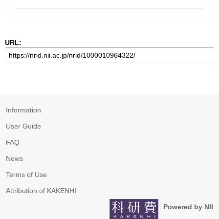
URL:
Information
User Guide
FAQ
News
Terms of Use
Attribution of KAKENHI
Powered by NII