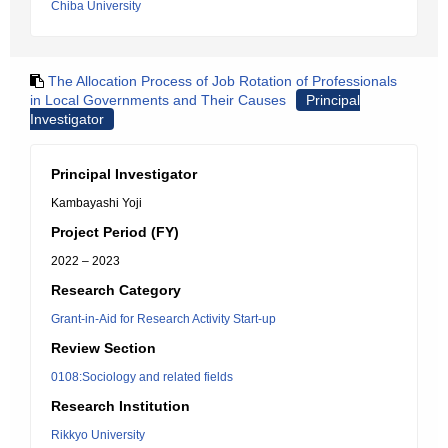
Chiba University
The Allocation Process of Job Rotation of Professionals
in Local Governments and Their Causes
Principal
Investigator
Principal Investigator
Kambayashi Yoji
Project Period (FY)
2022 – 2023
Research Category
Grant-in-Aid for Research Activity Start-up
Review Section
0108:Sociology and related fields
Research Institution
Rikkyo University