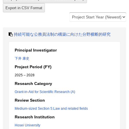
持続可能な公務員法制の構築に向けた分野横断的研究
Principal Investigator
下井 康史
Project Period (FY)
2025 – 2028
Research Category
Grant-in-Aid for Scientific Research (A)
Review Section
Medium-sized Section 5:Law and related fields
Research Institution
Hosei University