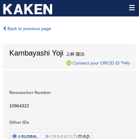
Back to previous page
Kambayashi Yoji
上林 陽治
Connect your ORCID iD
*help
Researcher Number
10964322
Other IDs