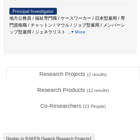
Principal Investigator
地方公務員 / 福祉専門職 / ケースワーカー / 日本型雇用 / 専
門資格職 / チャットン / マウル / ジョブ型雇用 / メンバーシ
ップ型雇用 / ジェネラリスト
…
More
Research Projects
(
2
results)
Research Products
(
12
results)
Co-Researchers
(
23
People)