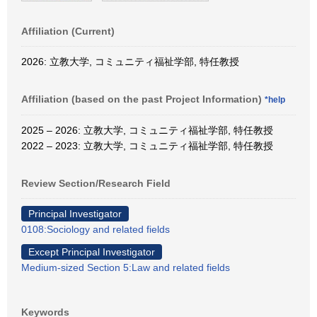
Affiliation (Current)
2026: 立教大学, コミュニティ福祉学部, 特任教授
Affiliation (based on the past Project Information)
*help
2025 – 2026: 立教大学, コミュニティ福祉学部, 特任教授
2022 – 2023: 立教大学, コミュニティ福祉学部, 特任教授
Review Section/Research Field
Principal Investigator
0108:Sociology and related fields
Except Principal Investigator
Medium-sized Section 5:Law and related fields
Keywords