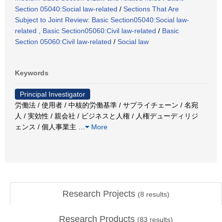
Section 05040:Social law-related
/
Sections That Are
Subject to Joint Review: Basic Section05040:Social law-
related , Basic Section05060:Civil law-related
/
Basic
Section 05060:Civil law-related
/
Social law
Keywords
Principal Investigator
労働法 / 使用者 / 中核的労働基準 / サプライチェーン / 名宛
人 / 実効性 / 親会社 / ビジネスと人権 / 人権デューディリジ
ェンス / 個人事業主
…
More
Research Projects
(
8
results)
Research Products
(
83
results)