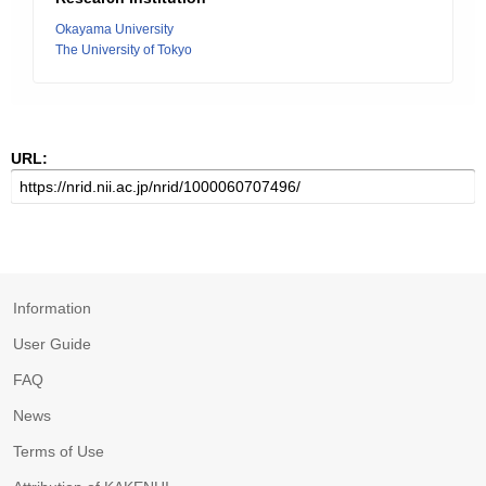
Okayama University
The University of Tokyo
URL:
Information
User Guide
FAQ
News
Terms of Use