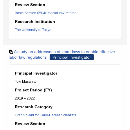
Review Section
Basic Section 05040:Social law-related
Research Institution
The University of Tokyo
A study on addressees of labor laws to enable effective
labor law regulations
Principal Investigator
Principal Investigator
Toki Masahito
Project Period (FY)
2019 – 2022
Research Category
Grant-in-Aid for Early-Career Scientists
Review Section