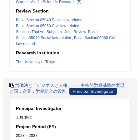
Grant-in-Aid for Scientific Research (B)
Review Section
Basic Section 05040:Social law-related
Basic Section 05060:Civil law-related
Sections That Are Subject to Joint Review: Basic
Section05040:Social law-related , Basic Section05060:Civil
law-related
Research Institution
The University of Tokyo
労働法と「ビジネスと人権」――中核的労働基準の実現
と国，企業，労働組合の役割
Principal Investigator
Principal Investigator
土岐 将仁
Project Period (FY)
2023 – 2027