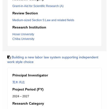
Grant-in-Aid for Scientific Research (A)
Review Section
Medium-sized Section 5:Law and related fields
Research Institution
Hosei University
Chiba University
Building a new labor law system supporting independent
work style choice
Principal Investigator
荒木 尚志
Project Period (FY)
2024 – 2027
Research Category