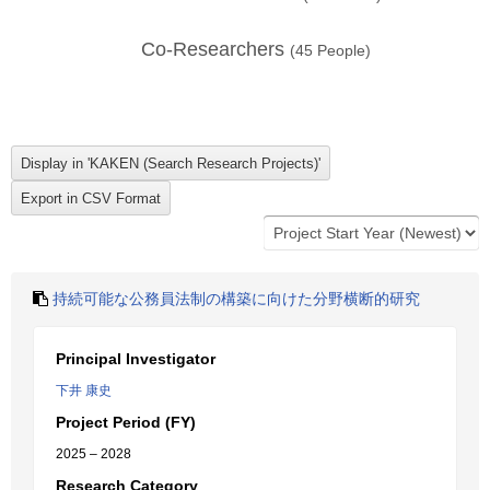
Co-Researchers
(
45
People)
持続可能な公務員法制の構築に向けた分野横断的研究
Principal Investigator
下井 康史
Project Period (FY)
2025 – 2028
Research Category