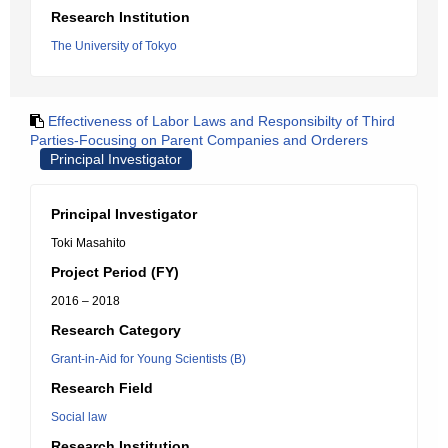
Research Institution
The University of Tokyo
Effectiveness of Labor Laws and Responsibilty of Third
Parties-Focusing on Parent Companies and Orderers
Principal Investigator
Principal Investigator
Toki Masahito
Project Period (FY)
2016 – 2018
Research Category
Grant-in-Aid for Young Scientists (B)
Research Field
Social law
Research Institution