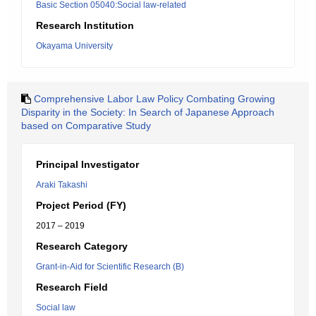
Basic Section 05040:Social law-related
Research Institution
Okayama University
Comprehensive Labor Law Policy Combating Growing
Disparity in the Society: In Search of Japanese Approach
based on Comparative Study
Principal Investigator
Araki Takashi
Project Period (FY)
2017 – 2019
Research Category
Grant-in-Aid for Scientific Research (B)
Research Field
Social law