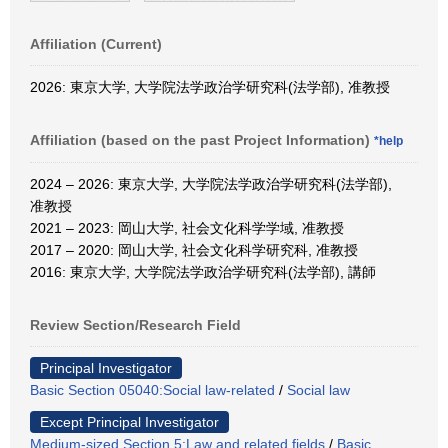
Affiliation (Current)
2026: 東京大学, 大学院法学政治学研究科(法学部), 准教授
Affiliation (based on the past Project Information)
*help
2024 – 2026: 東京大学, 大学院法学政治学研究科(法学部),
准教授
2021 – 2023: 岡山大学, 社会文化科学学域, 准教授
2017 – 2020: 岡山大学, 社会文化科学研究科, 准教授
2016: 東京大学, 大学院法学政治学研究科(法学部), 講師
Review Section/Research Field
Principal Investigator
Basic Section 05040:Social law-related
/
Social law
Except Principal Investigator
Medium-sized Section 5:Law and related fields
/
Basic