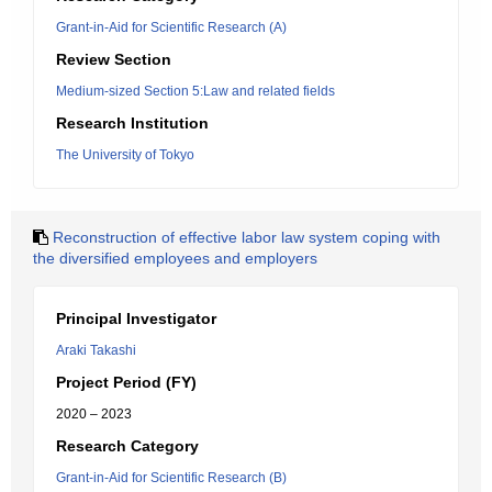
Grant-in-Aid for Scientific Research (A)
Review Section
Medium-sized Section 5:Law and related fields
Research Institution
The University of Tokyo
Reconstruction of effective labor law system coping with
the diversified employees and employers
Principal Investigator
Araki Takashi
Project Period (FY)
2020 – 2023
Research Category
Grant-in-Aid for Scientific Research (B)