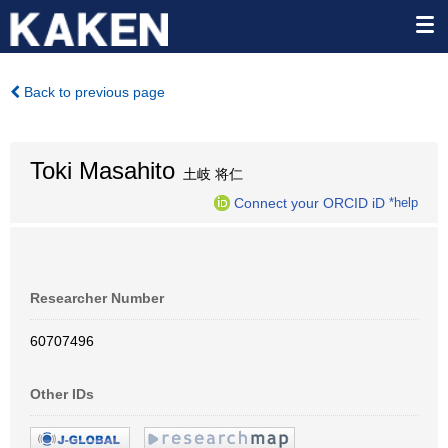
Back to previous page
Toki Masahito
土岐 将仁
Connect your ORCID iD
*help
Researcher Number
60707496
Other IDs