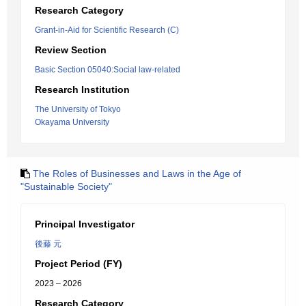
Research Category
Grant-in-Aid for Scientific Research (C)
Review Section
Basic Section 05040:Social law-related
Research Institution
The University of Tokyo
Okayama University
The Roles of Businesses and Laws in the Age of
"Sustainable Society"
Principal Investigator
後藤 元
Project Period (FY)
2023 – 2026
Research Category