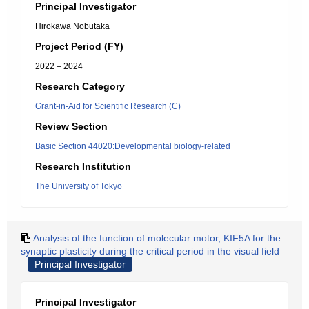
Principal Investigator
Hirokawa Nobutaka
Project Period (FY)
2022 – 2024
Research Category
Grant-in-Aid for Scientific Research (C)
Review Section
Basic Section 44020:Developmental biology-related
Research Institution
The University of Tokyo
Analysis of the function of molecular motor, KIF5A for the
synaptic plasticity during the critical period in the visual field
Principal Investigator
Principal Investigator