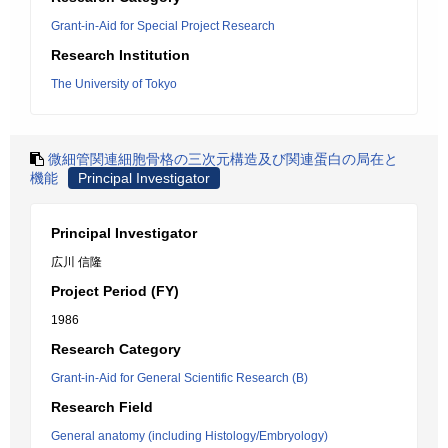
Grant-in-Aid for Special Project Research
Research Institution
The University of Tokyo
微細管関連細胞骨格の三次元構造及び関連蛋白の局在と
機能
Principal Investigator
Principal Investigator
広川 信隆
Project Period (FY)
1986
Research Category
Grant-in-Aid for General Scientific Research (B)
Research Field
General anatomy (including Histology/Embryology)