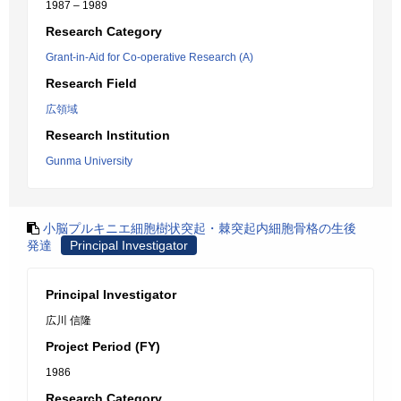
1987 – 1989
Research Category
Grant-in-Aid for Co-operative Research (A)
Research Field
広領域
Research Institution
Gunma University
小脳プルキニエ細胞樹状突起・棘突起内細胞骨格の生後
発達
Principal Investigator
Principal Investigator
広川 信隆
Project Period (FY)
1986
Research Category