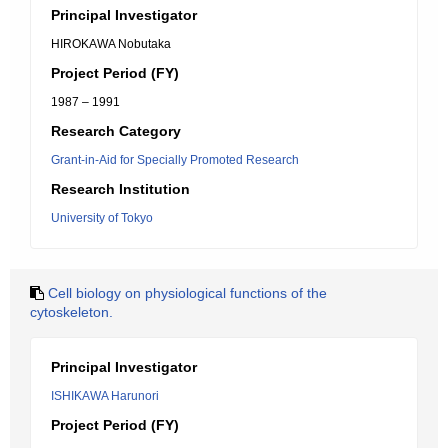
Principal Investigator
HIROKAWA Nobutaka
Project Period (FY)
1987 – 1991
Research Category
Grant-in-Aid for Specially Promoted Research
Research Institution
University of Tokyo
Cell biology on physiological functions of the
cytoskeleton.
Principal Investigator
ISHIKAWA Harunori
Project Period (FY)