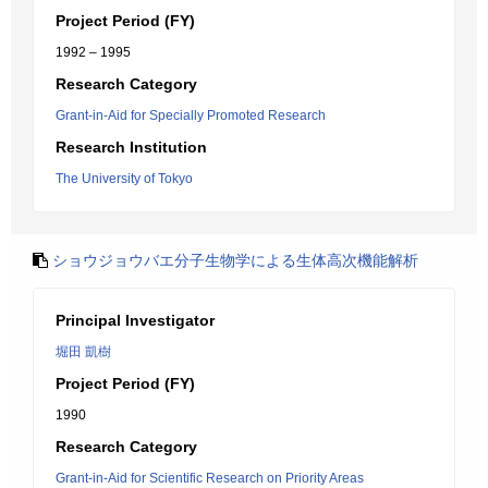
Project Period (FY)
1992 – 1995
Research Category
Grant-in-Aid for Specially Promoted Research
Research Institution
The University of Tokyo
ショウジョウバエ分子生物学による生体高次機能解析
Principal Investigator
堀田 凱樹
Project Period (FY)
1990
Research Category
Grant-in-Aid for Scientific Research on Priority Areas