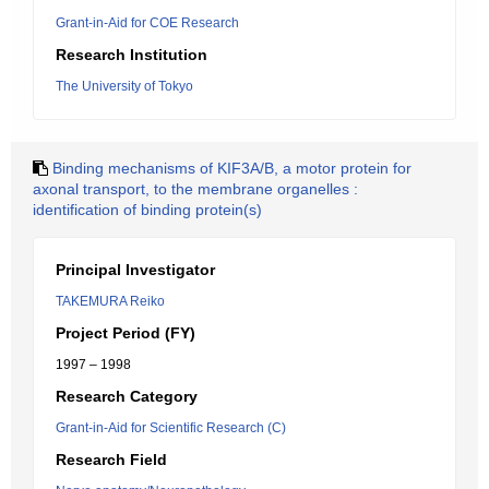
Grant-in-Aid for COE Research
Research Institution
The University of Tokyo
Binding mechanisms of KIF3A/B, a motor protein for
axonal transport, to the membrane organelles :
identification of binding protein(s)
Principal Investigator
TAKEMURA Reiko
Project Period (FY)
1997 – 1998
Research Category
Grant-in-Aid for Scientific Research (C)
Research Field