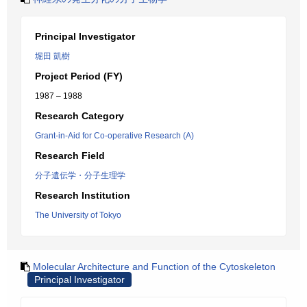
Principal Investigator
堀田 凱樹
Project Period (FY)
1987 – 1988
Research Category
Grant-in-Aid for Co-operative Research (A)
Research Field
分子遺伝学・分子生理学
Research Institution
The University of Tokyo
Molecular Architecture and Function of the Cytoskeleton
Principal Investigator