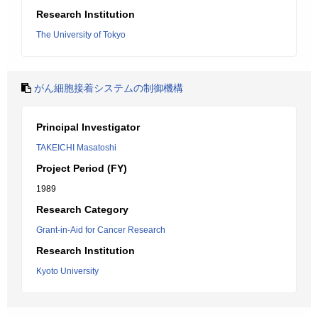
Research Institution
The University of Tokyo
がん細胞接着システムの制御機構
Principal Investigator
TAKEICHI Masatoshi
Project Period (FY)
1989
Research Category
Grant-in-Aid for Cancer Research
Research Institution
Kyoto University