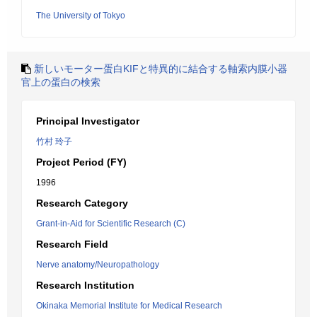
The University of Tokyo
新しいモーター蛋白KIFと特異的に結合する軸索内膜小器
官上の蛋白の検索
Principal Investigator
竹村 玲子
Project Period (FY)
1996
Research Category
Grant-in-Aid for Scientific Research (C)
Research Field
Nerve anatomy/Neuropathology
Research Institution
Okinaka Memorial Institute for Medical Research