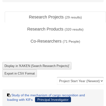
Research Projects
(
29
results)
Research Products
(
320
results)
Co-Researchers
(
71
People)
Study of the mechanism of cargo recognition and
loading with KIFs
Principal Investigator