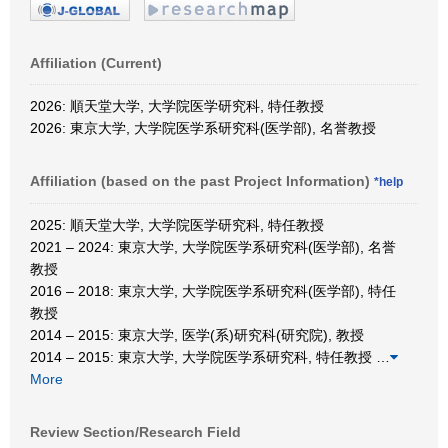
Affiliation (Current)
2026: 順天堂大学, 大学院医学研究科, 特任教授
2026: 東京大学, 大学院医学系研究科(医学部), 名誉教授
Affiliation (based on the past Project Information)
*help
2025: 順天堂大学, 大学院医学研究科, 特任教授
2021 – 2024: 東京大学, 大学院医学系研究科(医学部), 名誉
教授
2016 – 2018: 東京大学, 大学院医学系研究科(医学部), 特任
教授
2014 – 2015: 東京大学, 医学(系)研究科(研究院), 教授
2014 – 2015: 東京大学, 大学院医学系研究科, 特任教授
…
More
Review Section/Research Field