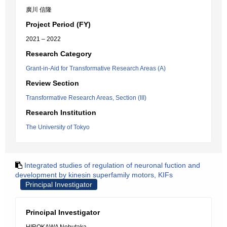
廣川 信隆
Project Period (FY)
2021 – 2022
Research Category
Grant-in-Aid for Transformative Research Areas (A)
Review Section
Transformative Research Areas, Section (III)
Research Institution
The University of Tokyo
Integrated studies of regulation of neuronal fuction and
development by kinesin superfamily motors, KIFs
Principal Investigator
Principal Investigator