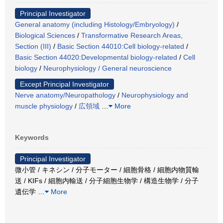
Principal Investigator
General anatomy (including Histology/Embryology)
/
Biological Sciences
/
Transformative Research Areas,
Section (III)
/
Basic Section 44010:Cell biology-related
/
Basic Section 44020:Developmental biology-related
/
Cell
biology
/
Neurophysiology / General neuroscience
Except Principal Investigator
Nerve anatomy/Neuropathology
/
Neurophysiology and
muscle physiology
/
広領域
…
More
Keywords
Principal Investigator
微小管 / キネシン / 分子モーター / 細胞骨格 / 細胞内物質輸
送 / KIFs / 細胞内輸送 / 分子細胞生物学 / 構造生物学 / 分子
遺伝学
…
More