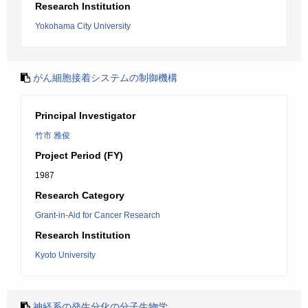
Research Institution
Yokohama City University
がん細胞接着システムの制御機構
Principal Investigator
竹市 雅俊
Project Period (FY)
1987
Research Category
Grant-in-Aid for Cancer Research
Research Institution
Kyoto University
神経系の発生分化の分子生物学