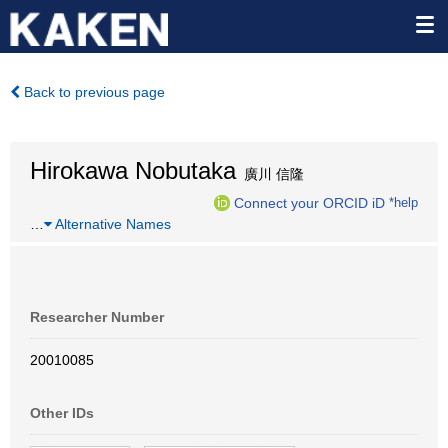
Back to previous page
Hirokawa Nobutaka
廣川 信隆
Connect your ORCID iD
*help
…
Alternative Names
Researcher Number
20010085
Other IDs