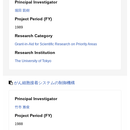
Principal Investigator
堀田 凱樹
Project Period (FY)
1989
Research Category
Grant-in-Aid for Scientific Research on Priority Areas
Research Institution
The University of Tokyo
がん細胞接着システムの制御機構
Principal Investigator
竹市 雅俊
Project Period (FY)
1988