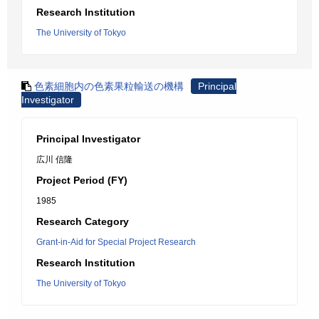
Research Institution
The University of Tokyo
色素細胞内の色素果粒輸送の機構
Principal
Investigator
Principal Investigator
広川 信隆
Project Period (FY)
1985
Research Category
Grant-in-Aid for Special Project Research
Research Institution
The University of Tokyo