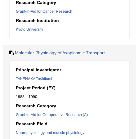
Research Category
Grant-in-Aid for Cancer Research
Research Institution
Kyoto University
Molecular Physiology of Axoplasmic Transport
Principal Investigator
TAKENAKA Toshifumi
Project Period (FY)
1988 – 1990
Research Category
Grant-in-Aid for Co-operative Research (A)
Research Field
Neurophysiology and muscle physiology