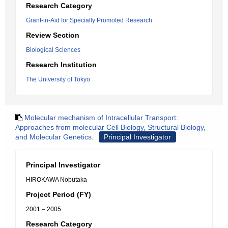
Research Category
Grant-in-Aid for Specially Promoted Research
Review Section
Biological Sciences
Research Institution
The University of Tokyo
Molecular mechanism of Intracellular Transport:
Approaches from molecular Cell Biology, Structural Biology,
and Molecular Genetics.
Principal Investigator
Principal Investigator
HIROKAWA Nobutaka
Project Period (FY)
2001 – 2005
Research Category