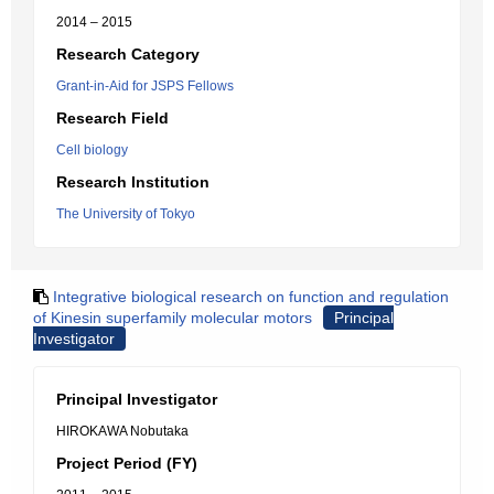
2014 – 2015
Research Category
Grant-in-Aid for JSPS Fellows
Research Field
Cell biology
Research Institution
The University of Tokyo
Integrative biological research on function and regulation
of Kinesin superfamily molecular motors
Principal
Investigator
Principal Investigator
HIROKAWA Nobutaka
Project Period (FY)