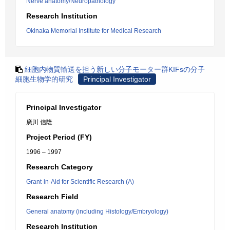
Nerve anatomy/Neuropathology
Research Institution
Okinaka Memorial Institute for Medical Research
細胞内物質輸送を担う新しい分子モーター群KIFsの分子
細胞生物学的研究
Principal Investigator
Principal Investigator
廣川 信隆
Project Period (FY)
1996 – 1997
Research Category
Grant-in-Aid for Scientific Research (A)
Research Field
General anatomy (including Histology/Embryology)
Research Institution