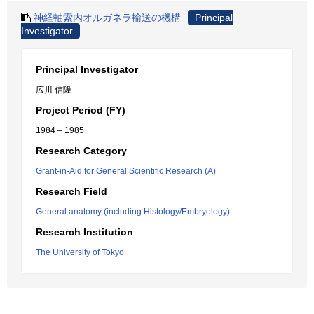
神経軸索内オルガネラ輸送の機構
Principal
Investigator
Principal Investigator
広川 信隆
Project Period (FY)
1984 – 1985
Research Category
Grant-in-Aid for General Scientific Research (A)
Research Field
General anatomy (including Histology/Embryology)
Research Institution
The University of Tokyo