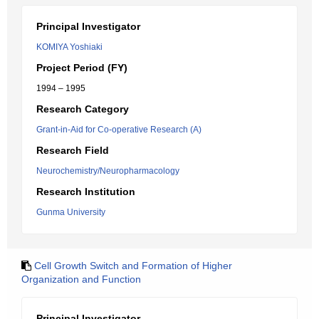
Principal Investigator
KOMIYA Yoshiaki
Project Period (FY)
1994 – 1995
Research Category
Grant-in-Aid for Co-operative Research (A)
Research Field
Neurochemistry/Neuropharmacology
Research Institution
Gunma University
Cell Growth Switch and Formation of Higher
Organization and Function
Principal Investigator