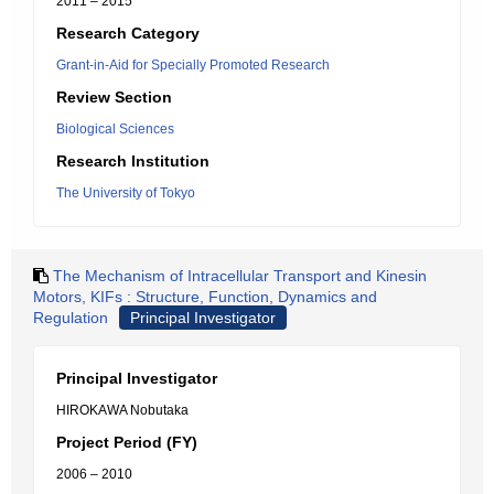
2011 – 2015
Research Category
Grant-in-Aid for Specially Promoted Research
Review Section
Biological Sciences
Research Institution
The University of Tokyo
The Mechanism of Intracellular Transport and Kinesin
Motors, KIFs : Structure, Function, Dynamics and
Regulation
Principal Investigator
Principal Investigator
HIROKAWA Nobutaka
Project Period (FY)
2006 – 2010