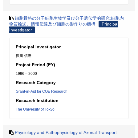
細胞骨格の分子細胞生物学及び分子遺伝学的研究;細胞内
物質輸送、情報伝達及び細胞の形作りの機構
Principal
Investigator
Principal Investigator
廣川 信隆
Project Period (FY)
1996 – 2000
Research Category
Grant-in-Aid for COE Research
Research Institution
The University of Tokyo
Physiology and Pathophysiology of Axonal Transport