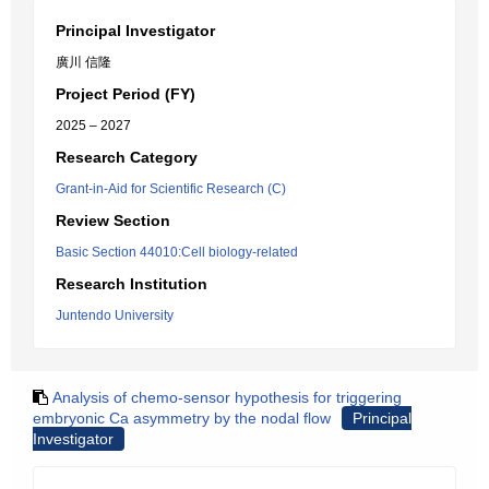
Principal Investigator
廣川 信隆
Project Period (FY)
2025 – 2027
Research Category
Grant-in-Aid for Scientific Research (C)
Review Section
Basic Section 44010:Cell biology-related
Research Institution
Juntendo University
Analysis of chemo-sensor hypothesis for triggering
embryonic Ca asymmetry by the nodal flow
Principal
Investigator