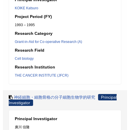
KOIKE Katsuro
Project Period (FY)
1993 – 1995
Research Category
Grant-in-Aid for Co-operative Research (A)
Research Field
Cell biology
Research Institution
THE CANCER INSTITUTE (JFCR)
神経細胞・細胞骨格の分子細胞生物学的研究
Principal
Investigator
Principal Investigator
廣川 信隆