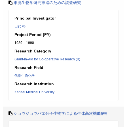
細胞生物学研究推進のための調査研究
Principal Investigator
田代 裕
Project Period (FY)
1989 – 1990
Research Category
Grant-in-Aid for Co-operative Research (B)
Research Field
代謝生物化学
Research Institution
Kansai Medical University
ショウジョウバエ分子生物学による生体高次機能解析