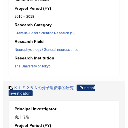
HIROKAWA Nobutaka
Project Period (FY)
2016 – 2018
Research Category
Grant-in-Aid for Scientific Research (S)
Research Field
Neurophysiology / General neuroscience
Research Institution
The University of Tokyo
ＫＩＦ２６Ａの分子遺伝学的研究
Principal
Investigator
Principal Investigator
廣川 信隆
Project Period (FY)