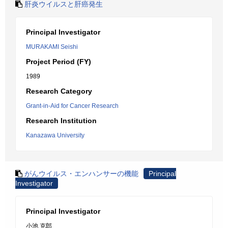
肝炎ウイルスと肝癌発生
Principal Investigator
MURAKAMI Seishi
Project Period (FY)
1989
Research Category
Grant-in-Aid for Cancer Research
Research Institution
Kanazawa University
がんウイルス・エンハンサーの機能
Principal
Investigator
Principal Investigator
小池 克郎