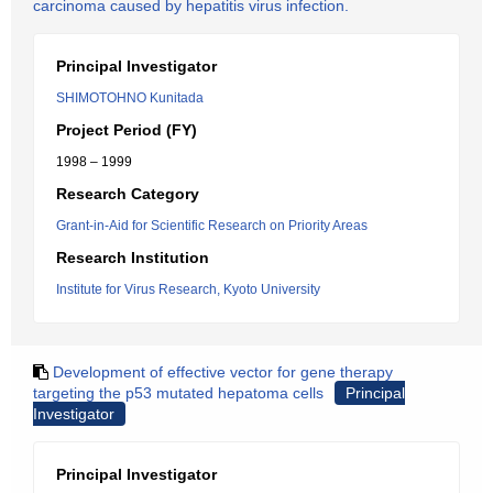
carcinoma caused by hepatitis virus infection.
Principal Investigator
SHIMOTOHNO Kunitada
Project Period (FY)
1998 – 1999
Research Category
Grant-in-Aid for Scientific Research on Priority Areas
Research Institution
Institute for Virus Research, Kyoto University
Development of effective vector for gene therapy
targeting the p53 mutated hepatoma cells
Principal
Investigator
Principal Investigator