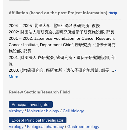
Affiliation (based on the past Project Information)
*help
2004 – 2005: 北里大学, 北里生命科学研究所, 教授
2002: 財団法人癌研究会, 癌研究所遺伝子研究施設部, 部長
2001 – 2002: Japanese Foundation for Cancer Research,
Cancer Institute, Department Chief, 癌研究所・遺伝子研究
施設部, 部長
2001: 財団法人 癌研究会, 癌研究所・遺伝子研究施設部, 部
長
2000: (財)癌研究会, 癌研究所・遺伝子研究施設部, 部長
…
More
Review Section/Research Field
Principal Investigator
Virology
/
Molecular biology
/
Cell biology
Except Principal Investigator
Virology
/
Biological pharmacy
/
Gastroenterology