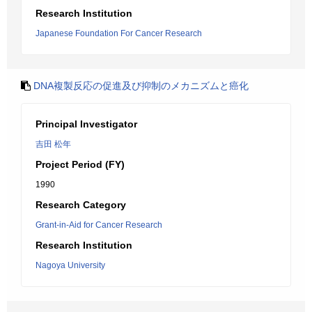
Research Institution
Japanese Foundation For Cancer Research
DNA複製反応の促進及び抑制のメカニズムと癌化
Principal Investigator
吉田 松年
Project Period (FY)
1990
Research Category
Grant-in-Aid for Cancer Research
Research Institution
Nagoya University