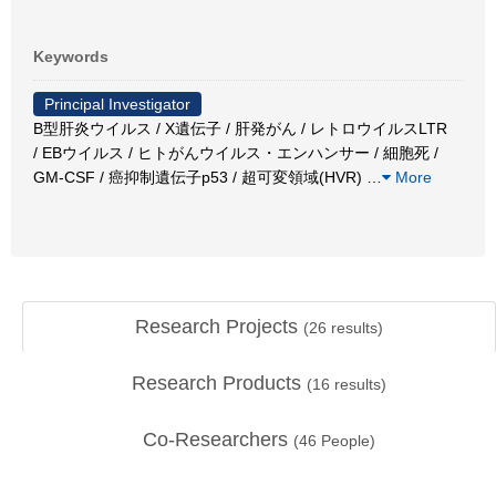
Keywords
Principal Investigator
B型肝炎ウイルス / X遺伝子 / 肝発がん / レトロウイルスLTR
/ EBウイルス / ヒトがんウイルス・エンハンサー / 細胞死 /
GM-CSF / 癌抑制遺伝子p53 / 超可変領域(HVR)
…
More
Research Projects
(
26
results)
Research Products
(
16
results)
Co-Researchers
(
46
People)