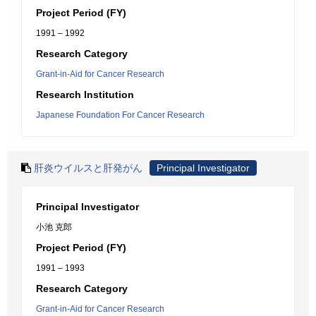
Project Period (FY)
1991 – 1992
Research Category
Grant-in-Aid for Cancer Research
Research Institution
Japanese Foundation For Cancer Research
肝炎ウイルスと肝発がん
Principal Investigator
Principal Investigator
小池 克郎
Project Period (FY)
1991 – 1993
Research Category
Grant-in-Aid for Cancer Research