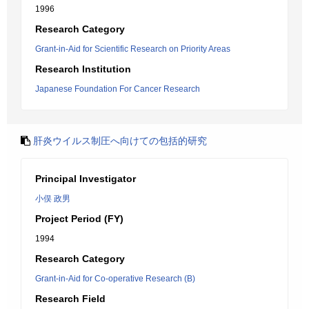
1996
Research Category
Grant-in-Aid for Scientific Research on Priority Areas
Research Institution
Japanese Foundation For Cancer Research
肝炎ウイルス制圧へ向けての包括的研究
Principal Investigator
小俣 政男
Project Period (FY)
1994
Research Category
Grant-in-Aid for Co-operative Research (B)
Research Field