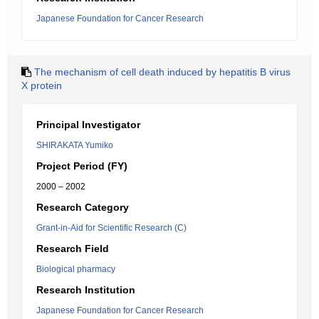
Japanese Foundation for Cancer Research
The mechanism of cell death induced by hepatitis B virus
X protein
Principal Investigator
SHIRAKATA Yumiko
Project Period (FY)
2000 – 2002
Research Category
Grant-in-Aid for Scientific Research (C)
Research Field
Biological pharmacy
Research Institution
Japanese Foundation for Cancer Research