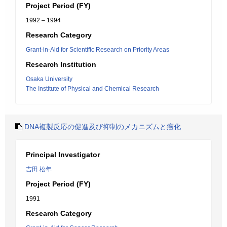
Project Period (FY)
1992 – 1994
Research Category
Grant-in-Aid for Scientific Research on Priority Areas
Research Institution
Osaka University
The Institute of Physical and Chemical Research
DNA複製反応の促進及び抑制のメカニズムと癌化
Principal Investigator
吉田 松年
Project Period (FY)
1991
Research Category