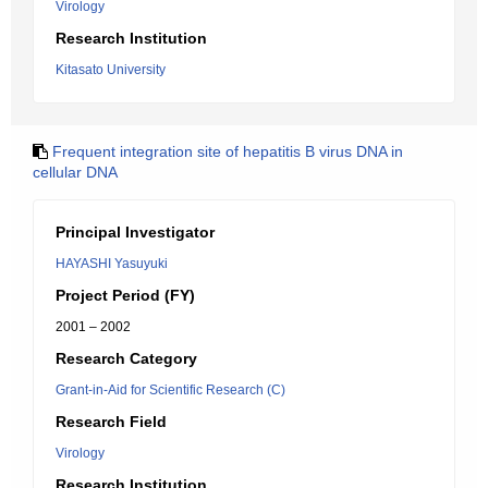
Virology
Research Institution
Kitasato University
Frequent integration site of hepatitis B virus DNA in
cellular DNA
Principal Investigator
HAYASHI Yasuyuki
Project Period (FY)
2001 – 2002
Research Category
Grant-in-Aid for Scientific Research (C)
Research Field
Virology
Research Institution