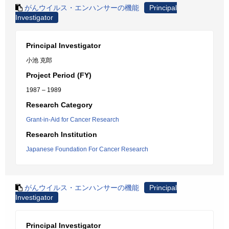
がんウイルス・エンハンサーの機能
Principal
Investigator
Principal Investigator
小池 克郎
Project Period (FY)
1987 – 1989
Research Category
Grant-in-Aid for Cancer Research
Research Institution
Japanese Foundation For Cancer Research
がんウイルス・エンハンサーの機能
Principal
Investigator
Principal Investigator