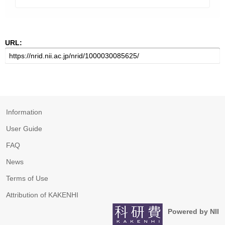
URL:
Information
User Guide
FAQ
News
Terms of Use
Attribution of KAKENHI
Powered by NII