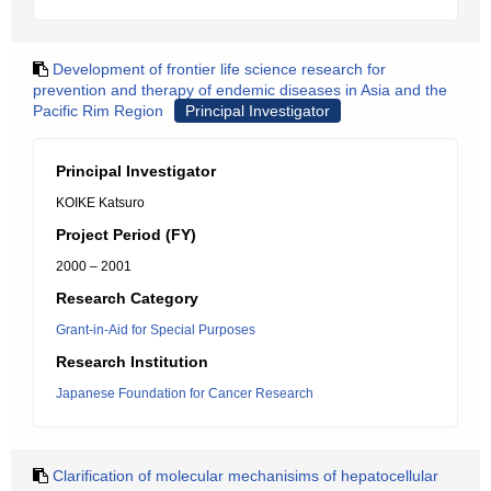
Development of frontier life science research for
prevention and therapy of endemic diseases in Asia and the
Pacific Rim Region
Principal Investigator
Principal Investigator
KOIKE Katsuro
Project Period (FY)
2000 – 2001
Research Category
Grant-in-Aid for Special Purposes
Research Institution
Japanese Foundation for Cancer Research
Clarification of molecular mechanisims of hepatocellular