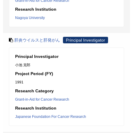
Grant-in-Aid for Cancer Research
Research Institution
Nagoya University
肝炎ウイルスと肝発がん
Principal Investigator
Principal Investigator
小池 克郎
Project Period (FY)
1991
Research Category
Grant-in-Aid for Cancer Research
Research Institution
Japanese Foundation For Cancer Research