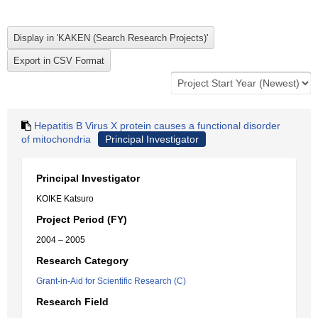
Hepatitis B Virus X protein causes a functional disorder
of mitochondria
Principal Investigator
Principal Investigator
KOIKE Katsuro
Project Period (FY)
2004 – 2005
Research Category
Grant-in-Aid for Scientific Research (C)
Research Field