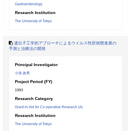
Gastroenterology
Research Institution
The University of Tokyo
遺伝子工学的アプローチによるウイルス性肝病態進展の
予測と治療法の開発
Principal Investigator
小俣 政男
Project Period (FY)
1993
Research Category
Grant-in-Aid for Co-operative Research (A)
Research Institution
The University of Tokyo