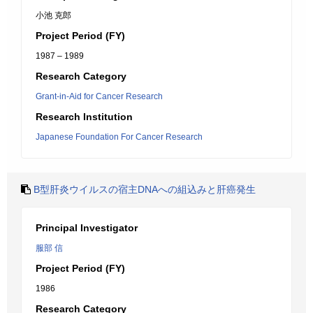
小池 克郎
Project Period (FY)
1987 – 1989
Research Category
Grant-in-Aid for Cancer Research
Research Institution
Japanese Foundation For Cancer Research
B型肝炎ウイルスの宿主DNAへの組込みと肝癌発生
Principal Investigator
服部 信
Project Period (FY)
1986
Research Category