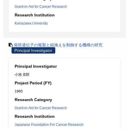
Grant-in-Aid for Cancer Research
Research Institution
Kanazawa University
発癌遺伝子の複製と組換えを制御する機構の研究
Principal Investigator
Principal Investigator
小池 克郎
Project Period (FY)
1985
Research Category
Grant-in-Aid for Cancer Research
Research Institution
Japanese Foundation For Cancer Research