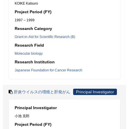
KOIKE Katsuro
Project Period (FY)
1997 – 1999
Research Category
Grant-in-Aid for Scientific Research (B)
Research Field
Molecular biology
Research Institution
Japanese Foundation for Cancer Research
肝炎ウイルスの増殖と肝発がん
Principal Investigator
Principal Investigator
小池 克郎
Project Period (FY)