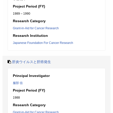
Project Period (FY)
1989 – 1990
Research Category
Grant-in-Aid for Cancer Research
Research Institution
Japanese Foundation For Cancer Research
肝炎ウイルスと肝癌発生
Principal Investigator
服部 信
Project Period (FY)
1988
Research Category
Grant-in-Aid for Cancer Research