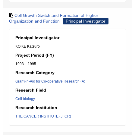
Cell Growth Switch and Formation of Higher
Organization and Function
Principal Investigator
Principal Investigator
KOIKE Katsuro
Project Period (FY)
1993 – 1995
Research Category
Grant-in-Aid for Co-operative Research (A)
Research Field
Cell biology
Research Institution
THE CANCER INSTITUTE (JFCR)