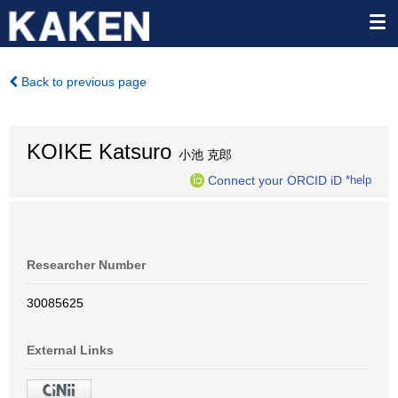
Back to previous page
KOIKE Katsuro
小池 克郎
Connect your ORCID iD
*help
Researcher Number
30085625
External Links