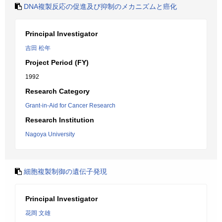
DNA複製反応の促進及び抑制のメカニズムと癌化
Principal Investigator
吉田 松年
Project Period (FY)
1992
Research Category
Grant-in-Aid for Cancer Research
Research Institution
Nagoya University
細胞複製制御の遺伝子発現
Principal Investigator
花岡 文雄