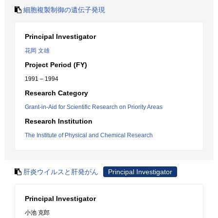
細胞複製制御の遺伝子発現
Principal Investigator
花岡 文雄
Project Period (FY)
1991 – 1994
Research Category
Grant-in-Aid for Scientific Research on Priority Areas
Research Institution
The Institute of Physical and Chemical Research
肝炎ウイルスと肝発がん
Principal Investigator
Principal Investigator
小池 克郎