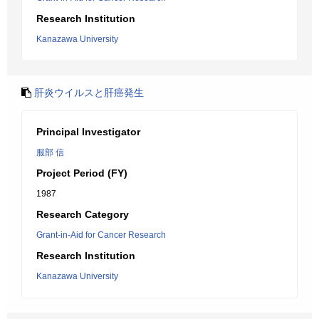
Research Institution
Kanazawa University
肝炎ウイルスと肝癌発生
Principal Investigator
服部 信
Project Period (FY)
1987
Research Category
Grant-in-Aid for Cancer Research
Research Institution
Kanazawa University