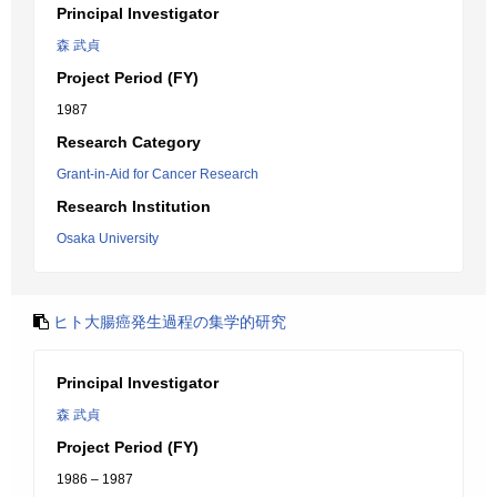
Principal Investigator
森 武貞
Project Period (FY)
1987
Research Category
Grant-in-Aid for Cancer Research
Research Institution
Osaka University
ヒト大腸癌発生過程の集学的研究
Principal Investigator
森 武貞
Project Period (FY)
1986 – 1987