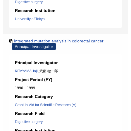
Digestive surgery
Research Institution
University of Tokyo
Integrated mutation analysis in colorectal cancer
Principal Investigator
Principal Investigator
KITAYAMA Joji
, 武藤 徹一郎
Project Period (FY)
1996 – 1999
Research Category
Grant-in-Aid for Scientific Research (A)
Research Field
Digestive surgery
Research Institution