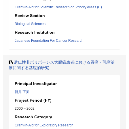
Grant-in-Aid for Scientific Research on Priority Areas (C)
Review Section
Biological Sciences
Research Institution
Japanese Foundation For Cancer Research
遺伝性非ポリポーシス大腸癌患者における胃癌・乳癌治
療に関する基礎的研究
Principal Investigator
新井 正美
Project Period (FY)
2000 – 2002
Research Category
Grant-in-Aid for Exploratory Research