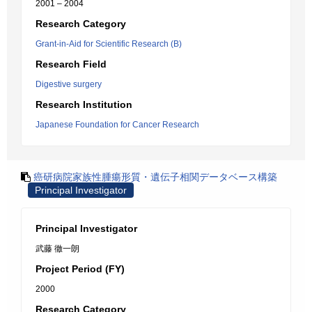
2001 – 2004
Research Category
Grant-in-Aid for Scientific Research (B)
Research Field
Digestive surgery
Research Institution
Japanese Foundation for Cancer Research
癌研病院家族性腫瘍形質・遺伝子相関データベース構築
Principal Investigator
Principal Investigator
武藤 徹一朗
Project Period (FY)
2000
Research Category