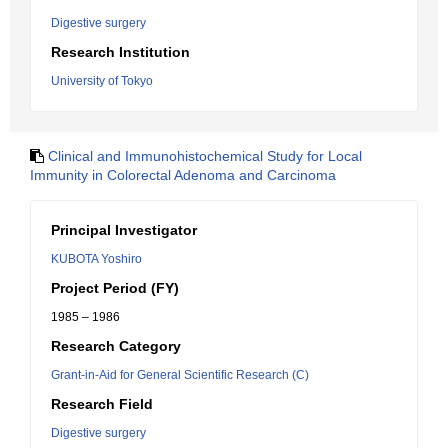
Digestive surgery
Research Institution
University of Tokyo
Clinical and Immunohistochemical Study for Local
Immunity in Colorectal Adenoma and Carcinoma
Principal Investigator
KUBOTA Yoshiro
Project Period (FY)
1985 – 1986
Research Category
Grant-in-Aid for General Scientific Research (C)
Research Field
Digestive surgery