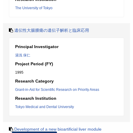
The University of Tokyo
遺伝性大腸腫瘍の遺伝子解析と臨床応用
Principal Investigator
湯浅 保仁
Project Period (FY)
1995
Research Category
Grant-in-Aid for Scientific Research on Priority Areas
Research Institution
Tokyo Medical and Dental University
Development of a new bioartificial liver module