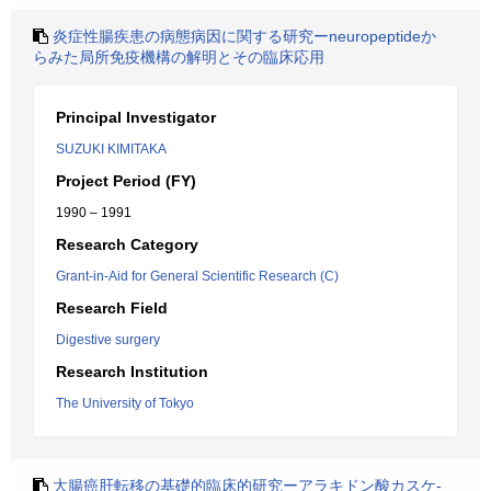
炎症性腸疾患の病態病因に関する研究ーneuropeptideか
らみた局所免疫機構の解明とその臨床応用
Principal Investigator
SUZUKI KIMITAKA
Project Period (FY)
1990 – 1991
Research Category
Grant-in-Aid for General Scientific Research (C)
Research Field
Digestive surgery
Research Institution
The University of Tokyo
大腸癌肝転移の基礎的臨床的研究ーアラキドン酸カスケ-