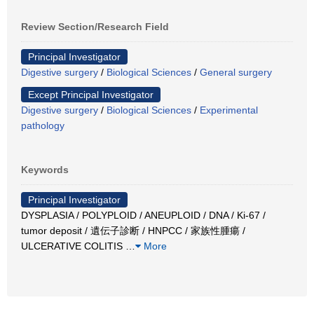
Review Section/Research Field
Principal Investigator
Digestive surgery
/
Biological Sciences
/
General surgery
Except Principal Investigator
Digestive surgery
/
Biological Sciences
/
Experimental
pathology
Keywords
Principal Investigator
DYSPLASIA / POLYPLOID / ANEUPLOID / DNA / Ki-67 /
tumor deposit / 遺伝子診断 / HNPCC / 家族性腫瘍 /
ULCERATIVE COLITIS
…
More