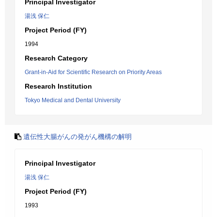
Principal Investigator
湯浅 保仁
Project Period (FY)
1994
Research Category
Grant-in-Aid for Scientific Research on Priority Areas
Research Institution
Tokyo Medical and Dental University
遺伝性大腸がんの発がん機構の解明
Principal Investigator
湯浅 保仁
Project Period (FY)
1993