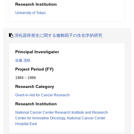
Research Institution
University of Tokyo
消化器癌発生に関する修飾因子の生化学的研究
Principal Investigator
佐藤 茂秋
Project Period (FY)
1984 – 1986
Research Category
Grant-in-Aid for Cancer Research
Research Institution
National Cancer Center Research Institute and Research
Center for Innovative Oncology, National Cancer Center
Hospital East