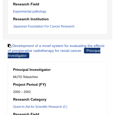
Research Field
Experimental pathology
Research Institution
Japanese Foundation For Cancer Research
Development of a novel system for evaluating the effects
of preoperative radiotherapy for rectal cancer
Principal
Investigator
Principal Investigator
MUTO Tetsuichiro
Project Period (FY)
2000 – 2002
Research Category
Grant-in-Aid for Scientific Research (C)
Research Field