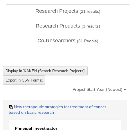
Research Projects
(
21
results)
Research Products
(
3
results)
Co-Researchers
(
61
People)
New therapeutic strategies for treatment of cancer
based on basic research
Principal Investigator