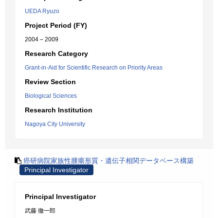
UEDA Ryuzo
Project Period (FY)
2004 – 2009
Research Category
Grant-in-Aid for Scientific Research on Priority Areas
Review Section
Biological Sciences
Research Institution
Nagoya City University
癌研病院家族性腫瘍形質・遺伝子相関データベース構築
Principal Investigator
Principal Investigator
武藤 徹一郎