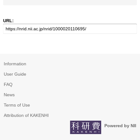
URL:
Information
User Guide
FAQ
News
Terms of Use
Attribution of KAKENHI
Powered by NII