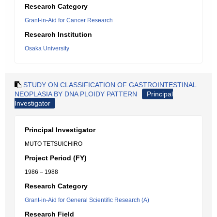
Research Category
Grant-in-Aid for Cancer Research
Research Institution
Osaka University
STUDY ON CLASSIFICATION OF GASTROINTESTINAL
NEOPLASIA BY DNA PLOIDY PATTERN
Principal
Investigator
Principal Investigator
MUTO TETSUICHIRO
Project Period (FY)
1986 – 1988
Research Category
Grant-in-Aid for General Scientific Research (A)
Research Field