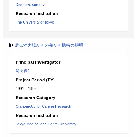
Digestive surgery
Research Institution
The University of Tokyo
遺伝性大腸がんの発がん機構の解明
Principal Investigator
湯浅 保仁
Project Period (FY)
1991 – 1992
Research Category
Grant-in-Aid for Cancer Research
Research Institution
Tokyo Medical and Dental University