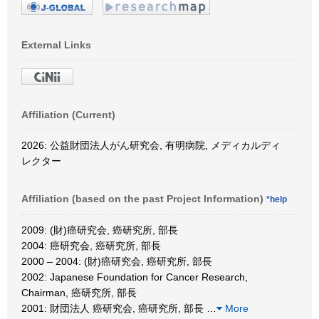
External Links
Affiliation (Current)
2026: 公益財団法人がん研究会, 有明病院, メディカルディ
レクター
Affiliation (based on the past Project Information)
*help
2009: (財)癌研究会, 癌研究所, 部長
2004: 癌研究会, 癌研究所, 部長
2000 – 2004: (財)癌研究会, 癌研究所, 部長
2002: Japanese Foundation for Cancer Research,
Chairman, 癌研究所, 部長
2001: 財団法人 癌研究会, 癌研究所, 部長
…
More