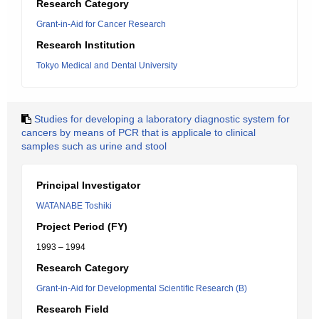
Research Category
Grant-in-Aid for Cancer Research
Research Institution
Tokyo Medical and Dental University
Studies for developing a laboratory diagnostic system for
cancers by means of PCR that is applicale to clinical
samples such as urine and stool
Principal Investigator
WATANABE Toshiki
Project Period (FY)
1993 – 1994
Research Category
Grant-in-Aid for Developmental Scientific Research (B)
Research Field