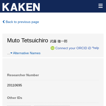
Back to previous page
Muto Tetsuichiro
武藤 徹一郎
Connect your ORCID iD
*help
…
Alternative Names
Researcher Number
20110695
Other IDs