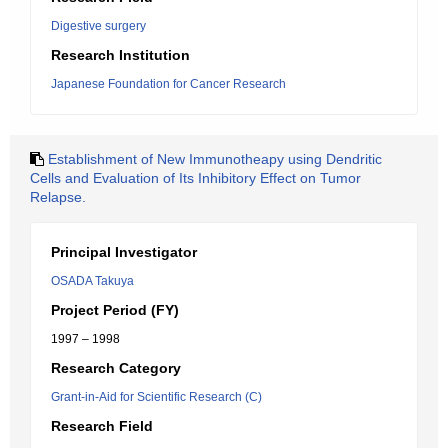
Digestive surgery
Research Institution
Japanese Foundation for Cancer Research
Establishment of New Immunotheapy using Dendritic
Cells and Evaluation of Its Inhibitory Effect on Tumor
Relapse.
Principal Investigator
OSADA Takuya
Project Period (FY)
1997 – 1998
Research Category
Grant-in-Aid for Scientific Research (C)
Research Field