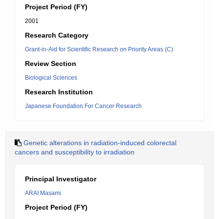
Project Period (FY)
2001
Research Category
Grant-in-Aid for Scientific Research on Priority Areas (C)
Review Section
Biological Sciences
Research Institution
Japanese Foundation For Cancer Research
Genetic alterations in radiation-induced colorectal
cancers and susceptibility to irradiation
Principal Investigator
ARAI Masami
Project Period (FY)