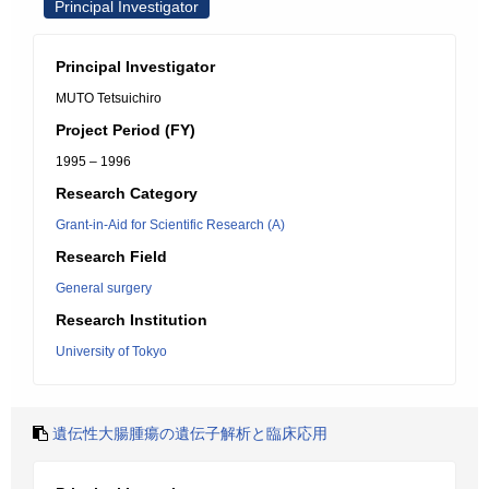
Principal Investigator
Principal Investigator
MUTO Tetsuichiro
Project Period (FY)
1995 – 1996
Research Category
Grant-in-Aid for Scientific Research (A)
Research Field
General surgery
Research Institution
University of Tokyo
遺伝性大腸腫瘍の遺伝子解析と臨床応用