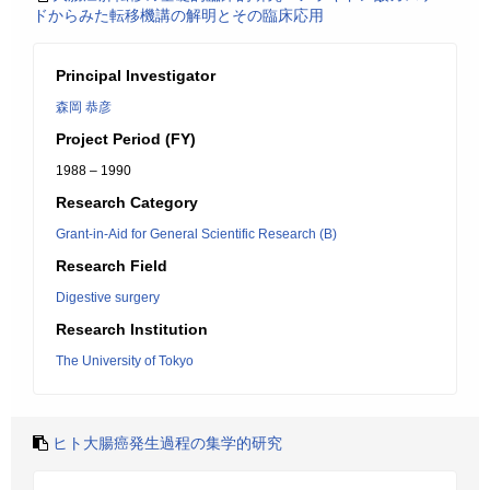
ドからみた転移機講の解明とその臨床応用
Principal Investigator
森岡 恭彦
Project Period (FY)
1988 – 1990
Research Category
Grant-in-Aid for General Scientific Research (B)
Research Field
Digestive surgery
Research Institution
The University of Tokyo
ヒト大腸癌発生過程の集学的研究