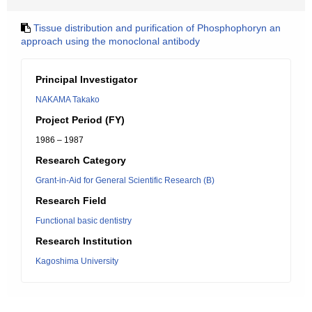
Tissue distribution and purification of Phosphophoryn an
approach using the monoclonal antibody
Principal Investigator
NAKAMA Takako
Project Period (FY)
1986 – 1987
Research Category
Grant-in-Aid for General Scientific Research (B)
Research Field
Functional basic dentistry
Research Institution
Kagoshima University