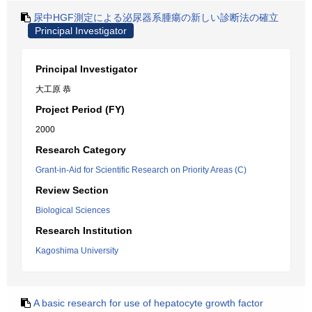
尿中HGF測定による泌尿器系腫瘍の新しい診断法の確立
Principal Investigator
Principal Investigator
大工原 恭
Project Period (FY)
2000
Research Category
Grant-in-Aid for Scientific Research on Priority Areas (C)
Review Section
Biological Sciences
Research Institution
Kagoshima University
A basic research for use of hepatocyte growth factor