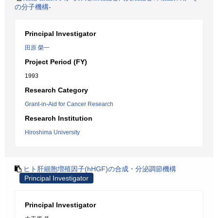
の分子機構-
Principal Investigator
田原 榮一
Project Period (FY)
1993
Research Category
Grant-in-Aid for Cancer Research
Research Institution
Hiroshima University
ヒト肝細胞増殖因子(hHGF)の合成・分泌調節機構
Principal Investigator
Principal Investigator