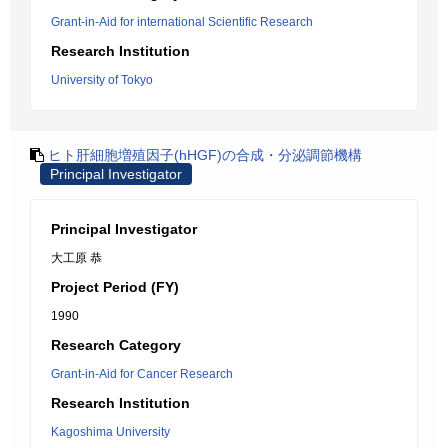
Grant-in-Aid for international Scientific Research
Research Institution
University of Tokyo
ヒト肝細胞増殖因子(hHGF)の合成・分泌調節機構
Principal Investigator
Principal Investigator
大工原 恭
Project Period (FY)
1990
Research Category
Grant-in-Aid for Cancer Research
Research Institution
Kagoshima University