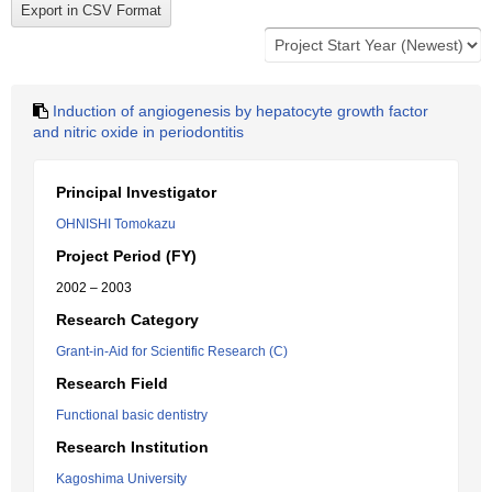
Induction of angiogenesis by hepatocyte growth factor
and nitric oxide in periodontitis
Principal Investigator
OHNISHI Tomokazu
Project Period (FY)
2002 – 2003
Research Category
Grant-in-Aid for Scientific Research (C)
Research Field
Functional basic dentistry
Research Institution
Kagoshima University