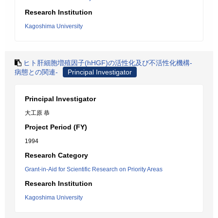
Research Institution
Kagoshima University
ヒト肝細胞増殖因子(hHGF)の活性化及び不活性化機構-
病態との関連-
Principal Investigator
Principal Investigator
大工原 恭
Project Period (FY)
1994
Research Category
Grant-in-Aid for Scientific Research on Priority Areas
Research Institution
Kagoshima University