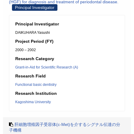
(HGF) for diagnosis and treatment of periodontal disease.
Principal Investigator
Principal Investigator
DAIKUHARA Yasushi
Project Period (FY)
2000 – 2002
Research Category
Grant-in-Aid for Scientific Research (A)
Research Field
Functional basic dentistry
Research Institution
Kagoshima University
肝細胞増殖因子受容体(c-Met)を介するシグナル伝達の分
子機構