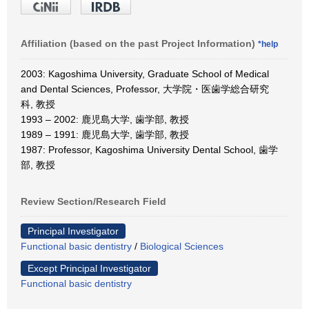
Affiliation (based on the past Project Information)
*help
2003: Kagoshima University, Graduate School of Medical
and Dental Sciences, Professor, 大学院・医歯学総合研究
科, 教授
1993 – 2002: 鹿児島大学, 歯学部, 教授
1989 – 1991: 鹿児島大学, 歯学部, 教授
1987: Professor, Kagoshima University Dental School, 歯学
部, 教授
Review Section/Research Field
Principal Investigator
Functional basic dentistry
/
Biological Sciences
Except Principal Investigator
Functional basic dentistry