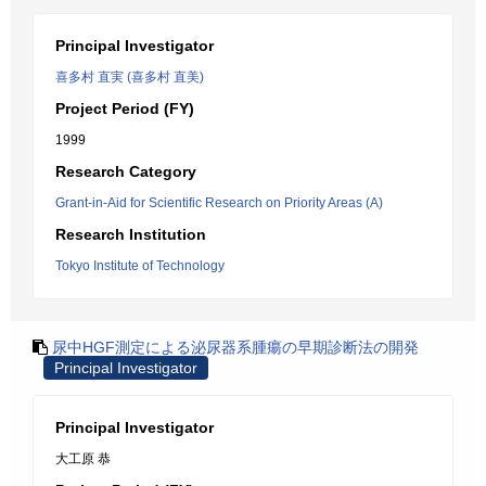
Principal Investigator
喜多村 直実 (喜多村 直美)
Project Period (FY)
1999
Research Category
Grant-in-Aid for Scientific Research on Priority Areas (A)
Research Institution
Tokyo Institute of Technology
尿中HGF測定による泌尿器系腫瘍の早期診断法の開発
Principal Investigator
Principal Investigator
大工原 恭