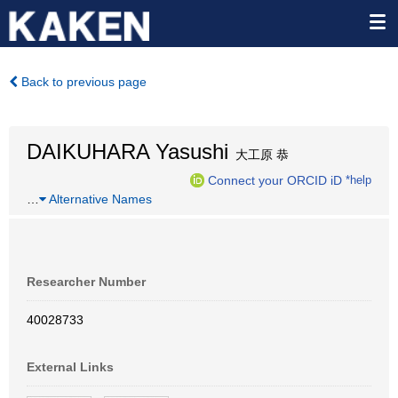
Back to previous page
DAIKUHARA Yasushi
大工原 恭
Connect your ORCID iD
*help
…
Alternative Names
Researcher Number
40028733
External Links