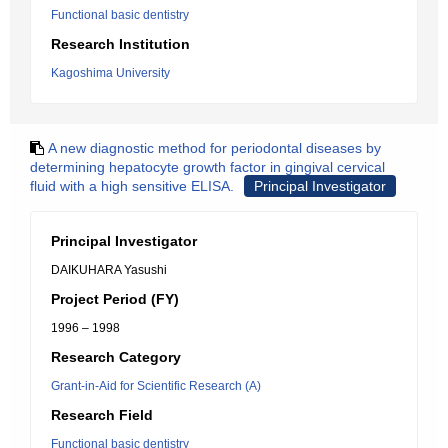
Functional basic dentistry
Research Institution
Kagoshima University
A new diagnostic method for periodontal diseases by
determining hepatocyte growth factor in gingival cervical
fluid with a high sensitive ELISA.
Principal Investigator
Principal Investigator
DAIKUHARA Yasushi
Project Period (FY)
1996 – 1998
Research Category
Grant-in-Aid for Scientific Research (A)
Research Field
Functional basic dentistry