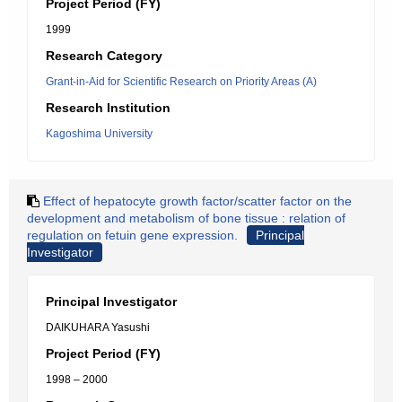
Project Period (FY)
1999
Research Category
Grant-in-Aid for Scientific Research on Priority Areas (A)
Research Institution
Kagoshima University
Effect of hepatocyte growth factor/scatter factor on the
development and metabolism of bone tissue : relation of
regulation on fetuin gene expression.
Principal
Investigator
Principal Investigator
DAIKUHARA Yasushi
Project Period (FY)
1998 – 2000