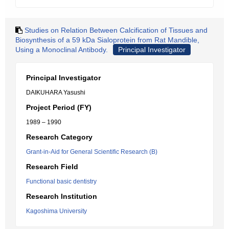
Studies on Relation Between Calcification of Tissues and
Biosynthesis of a 59 kDa Sialoprotein from Rat Mandible,
Using a Monoclinal Antibody.
Principal Investigator
Principal Investigator
DAIKUHARA Yasushi
Project Period (FY)
1989 – 1990
Research Category
Grant-in-Aid for General Scientific Research (B)
Research Field
Functional basic dentistry
Research Institution
Kagoshima University