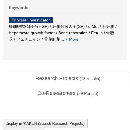
Keywords
Principal Investigator
肝細胞増殖因子(HGF) / 細胞分散因子(SF) / c-Met / 肝細胞 /
Hepatocyte growth factor / Bone resorption / Fetuin / 骨吸
収 / フェチュイン / 骨芽細胞
…
More
Research Projects
(
18
results)
Co-Researchers
(
59
People)