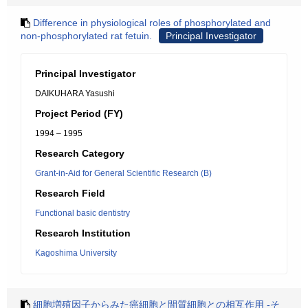
Difference in physiological roles of phosphorylated and
non-phosphorylated rat fetuin.
Principal Investigator
Principal Investigator
DAIKUHARA Yasushi
Project Period (FY)
1994 – 1995
Research Category
Grant-in-Aid for General Scientific Research (B)
Research Field
Functional basic dentistry
Research Institution
Kagoshima University
細胞増殖因子からみた癌細胞と間質細胞との相互作用 -そ