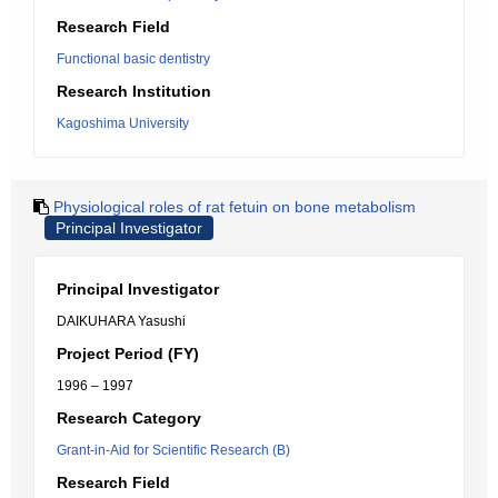
Research Field
Functional basic dentistry
Research Institution
Kagoshima University
Physiological roles of rat fetuin on bone metabolism
Principal Investigator
Principal Investigator
DAIKUHARA Yasushi
Project Period (FY)
1996 – 1997
Research Category
Grant-in-Aid for Scientific Research (B)
Research Field