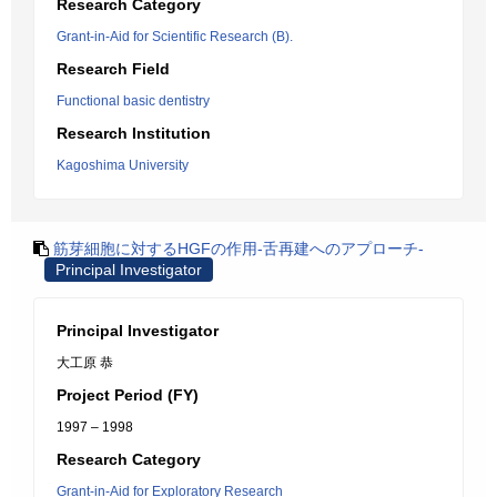
Research Category
Grant-in-Aid for Scientific Research (B).
Research Field
Functional basic dentistry
Research Institution
Kagoshima University
筋芽細胞に対するHGFの作用-舌再建へのアプローチ-
Principal Investigator
Principal Investigator
大工原 恭
Project Period (FY)
1997 – 1998
Research Category
Grant-in-Aid for Exploratory Research