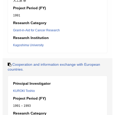
大工原 恭
Project Period (FY)
1991
Research Category
Grant-in-Aid for Cancer Research
Research Institution
Kagoshima University
Cooperation and information exchange with European
countries.
Principal Investigator
KUROKI Toshio
Project Period (FY)
1991 – 1993
Research Category