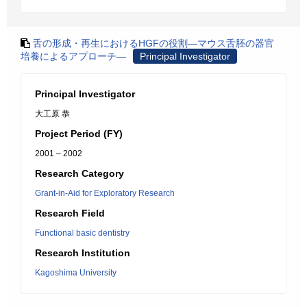
舌の形成・再生におけるHGFの役割―マウス舌胚の器官
培養によるアプローチ―
Principal Investigator
Principal Investigator
大工原 恭
Project Period (FY)
2001 – 2002
Research Category
Grant-in-Aid for Exploratory Research
Research Field
Functional basic dentistry
Research Institution
Kagoshima University