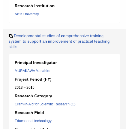
Research Institution
Akita University
Developmental studies of comprehensive training
system to support an improvement of practical teaching
skills
Principal Investigator
MURAKAWA Masahiro
Project Period (FY)
2013 – 2015
Research Category
Grant-in-Aid for Scientific Research (C)
Research Field
Educational technology