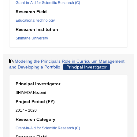
Grant-in-Aid for Scientific Research (C)
Research Field
Educational technology
Research Institution
Shimane University
Modeling the Principal's Role in Curriculum Management
and Developing a Portfolio
Principal Investigator
Principal Investigator
SHIMADA Nozomi
Project Period (FY)
2017 – 2020
Research Category
Grant-in-Aid for Scientific Research (C)