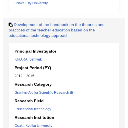
Osaka City University
Development of the handbook on the theories and
practices of the teacher education based on the
educational technology approach
Principal Investigator
KIHARA Toshiyuki
Project Period (FY)
2012 – 2015
Research Category
Grant-in-Aid for Scientific Research (B)
Research Field
Educational technology
Research Institution
Osaka Kyoiku University