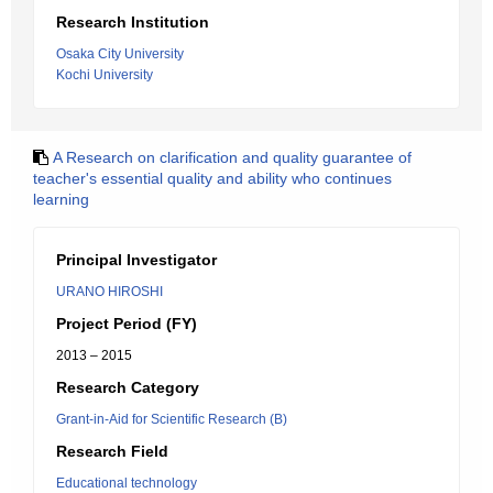
Research Institution
Osaka City University
Kochi University
A Research on clarification and quality guarantee of
teacher's essential quality and ability who continues
learning
Principal Investigator
URANO HIROSHI
Project Period (FY)
2013 – 2015
Research Category
Grant-in-Aid for Scientific Research (B)
Research Field
Educational technology