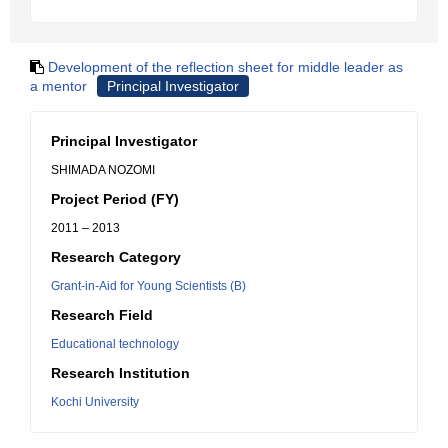
Development of the reflection sheet for middle leader as
a mentor
Principal Investigator
Principal Investigator
SHIMADA NOZOMI
Project Period (FY)
2011 – 2013
Research Category
Grant-in-Aid for Young Scientists (B)
Research Field
Educational technology
Research Institution
Kochi University