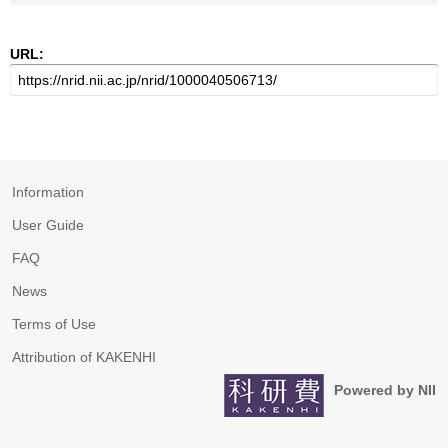
URL:
Information
User Guide
FAQ
News
Terms of Use
Attribution of KAKENHI
Powered by NII