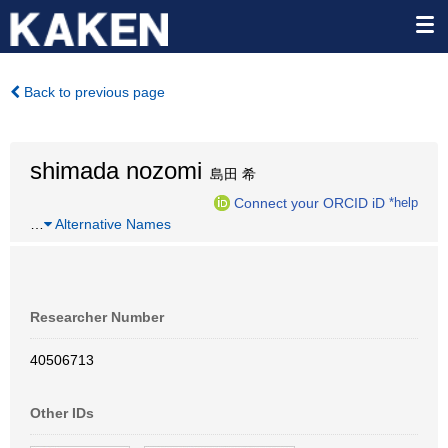
Back to previous page
shimada nozomi
島田 希
Connect your ORCID iD
*help
…
Alternative Names
Researcher Number
40506713
Other IDs