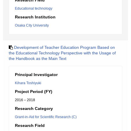
Research Field
Educational technology
Research Institution
Osaka City University
Development of Teacher Education Program Based on
the Educational Technology Perspective with the Usage of
the Handbook as the Main Text
Principal Investigator
Kihara Toshiyuki
Project Period (FY)
2016 – 2018
Research Category
Grant-in-Aid for Scientific Research (C)
Research Field