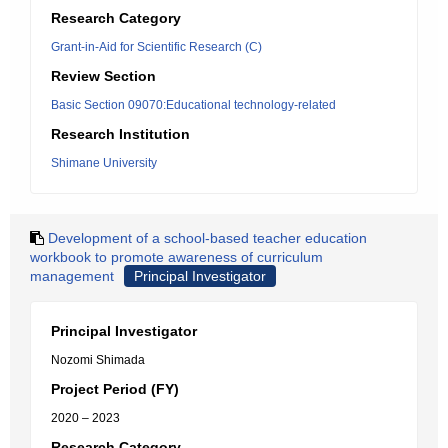
Research Category
Grant-in-Aid for Scientific Research (C)
Review Section
Basic Section 09070:Educational technology-related
Research Institution
Shimane University
Development of a school-based teacher education
workbook to promote awareness of curriculum
management
Principal Investigator
Principal Investigator
Nozomi Shimada
Project Period (FY)
2020 – 2023
Research Category