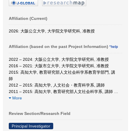
Affiliation (Current)
2026: 大阪公立大学, 大学院文学研究科, 准教授
Affiliation (based on the past Project Information)
*help
2022 – 2024: 大阪公立大学, 大学院文学研究科, 准教授
2016 – 2021: 大阪市立大学, 大学院文学研究科, 准教授
2015: 高知大学, 教育研究部人文社会科学系教育学部門, 講
師
2012 – 2015: 高知大学, 人文社会・教育科学系, 講師
2011 – 2015: 高知大学, 教育研究部人文社会科学系, 講師
…
More
Review Section/Research Field
Principal Investigator