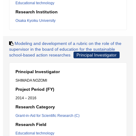
Educational technology
Research Institution
Osaka Kyoiku University
Modeling and development of a rubric on the role of the
supervisor in the board of education for the sustainable
school-based action researches
Principal Investigator
Principal Investigator
SHIMADA NOZOMI
Project Period (FY)
2014 – 2016
Research Category
Grant-in-Aid for Scientific Research (C)
Research Field
Educational technology