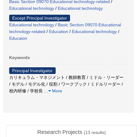
Basic Section 09070:Educational technology-related
/
Educational technology
/
Educational technology
Except Principal Investigator
Educational technology
/
Basic Section 09070:Educational
technology-related
/
Education
/
Educational technology
/
Educaion
Keywords
Principal Investigator
カリキュラム・マネジメント / 教師教育 / ミドル・リーダー
/ モデル / モデル化 / 役割 / ワークブック / ミドルリーダー /
校内研修 / 学校長
…
More
Research Projects
(
13
results)