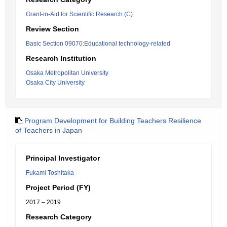
Grant-in-Aid for Scientific Research (C)
Review Section
Basic Section 09070:Educational technology-related
Research Institution
Osaka Metropolitan University
Osaka City University
Program Development for Building Teachers Resilience
of Teachers in Japan
Principal Investigator
Fukami Toshitaka
Project Period (FY)
2017 – 2019
Research Category