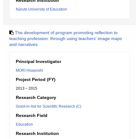
Research Institution
Naruto University of Education
The development of program promoting reflection to
teaching profession: through using teachers' image maps
and narratives
Principal Investigator
MORI Hisayoshi
Project Period (FY)
2013 – 2015
Research Category
Grant-in-Aid for Scientific Research (C)
Research Field
Education
Research Institution