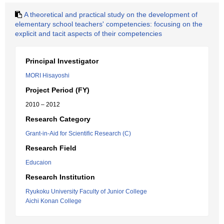
A theoretical and practical study on the development of
elementary school teachers' competencies: focusing on the
explicit and tacit aspects of their competencies
Principal Investigator
MORI Hisayoshi
Project Period (FY)
2010 – 2012
Research Category
Grant-in-Aid for Scientific Research (C)
Research Field
Educaion
Research Institution
Ryukoku University Faculty of Junior College
Aichi Konan College