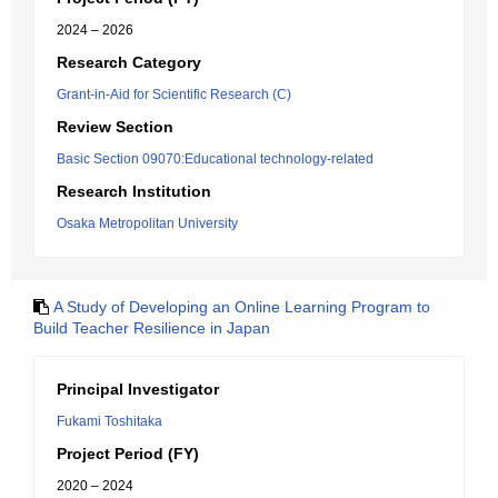
2024 – 2026
Research Category
Grant-in-Aid for Scientific Research (C)
Review Section
Basic Section 09070:Educational technology-related
Research Institution
Osaka Metropolitan University
A Study of Developing an Online Learning Program to
Build Teacher Resilience in Japan
Principal Investigator
Fukami Toshitaka
Project Period (FY)
2020 – 2024