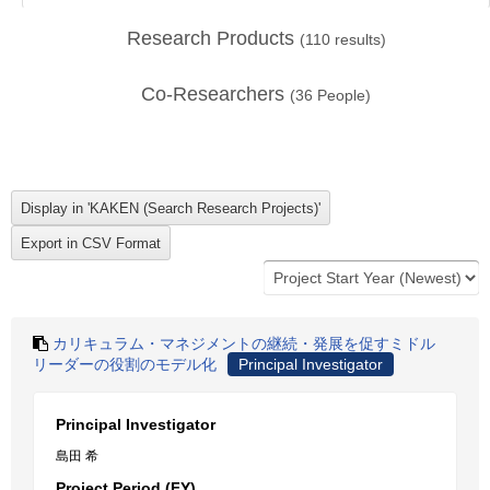
Research Products
(
110
results)
Co-Researchers
(
36
People)
カリキュラム・マネジメントの継続・発展を促すミドル
リーダーの役割のモデル化
Principal Investigator
Principal Investigator
島田 希
Project Period (FY)