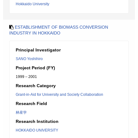
Hokkaido University
ESTABLISHMENT OF BIOMASS CONVERSION
INDUSTRY IN HOKKAIDO
Principal Investigator
SANO Yoshihiro
Project Period (FY)
1999 – 2001
Research Category
Grant-in-Aid for University and Society Collaboration
Research Field
林産学
Research Institution
HOKKAIDO UNIVERSITY