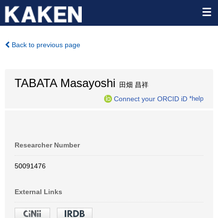
Back to previous page
TABATA Masayoshi
田畑 昌祥
Connect your ORCID iD
*help
Researcher Number
50091476
External Links