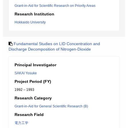
Grant-in-Aid for Scientific Research on Priority Areas
Research Institution
Hokkaido University
Fundamental Studies on LID Concentration and
Discharge Decomposition of Nitrogen-Dioxide
Principal Investigator
SAKAI Yosuke
Project Period (FY)
1992 – 1993
Research Category
Grant-in-Aid for General Scientific Research (B)
Research Field
電力工学