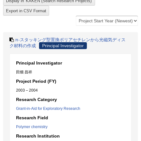
π-スタッキング型置換ポリアセチレンから光磁気ディス
ク材料の作成
Principal Investigator
Principal Investigator
田畑 昌祥
Project Period (FY)
2003 – 2004
Research Category
Grant-in-Aid for Exploratory Research
Research Field
Polymer chemistry
Research Institution