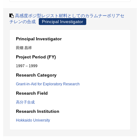
高感度ポジ型レジスト材料としてのカラムナーポリアセ
チレンの合成
Principal Investigator
Principal Investigator
田畑 昌祥
Project Period (FY)
1997 – 1999
Research Category
Grant-in-Aid for Exploratory Research
Research Field
高分子合成
Research Institution
Hokkaido University