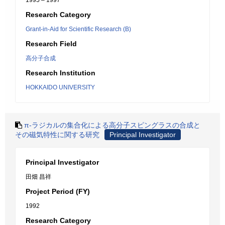
1995 – 1997
Research Category
Grant-in-Aid for Scientific Research (B)
Research Field
高分子合成
Research Institution
HOKKAIDO UNIVERSITY
π-ラジカルの集合化による高分子スピングラスの合成と
その磁気特性に関する研究
Principal Investigator
Principal Investigator
田畑 昌祥
Project Period (FY)
1992
Research Category