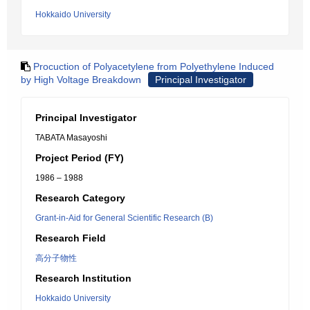
Hokkaido University
Procuction of Polyacetylene from Polyethylene Induced
by High Voltage Breakdown
Principal Investigator
Principal Investigator
TABATA Masayoshi
Project Period (FY)
1986 – 1988
Research Category
Grant-in-Aid for General Scientific Research (B)
Research Field
高分子物性
Research Institution
Hokkaido University