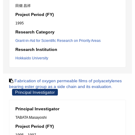
田畑 昌祥
Project Period (FY)
1995
Research Category
Grant-in-Aid for Scientific Research on Priority Areas
Research Institution
Hokkaido University
Fabrication of oxygen permeable films of polyacetylenes
bearing ester group as a side chain and its evaluation.
Principal Investigator
Principal Investigator
TABATA Masayoshi
Project Period (FY)