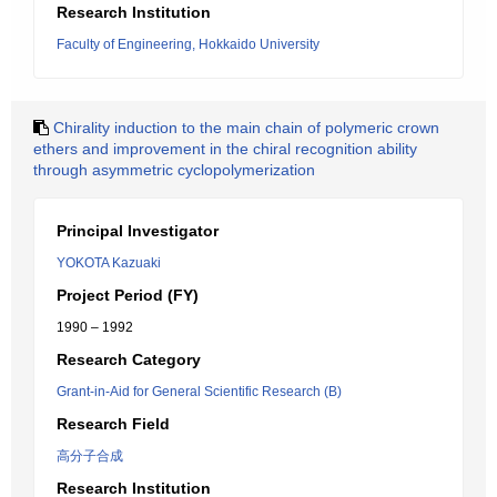
Research Institution
Faculty of Engineering, Hokkaido University
Chirality induction to the main chain of polymeric crown
ethers and improvement in the chiral recognition ability
through asymmetric cyclopolymerization
Principal Investigator
YOKOTA Kazuaki
Project Period (FY)
1990 – 1992
Research Category
Grant-in-Aid for General Scientific Research (B)
Research Field
高分子合成
Research Institution