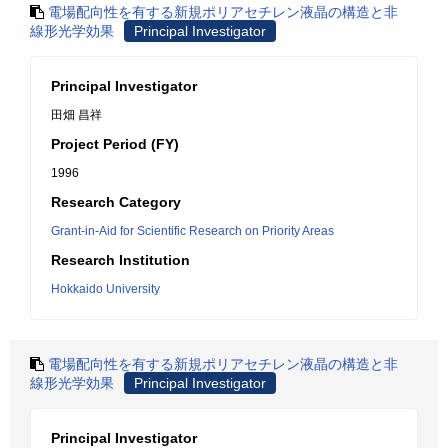
電場配向性を有する新規ポリアセチレン液晶の構造と非
線形光学効果
Principal Investigator
Principal Investigator
田畑 昌祥
Project Period (FY)
1996
Research Category
Grant-in-Aid for Scientific Research on Priority Areas
Research Institution
Hokkaido University
電場配向性を有する新規ポリアセチレン液晶の構造と非
線形光学効果
Principal Investigator
Principal Investigator