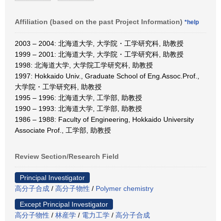
Affiliation (based on the past Project Information)
*help
2003 – 2004: 北海道大学, 大学院・工学研究科, 助教授
1999 – 2001: 北海道大学, 大学院・工学研究科, 助教授
1998: 北海道大学, 大学院工学研究科, 助教授
1997: Hokkaido Univ., Graduate School of Eng.Assoc.Prof.,
大学院・工学研究科, 助教授
1995 – 1996: 北海道大学, 工学部, 助教授
1990 – 1993: 北海道大学, 工学部, 助教授
1986 – 1988: Faculty of Engineering, Hokkaido University
Associate Prof., 工学部, 助教授
Review Section/Research Field
Principal Investigator
高分子合成
/
高分子物性
/
Polymer chemistry
Except Principal Investigator
高分子物性
/
林産学
/
電力工学
/
高分子合成