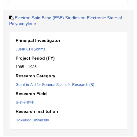
Electron Spin Echo (ESE) Studies on Electronic State of
Polyacetylene
Principal Investigator
JUNKICHI Sohma
Project Period (FY)
1985 – 1986
Research Category
Grant-in-Aid for General Scientific Research (B)
Research Field
高分子物性
Research Institution
Hokkaido University