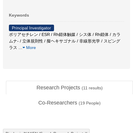
Keywords
Principal Investigator
ポリアセチレン / ESR / Rh錯体触媒 / シス体 / Rh錯体 / カラ
ムナ- / 立体規則性 / 擬ヘキサゴナル / 非線形光学 / スピング
ラス
…
More
Research Projects
(
11
results)
Co-Researchers
(
19
People)