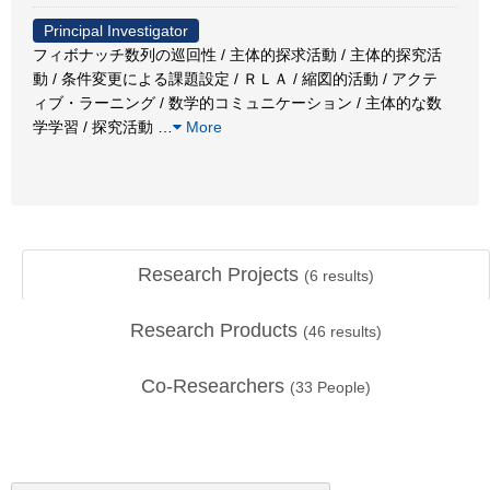
Principal Investigator
フィボナッチ数列の巡回性 / 主体的探求活動 / 主体的探究活
動 / 条件変更による課題設定 / ＲＬＡ / 縮図的活動 / アクテ
ィブ・ラーニング / 数学的コミュニケーション / 主体的な数
学学習 / 探究活動
…
More
Research Projects
(
6
results)
Research Products
(
46
results)
Co-Researchers
(
33
People)