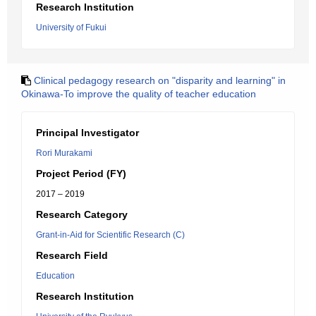
Research Institution
University of Fukui
Clinical pedagogy research on "disparity and learning" in
Okinawa-To improve the quality of teacher education
Principal Investigator
Rori Murakami
Project Period (FY)
2017 – 2019
Research Category
Grant-in-Aid for Scientific Research (C)
Research Field
Education
Research Institution