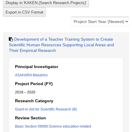
Development of a Teacher Training System to Create
Scientific Human Resources Supporting Local Areas and
Their Empirical Research
Principal Investigator
ASAHARA Masahiro
Project Period (FY)
2018 – 2020
Research Category
Grant-in-Aid for Scientific Research (B)
Review Section
Basic Section 09080:Science education-related