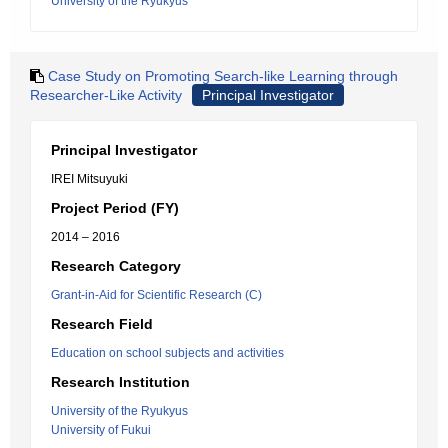
University of the Ryukyus
Case Study on Promoting Search-like Learning through
Researcher-Like Activity
Principal Investigator
Principal Investigator
IREI Mitsuyuki
Project Period (FY)
2014 – 2016
Research Category
Grant-in-Aid for Scientific Research (C)
Research Field
Education on school subjects and activities
Research Institution
University of the Ryukyus
University of Fukui