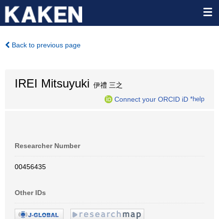
Back to previous page
IREI Mitsuyuki
伊禮 三之
Connect your ORCID iD
*help
Researcher Number
00456435
Other IDs