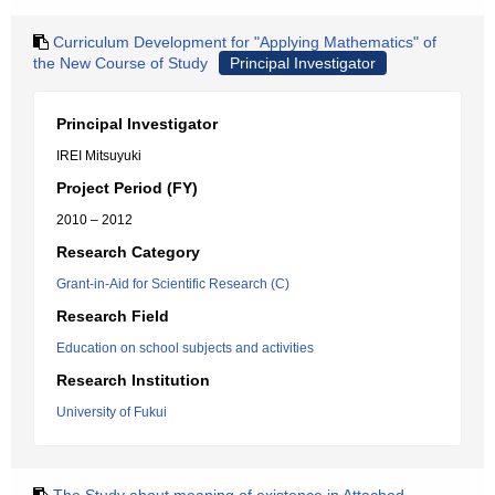
Curriculum Development for "Applying Mathematics" of
the New Course of Study
Principal Investigator
Principal Investigator
IREI Mitsuyuki
Project Period (FY)
2010 – 2012
Research Category
Grant-in-Aid for Scientific Research (C)
Research Field
Education on school subjects and activities
Research Institution
University of Fukui