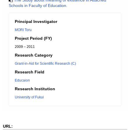
The Study about meaning of existence in Attached
Schools in Faculty of Education.
Principal Investigator
MORI Toru
Project Period (FY)
2009 – 2011
Research Category
Grant-in-Aid for Scientific Research (C)
Research Field
Educaion
Research Institution
University of Fukui
URL: