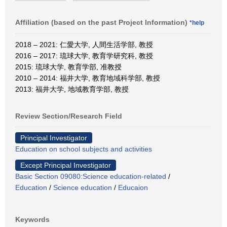
Affiliation (based on the past Project Information)
*help
2018 – 2021: 仁愛大学, 人間生活学部, 教授
2016 – 2017: 琉球大学, 教育学研究科, 教授
2015: 琉球大学, 教育学部, 准教授
2010 – 2014: 福井大学, 教育地域科学部, 教授
2013: 福井大学, 地域教育学部, 教授
Review Section/Research Field
Principal Investigator
Education on school subjects and activities
Except Principal Investigator
Basic Section 09080:Science education-related
/
Education
/
Science education
/
Educaion
Keywords