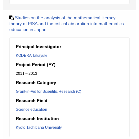
Studies on the analysis of the mathematical literacy
theory of PISA and the critical absorption into mathematics
education in Japan.
Principal Investigator
KODERA Takayuki
Project Period (FY)
2011 – 2013
Research Category
Grant-in-Aid for Scientific Research (C)
Research Field
Science education
Research Institution
Kyoto Tachibana University