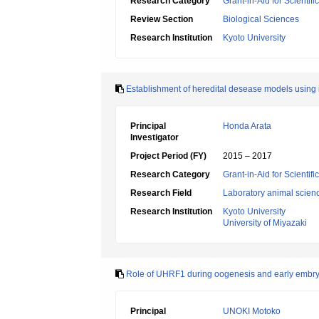
Research Category
Grant-in-Aid for Scienti
Review Section
Biological Sciences
Research Institution
Kyoto University
Establishment of heredital desease models using 
Principal
Honda Arata
Investigator
Project Period (FY)
2015 – 2017
Research Category
Grant-in-Aid for Scientif
Research Field
Laboratory animal scien
Research Institution
Kyoto University
University of Miyazaki
Role of UHRF1 during oogenesis and early embr
Principal
UNOKI Motoko