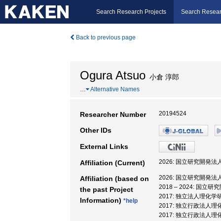
Search Research Projects
Search Resear
Back to previous page
Ogura Atsuo
小倉 淳郎
…
Alternative Names
20194524
Researcher Number
Other IDs
External Links
2026: 国立研究開発
Affiliation (Current)
2026: 国立研究開発
Affiliation (based on
2018 – 2024: 
the past Project
2017: 独立法人理化
Information)
*help
2017: 独立行政法人
2017: 独立行政法人