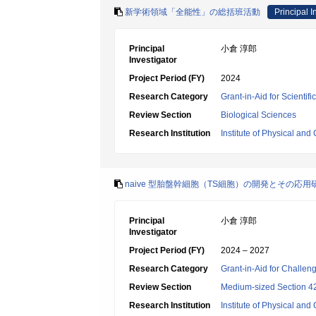
新学術領域「全能性」の総括班活動
Principal I
Principal
小倉 淳郎
Investigator
Project Period (FY)
2024
Research Category
Grant-in-Aid for Scienti
Review Section
Biological Sciences
Research Institution
Institute of Physical an
naive 型胎盤幹細胞（TS細胞）の開発とその応用
Principal
小倉 淳郎
Investigator
Project Period (FY)
2024 – 2027
Research Category
Grant-in-Aid for Challen
Review Section
Medium-sized Section 42:
Research Institution
Institute of Physical an