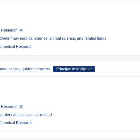
ic Research (A)
Veterinary medical science, animal science, and related fields
d Chemical Research
models using golden hamsters
Principal Investigator
ic Research (B)
oratory animal science-related
d Chemical Research