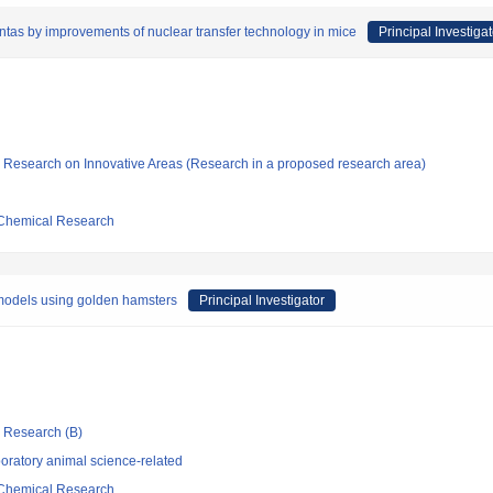
tas by improvements of nuclear transfer technology in mice
Principal Investigat
fic Research on Innovative Areas (Research in a proposed research area)
d Chemical Research
 models using golden hamsters
Principal Investigator
ic Research (B)
oratory animal science-related
d Chemical Research