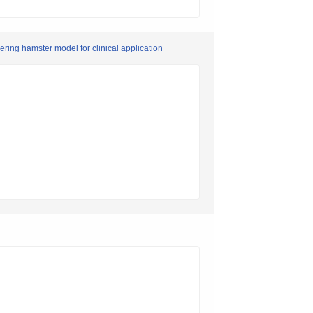
eering hamster model for clinical application