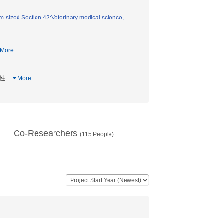
-sized Section 42:Veterinary medical science,
More
能性
…
More
Co-Researchers
(
115
People)