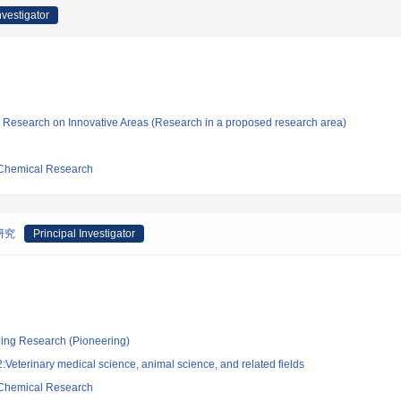
nvestigator
fic Research on Innovative Areas (Research in a proposed research area)
d Chemical Research
研究
Principal Investigator
ging Research (Pioneering)
Veterinary medical science, animal science, and related fields
d Chemical Research