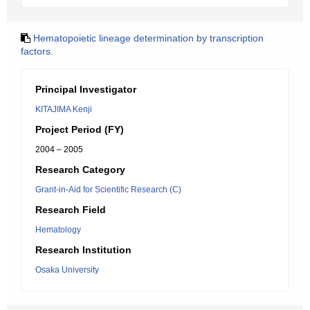
Hematopoietic lineage determination by transcription
factors.
Principal Investigator
KITAJIMA Kenji
Project Period (FY)
2004 – 2005
Research Category
Grant-in-Aid for Scientific Research (C)
Research Field
Hematology
Research Institution
Osaka University