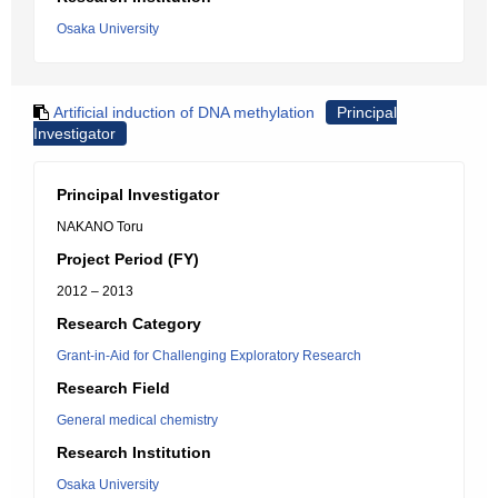
Osaka University
Artificial induction of DNA methylation
Principal
Investigator
Principal Investigator
NAKANO Toru
Project Period (FY)
2012 – 2013
Research Category
Grant-in-Aid for Challenging Exploratory Research
Research Field
General medical chemistry
Research Institution
Osaka University