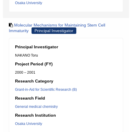
Osaka University
Molecular Mechanisms for Maintaining Stem Cell
Immaturity
Principal Investigator
Principal Investigator
NAKANO Toru
Project Period (FY)
2000 – 2001
Research Category
Grant-in-Aid for Scientific Research (B)
Research Field
General medical chemistry
Research Institution
Osaka University