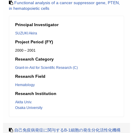
Functional analysis of a cancer suppressor gene, PTEN,
in hematopoietic cells
Principal Investigator
SUZUKI Akira
Project Period (FY)
2000 – 2001
Research Category
Grant-in-Aid for Scientific Research (C)
Research Field
Hematology
Research Institution
Akita Univ.
Osaka University
自己免疫病発症に関与するB-1細胞の発生分化活性化機構