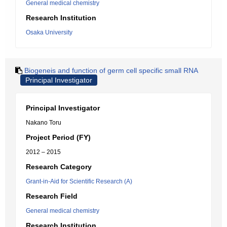
General medical chemistry
Research Institution
Osaka University
Biogeneis and function of germ cell specific small RNA
Principal Investigator
Principal Investigator
Nakano Toru
Project Period (FY)
2012 – 2015
Research Category
Grant-in-Aid for Scientific Research (A)
Research Field
General medical chemistry
Research Institution