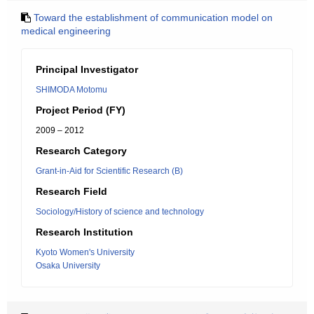
Toward the establishment of communication model on
medical engineering
Principal Investigator
SHIMODA Motomu
Project Period (FY)
2009 – 2012
Research Category
Grant-in-Aid for Scientific Research (B)
Research Field
Sociology/History of science and technology
Research Institution
Kyoto Women's University
Osaka University