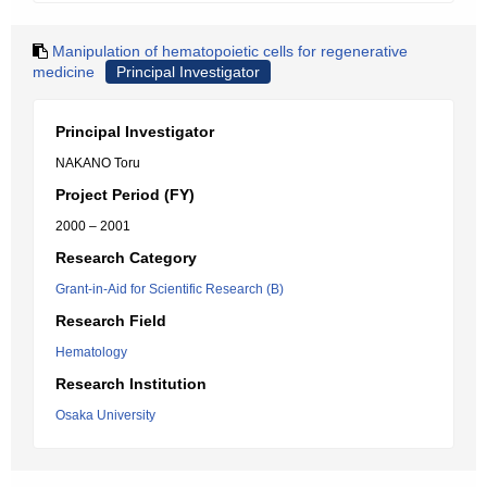
Manipulation of hematopoietic cells for regenerative
medicine
Principal Investigator
Principal Investigator
NAKANO Toru
Project Period (FY)
2000 – 2001
Research Category
Grant-in-Aid for Scientific Research (B)
Research Field
Hematology
Research Institution
Osaka University