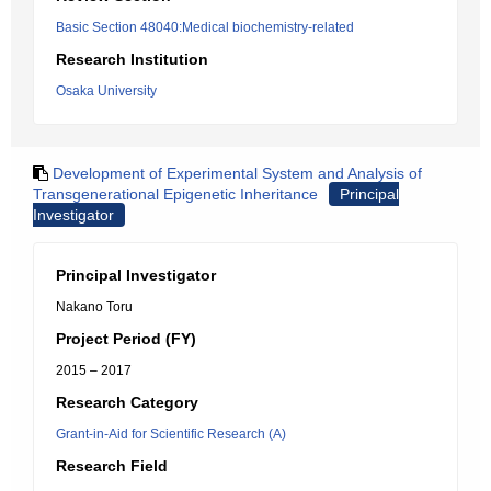
Basic Section 48040:Medical biochemistry-related
Research Institution
Osaka University
Development of Experimental System and Analysis of
Transgenerational Epigenetic Inheritance
Principal
Investigator
Principal Investigator
Nakano Toru
Project Period (FY)
2015 – 2017
Research Category
Grant-in-Aid for Scientific Research (A)
Research Field