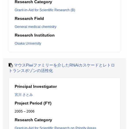
Research Category
Grant-in-Aid for Scientific Research (B)
Research Field
General medical chemistry
Research Institution
Osaka University
マウスPiwiファミリーを介したRNAiカスケードとレトロ
トランスポゾンの活性化
Principal Investigator
宮川 さとみ
Project Period (FY)
2005 – 2006
Research Category
Grant-in-Aid for Scientific Research on Priority Areas