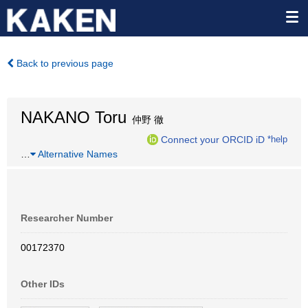
Back to previous page
NAKANO Toru
仲野 徹
Connect your ORCID iD
*help
…
Alternative Names
Researcher Number
00172370
Other IDs