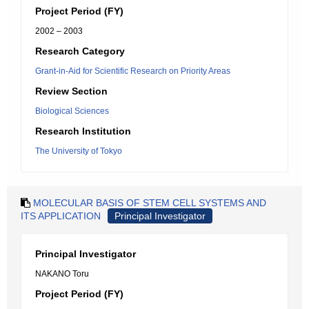
Project Period (FY)
2002 – 2003
Research Category
Grant-in-Aid for Scientific Research on Priority Areas
Review Section
Biological Sciences
Research Institution
The University of Tokyo
MOLECULAR BASIS OF STEM CELL SYSTEMS AND
ITS APPLICATION
Principal Investigator
Principal Investigator
NAKANO Toru
Project Period (FY)