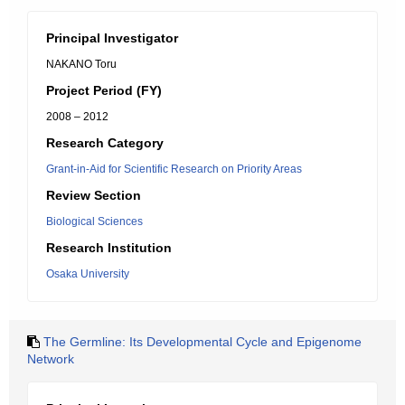
Principal Investigator
NAKANO Toru
Project Period (FY)
2008 – 2012
Research Category
Grant-in-Aid for Scientific Research on Priority Areas
Review Section
Biological Sciences
Research Institution
Osaka University
The Germline: Its Developmental Cycle and Epigenome
Network