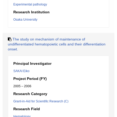
Experimental pathology
Research Institution
Osaka University
The study on mechanism of maintenance of
undifferentiated hematopoietic cells and their differentiation
onset.
Principal Investigator
SAKAI Eiko
Project Period (FY)
2005 – 2006
Research Category
Grant-in-Aid for Scientific Research (C)
Research Field
Hematology