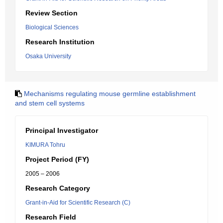
Review Section
Biological Sciences
Research Institution
Osaka University
Mechanisms regulating mouse germline establishment
and stem cell systems
Principal Investigator
KIMURA Tohru
Project Period (FY)
2005 – 2006
Research Category
Grant-in-Aid for Scientific Research (C)
Research Field