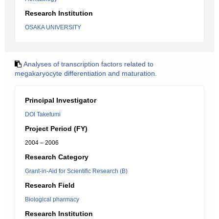
Research Institution
OSAKA UNIVERSITY
Analyses of transcription factors related to
megakaryocyte differentiation and maturation.
Principal Investigator
DOI Takefumi
Project Period (FY)
2004 – 2006
Research Category
Grant-in-Aid for Scientific Research (B)
Research Field
Biological pharmacy
Research Institution