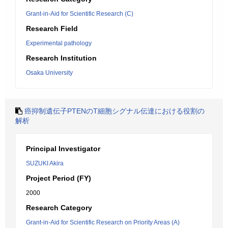
Grant-in-Aid for Scientific Research (C)
Research Field
Experimental pathology
Research Institution
Osaka University
癌抑制遺伝子PTENのT細胞シグナル伝達における役割の
解析
Principal Investigator
SUZUKI Akira
Project Period (FY)
2000
Research Category
Grant-in-Aid for Scientific Research on Priority Areas (A)