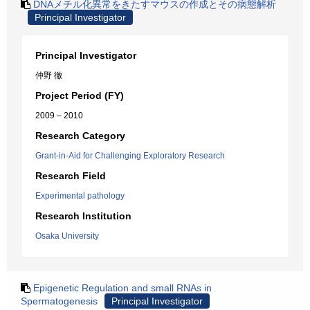
DNAメチル化異常をきたすマウスの作成とその病態解析
Principal Investigator
Principal Investigator
仲野 徹
Project Period (FY)
2009 – 2010
Research Category
Grant-in-Aid for Challenging Exploratory Research
Research Field
Experimental pathology
Research Institution
Osaka University
Epigenetic Regulation and small RNAs in
Spermatogenesis
Principal Investigator