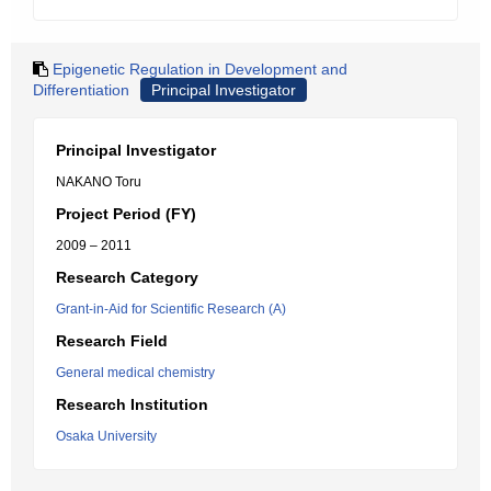
Epigenetic Regulation in Development and
Differentiation
Principal Investigator
Principal Investigator
NAKANO Toru
Project Period (FY)
2009 – 2011
Research Category
Grant-in-Aid for Scientific Research (A)
Research Field
General medical chemistry
Research Institution
Osaka University