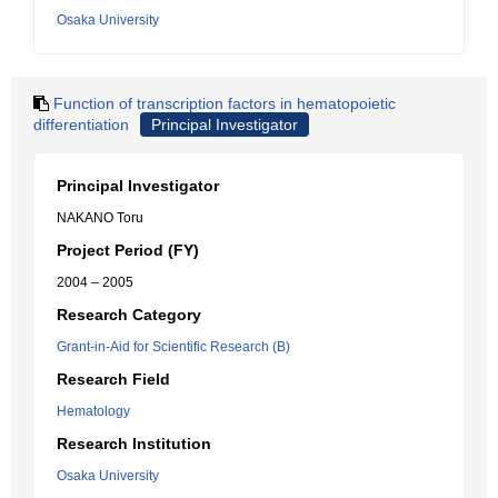
Osaka University
Function of transcription factors in hematopoietic
differentiation
Principal Investigator
Principal Investigator
NAKANO Toru
Project Period (FY)
2004 – 2005
Research Category
Grant-in-Aid for Scientific Research (B)
Research Field
Hematology
Research Institution
Osaka University