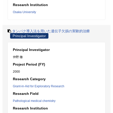
Research Institution
Osaka University
タンパク導入法を用いた遺伝子欠損の実験的治療
Principal Investigator
Principal Investigator
仲野 徹
Project Period (FY)
2000
Research Category
Grant-in-Aid for Exploratory Research
Research Field
Pathological medical chemistry
Research Institution