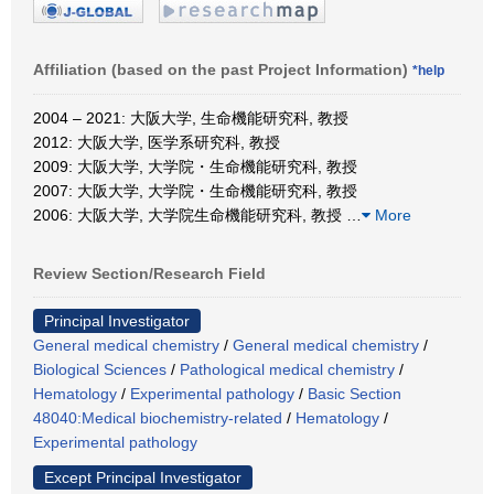
Affiliation (based on the past Project Information)
*help
2004 – 2021: 大阪大学, 生命機能研究科, 教授
2012: 大阪大学, 医学系研究科, 教授
2009: 大阪大学, 大学院・生命機能研究科, 教授
2007: 大阪大学, 大学院・生命機能研究科, 教授
2006: 大阪大学, 大学院生命機能研究科, 教授
…
More
Review Section/Research Field
Principal Investigator
General medical chemistry
/
General medical chemistry
/
Biological Sciences
/
Pathological medical chemistry
/
Hematology
/
Experimental pathology
/
Basic Section
48040:Medical biochemistry-related
/
Hematology
/
Experimental pathology
Except Principal Investigator