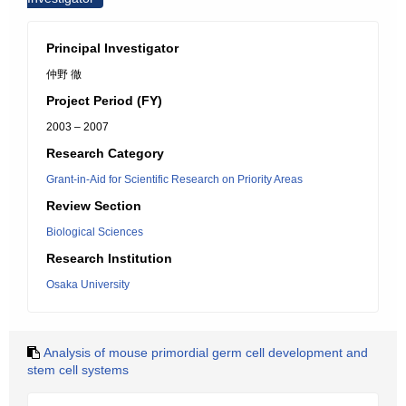
Principal Investigator
仲野 徹
Project Period (FY)
2003 – 2007
Research Category
Grant-in-Aid for Scientific Research on Priority Areas
Review Section
Biological Sciences
Research Institution
Osaka University
Analysis of mouse primordial germ cell development and
stem cell systems