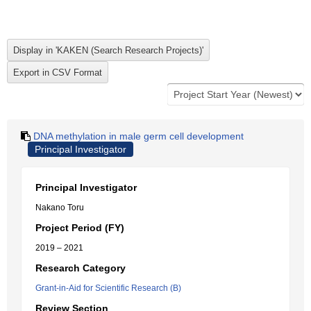
DNA methylation in male germ cell development
Principal Investigator
Principal Investigator
Nakano Toru
Project Period (FY)
2019 – 2021
Research Category
Grant-in-Aid for Scientific Research (B)
Review Section