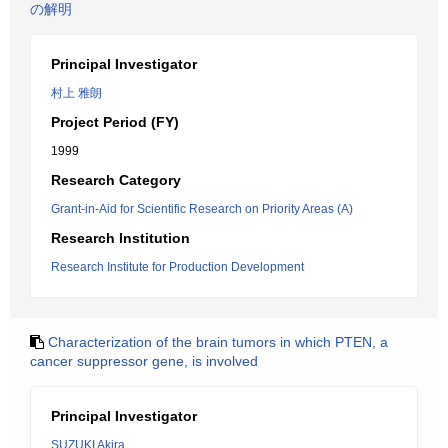
の解明
Principal Investigator
村上 雅朗
Project Period (FY)
1999
Research Category
Grant-in-Aid for Scientific Research on Priority Areas (A)
Research Institution
Research Institute for Production Development
Characterization of the brain tumors in which PTEN, a
cancer suppressor gene, is involved
Principal Investigator
SUZUKI Akira