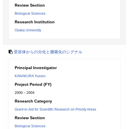
Review Section
Biological Sciences
Research Institution
Osaka University
受容体からの分化と腫瘍化のシグナル
Principal Investigator
KANAKURA Yuzuru
Project Period (FY)
2000 – 2004
Research Category
Grant-in-Aid for Scientific Research on Priority Areas
Review Section
Biological Sciences