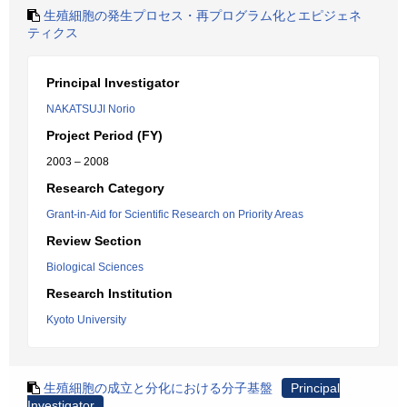
生殖細胞の発生プロセス・再プログラム化とエピジェネ
ティクス
Principal Investigator
NAKATSUJI Norio
Project Period (FY)
2003 – 2008
Research Category
Grant-in-Aid for Scientific Research on Priority Areas
Review Section
Biological Sciences
Research Institution
Kyoto University
生殖細胞の成立と分化における分子基盤
Principal
Investigator