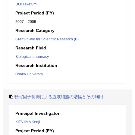
DOI Takefumi
Project Period (FY)
2007 – 2009
Research Category
Grant-in-Aid for Scientific Research (B)
Research Field
Biological pharmacy
Research Institution
Osaka University
転写因子制御による血液細胞の増幅とその利用
Principal Investigator
KITAJIMA Kenji
Project Period (FY)