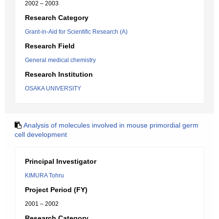
2002 – 2003
Research Category
Grant-in-Aid for Scientific Research (A)
Research Field
General medical chemistry
Research Institution
OSAKA UNIVERSITY
Analysis of molecules involved in mouse primordial germ
cell development
Principal Investigator
KIMURA Tohru
Project Period (FY)
2001 – 2002
Research Category