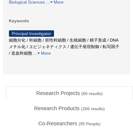
Biological Sciences
…
More
Keywords
Principal Investigator
細胞分化 / 幹細胞 / 胚性幹細胞 / 生殖細胞 / 精子形成 / DNA
メチル化 / エピジェネティクス / 遺伝子発現制御 / 転写因子
/ 造血幹細胞
…
More
Research Projects
(
66
results)
Research Products
(
266
results)
Co-Researchers
(
95
People)