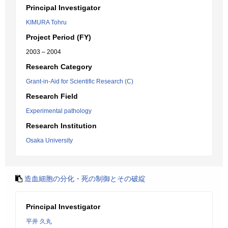
Principal Investigator
KIMURA Tohru
Project Period (FY)
2003 – 2004
Research Category
Grant-in-Aid for Scientific Research (C)
Research Field
Experimental pathology
Research Institution
Osaka University
造血細胞の分化・死の制御とその破綻
Principal Investigator
平井 久丸