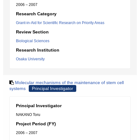
2006 – 2007
Research Category
Grant-in-Aid for Scientific Research on Priority Areas
Review Section
Biological Sciences
Research Institution
Osaka University
Molecular mechanisms of the maintenance of stem cell
systems
Principal Investigator
Principal Investigator
NAKANO Toru
Project Period (FY)
2006 – 2007