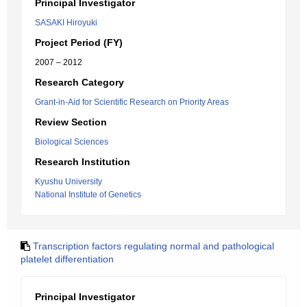
Principal Investigator
SASAKI Hiroyuki
Project Period (FY)
2007 – 2012
Research Category
Grant-in-Aid for Scientific Research on Priority Areas
Review Section
Biological Sciences
Research Institution
Kyushu University
National Institute of Genetics
Transcription factors regulating normal and pathological
platelet differentiation
Principal Investigator