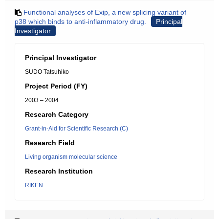
Functional analyses of Exip, a new splicing variant of
p38 which binds to anti-inflammatory drug.
Principal
Investigator
Principal Investigator
SUDO Tatsuhiko
Project Period (FY)
2003 – 2004
Research Category
Grant-in-Aid for Scientific Research (C)
Research Field
Living organism molecular science
Research Institution
RIKEN