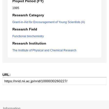
Project Period (FY)
1995
Research Category
Grant-in-Aid for Encouragement of Young Scientists (A)
Research Field
Functional biochemistry
Research Institution
The Institute of Physical and Chemical Research
URL:
Information