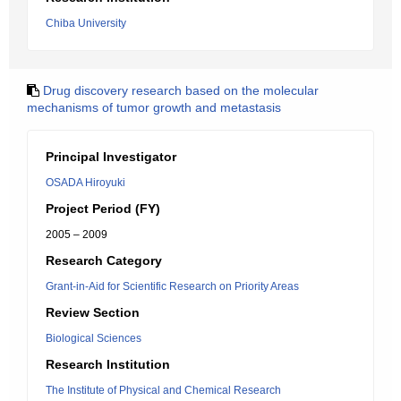
Chiba University
Drug discovery research based on the molecular
mechanisms of tumor growth and metastasis
Principal Investigator
OSADA Hiroyuki
Project Period (FY)
2005 – 2009
Research Category
Grant-in-Aid for Scientific Research on Priority Areas
Review Section
Biological Sciences
Research Institution
The Institute of Physical and Chemical Research