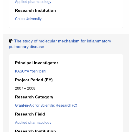
Applied pharmacology
Research Institution
Chiba University
The study of molecular mechanism for inflammatory
pulmonary disease
Principal Investigator
KASUYA Yoshitoshi
Project Period (FY)
2007 – 2008
Research Category
Grant-in-Aid for Scientific Research (C)
Research Field
Applied pharmacology
Research Institution