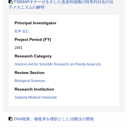
P38MAPキナーゼを介した造血幹細胞の時系列分化の分
子メカニズムの解明
Principal Investigator
松本 征仁
Project Period (FY)
2001
Research Category
Grant-in-Aid for Scientific Research on Priority Areas (A)
Review Section
Biological Sciences
Research Institution
Saitama Medical University
DNA複製、修復系を標的とした治療法の開発