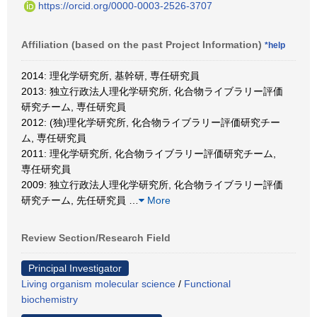
https://orcid.org/0000-0003-2526-3707
Affiliation (based on the past Project Information)
*help
2014: 理化学研究所, 基幹研, 専任研究員
2013: 独立行政法人理化学研究所, 化合物ライブラリー評価
研究チーム, 専任研究員
2012: (独)理化学研究所, 化合物ライブラリー評価研究チー
ム, 専任研究員
2011: 理化学研究所, 化合物ライブラリー評価研究チーム,
専任研究員
2009: 独立行政法人理化学研究所, 化合物ライブラリー評価
研究チーム, 先任研究員
…
More
Review Section/Research Field
Principal Investigator
Living organism molecular science
/
Functional
biochemistry