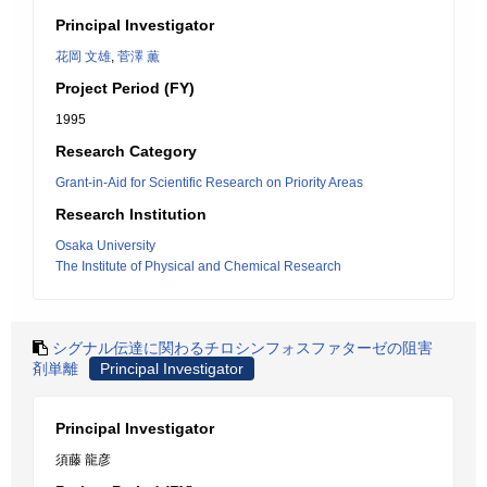
Principal Investigator
花岡 文雄
,
菅澤 薫
Project Period (FY)
1995
Research Category
Grant-in-Aid for Scientific Research on Priority Areas
Research Institution
Osaka University
The Institute of Physical and Chemical Research
シグナル伝達に関わるチロシンフォスファターゼの阻害
剤単離
Principal Investigator
Principal Investigator
須藤 龍彦