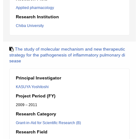
Applied pharmacology
Research Institution
Chiba University
The study of molecular mechanism and new therapeutic
strategy for the pathogenesis of inflammatory pulmonary di
sease
Principal Investigator
KASUYA Yoshitoshi
Project Period (FY)
2009 – 2011
Research Category
Grant-in-Aid for Scientific Research (B)
Research Field