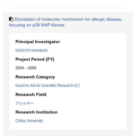
Elucidation of molecular mechanism for allergic disease,
focusing on p38 MAP Kinase.
Principal Investigator
KASUYA Yoshitoshi
Project Period (FY)
2004 – 2005
Research Category
Grant-in-Aid for Scientific Research (C)
Research Field
アレルギー
Research Institution
Chiba University