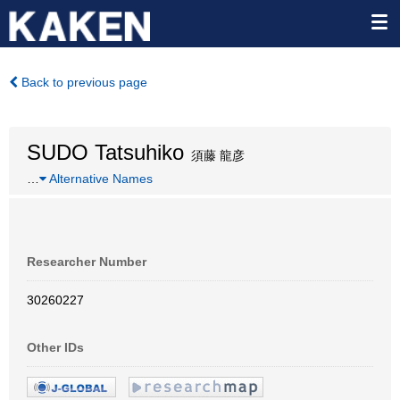
Back to previous page
SUDO Tatsuhiko
須藤 龍彦
…
Alternative Names
Researcher Number
30260227
Other IDs