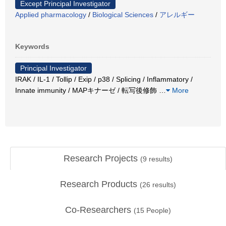
Except Principal Investigator
Applied pharmacology
/
Biological Sciences
/
アレルギー
Keywords
Principal Investigator
IRAK / IL-1 / Tollip / Exip / p38 / Splicing / Inflammatory /
Innate immunity / MAPキナーゼ / 転写後修飾
…
More
Research Projects
(
9
results)
Research Products
(
26
results)
Co-Researchers
(
15
People)