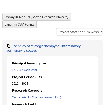
The study of strategic therapy for inflammatory
pulmonary diseases
Principal Investigator
KASUYA Yoshitoshi
Project Period (FY)
2012 – 2014
Research Category
Grant-in-Aid for Scientific Research (B)
Research Field