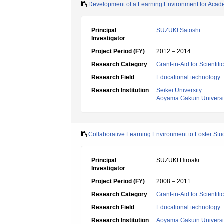
Development of a Learning Environment for Academ
Principal
SUZUKI Satoshi
Investigator
Project Period (FY)
2012 – 2014
Research Category
Grant-in-Aid for Scientif
Research Field
Educational technology
Research Institution
Seikei University
Aoyama Gakuin Universi
Collaborative Learning Environment to Foster Stud
Principal
SUZUKI Hiroaki
Investigator
Project Period (FY)
2008 – 2011
Research Category
Grant-in-Aid for Scientif
Research Field
Educational technology
Research Institution
Aoyama Gakuin Universi