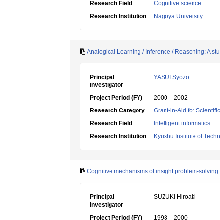
Research Field
Cognitive science
Research Institution
Nagoya University
Analogical Learning / Inference / Reasoning: A s
Principal
YASUI Syozo
Investigator
Project Period (FY)
2000 – 2002
Research Category
Grant-in-Aid for Scientif
Research Field
Intelligent informatics
Research Institution
Kyushu Institute of Tech
Cognitive mechanisms of insight problem-solving 
Principal
SUZUKI Hiroaki
Investigator
Project Period (FY)
1998 – 2000