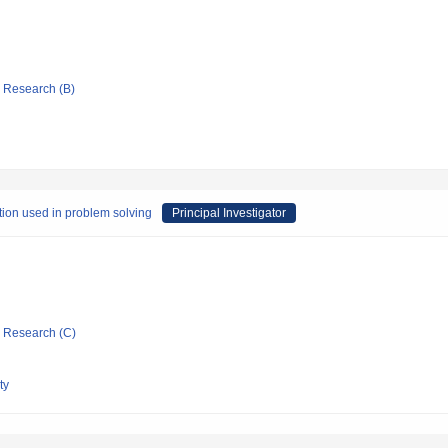
ic Research (B)
tion used in problem solving
Principal Investigator
ic Research (C)
ty