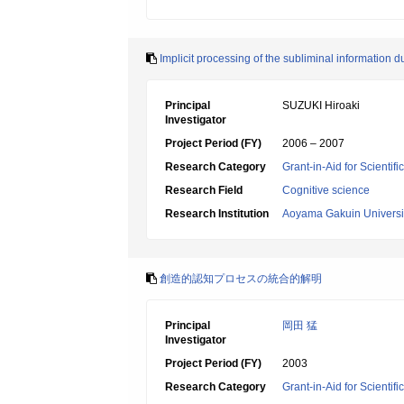
Implicit processing of the subliminal information d
Principal
SUZUKI Hiroaki
Investigator
Project Period (FY)
2006 – 2007
Research Category
Grant-in-Aid for Scientif
Research Field
Cognitive science
Research Institution
Aoyama Gakuin Universi
創造的認知プロセスの統合的解明
Principal
岡田 猛
Investigator
Project Period (FY)
2003
Research Category
Grant-in-Aid for Scientif