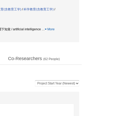
育(含教育工学)
/
科学教育(含教育工学)
/
下知覚 / artificial intelligence
…
More
Co-Researchers
(
62
People)