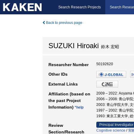
Search Research Projects
Search Resear
Back to previous page
SUZUKI Hiroaki
鈴木 宏昭
50192620
Researcher Number
Other IDs
External Links
2009 – 2022: Aoyam
Affiliation (based on
2006 – 2008: 青山学
the past Project
2003: 青山学院大学, 
Information)
*help
1997 – 2002: 青山
1993: 東京工業大学,
Principal Investigator
Review
Cognitive science
/
実
Section/Research