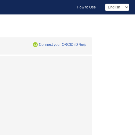
How to Use
Connect your ORCID iD
*help