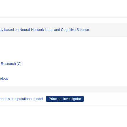
tudy based on Neural-Network Ideas and Cognitive Science
ic Research (C)
nology
and its computational model
Principal Investigator