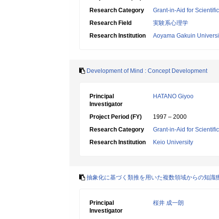
Research Category
Grant-in-Aid for Scientif
Research Field
実験系心理学
Research Institution
Aoyama Gakuin Universi
Development of Mind : Concept Development
Principal
HATANO Giyoo
Investigator
Project Period (FY)
1997 – 2000
Research Category
Grant-in-Aid for Scientif
Research Institution
Keio University
抽象化に基づく類推を用いた複数領域からの知識
Principal
桜井 成一朗
Investigator