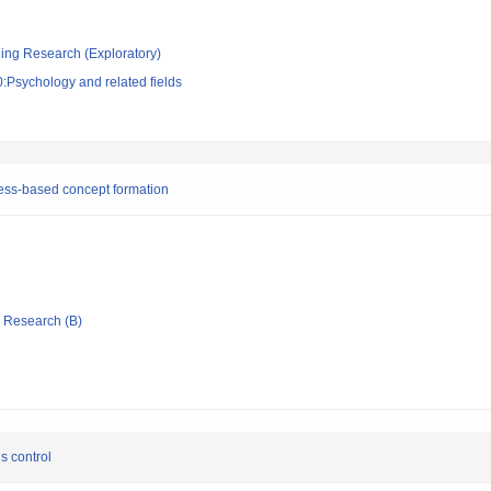
ging Research (Exploratory)
:Psychology and related fields
cess-based concept formation
ic Research (B)
us control