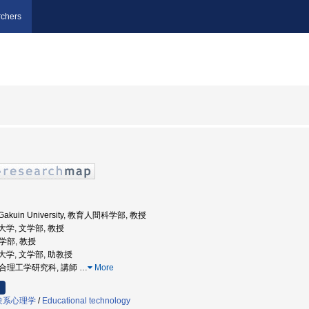
chers
a Gakuin University, 教育人間科学部, 教授
院大学, 文学部, 教授
文学部, 教授
学院大学, 文学部, 助教授
 総合理工学研究科, 講師
…
More
験系心理学
/
Educational technology