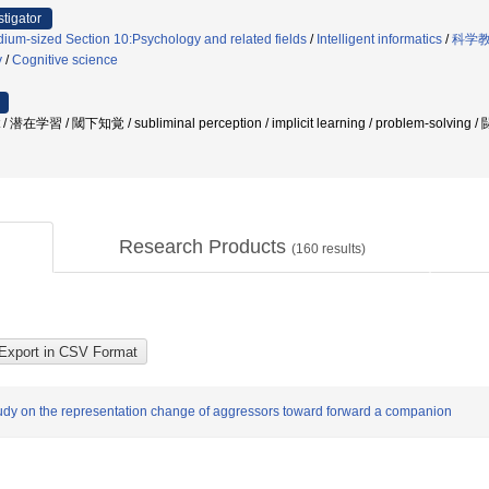
stigator
ium-sized Section 10:Psychology and related fields
/
Intelligent informatics
/
科学教
y
/
Cognitive science
 潜在学習 / 閾下知覚 / subliminal perception / implicit learning / problem-solving / 闘
Research Products
(
160
results)
study on the representation change of aggressors toward forward a companion