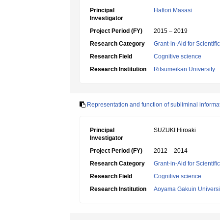
Principal
Hattori Masasi
Investigator
Project Period (FY)
2015 – 2019
Research Category
Grant-in-Aid for Scientif
Research Field
Cognitive science
Research Institution
Ritsumeikan University
Representation and function of subliminal informa
Principal
SUZUKI Hiroaki
Investigator
Project Period (FY)
2012 – 2014
Research Category
Grant-in-Aid for Scientif
Research Field
Cognitive science
Research Institution
Aoyama Gakuin Universi