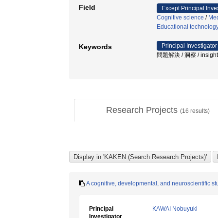
Field
Except Principal Inve
Cognitive science
/
Med
Educational technolog
Principal Investigator
Keywords
問題解決 / 洞察 / insight /
Research Projects
(
16
results)
A cognitive, developmental, and neuroscientific 
Principal
KAWAI Nobuyuki
Investigator