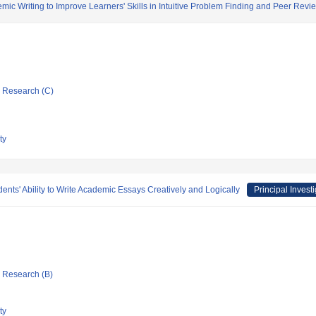
ic Writing to Improve Learners' Skills in Intuitive Problem Finding and Peer Revi
ic Research (C)
ty
ents' Ability to Write Academic Essays Creatively and Logically
Principal Invest
ic Research (B)
ty