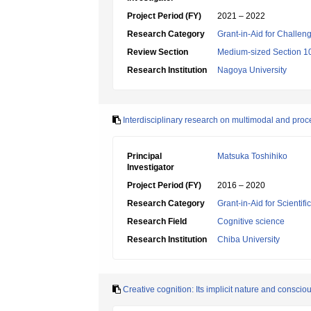
Project Period (FY)
2021 – 2022
Research Category
Grant-in-Aid for Challen
Review Section
Medium-sized Section 10
Research Institution
Nagoya University
Interdisciplinary research on multimodal and pro
Principal
Matsuka Toshihiko
Investigator
Project Period (FY)
2016 – 2020
Research Category
Grant-in-Aid for Scientif
Research Field
Cognitive science
Research Institution
Chiba University
Creative cognition: Its implicit nature and conscio