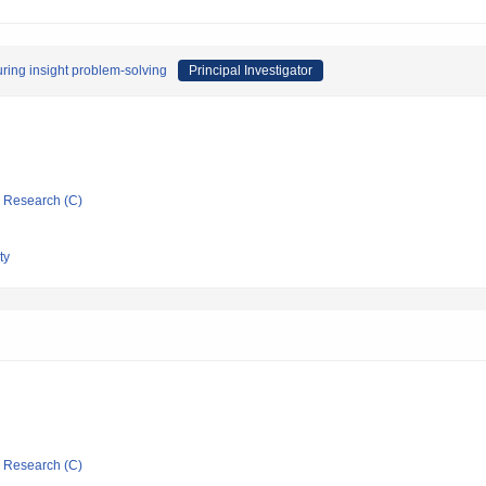
uring insight problem-solving
Principal Investigator
ic Research (C)
ty
ic Research (C)