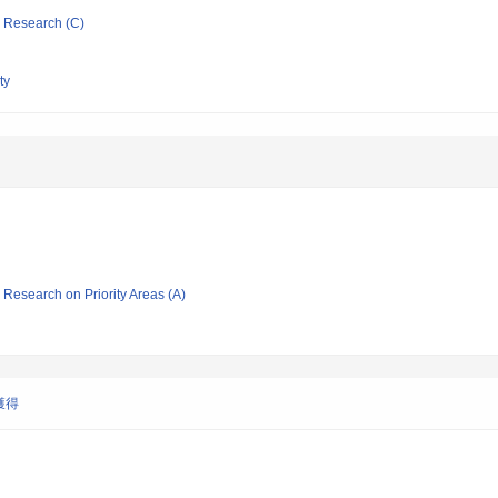
ic Research (C)
ty
ic Research on Priority Areas (A)
獲得