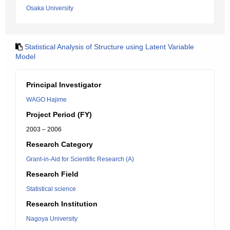
Osaka University
Statistical Analysis of Structure using Latent Variable
Model
Principal Investigator
WAGO Hajime
Project Period (FY)
2003 – 2006
Research Category
Grant-in-Aid for Scientific Research (A)
Research Field
Statistical science
Research Institution
Nagoya University