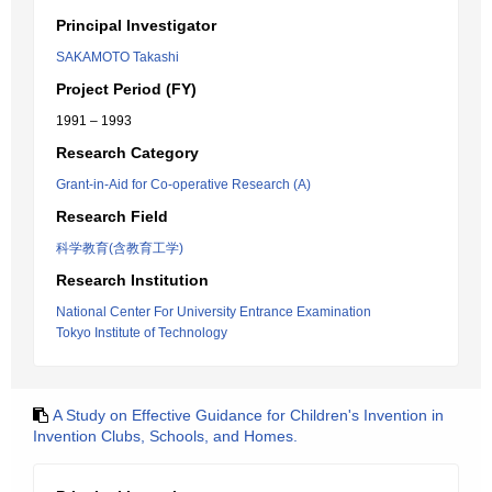
Principal Investigator
SAKAMOTO Takashi
Project Period (FY)
1991 – 1993
Research Category
Grant-in-Aid for Co-operative Research (A)
Research Field
科学教育(含教育工学)
Research Institution
National Center For University Entrance Examination
Tokyo Institute of Technology
A Study on Effective Guidance for Children's Invention in
Invention Clubs, Schools, and Homes.