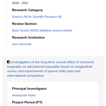
2018 – 2021
Research Category
Grant-in-Aid for Scientific Research (B)
Review Section
Basic Section 60030:Statistical science-related
Research Institution
Keio University
Investigation of the long-term causal effect of economic
inequality on educational inequality based on longitudinal
survey and experiments of parent-child pairs and
international comparison
Principal Investigator
Akabayashi Hideo
Project Period (FY)