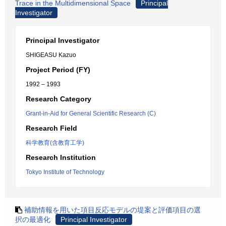
Trace in the Multidimensional Space
Principal
Investigator
Principal Investigator
SHIGEASU Kazuo
Project Period (FY)
1992 – 1993
Research Category
Grant-in-Aid for General Scientific Research (C)
Research Field
科学教育(含教育工学)
Research Institution
Tokyo Institute of Technology
補助情報を用いた項目反応モデルの堤案と評価項目の選
択の最適化
Principal Investigator