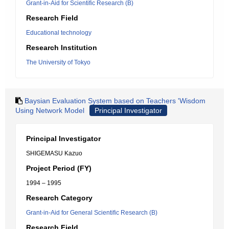
Grant-in-Aid for Scientific Research (B)
Research Field
Educational technology
Research Institution
The University of Tokyo
Baysian Evaluation System based on Teachers 'Wisdom
Using Network Model
Principal Investigator
Principal Investigator
SHIGEMASU Kazuo
Project Period (FY)
1994 – 1995
Research Category
Grant-in-Aid for General Scientific Research (B)
Research Field