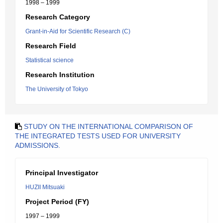
1998 – 1999
Research Category
Grant-in-Aid for Scientific Research (C)
Research Field
Statistical science
Research Institution
The University of Tokyo
STUDY ON THE INTERNATIONAL COMPARISON OF
THE INTEGRATED TESTS USED FOR UNIVERSITY
ADMISSIONS.
Principal Investigator
HUZII Mitsuaki
Project Period (FY)
1997 – 1999