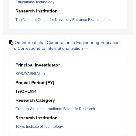
Educational technology
Research Institution
The National Center for University Entrance Examinations
On International Cooperation in Engineering Education --
- To Correspond to Internationalization ---
Principal Investigator
KOBAYASHI Akira
Project Period (FY)
1992 – 1994
Research Category
Grant-in-Aid for international Scientific Research
Research Institution
Tokyo Institute of Technology