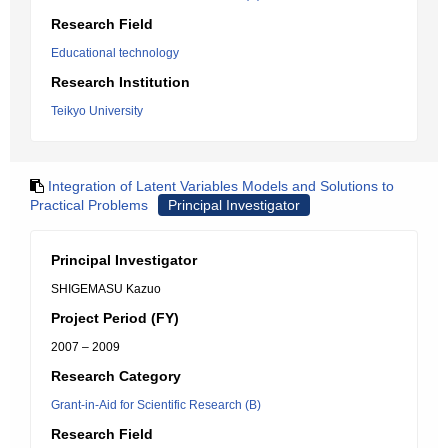
Research Field
Educational technology
Research Institution
Teikyo University
Integration of Latent Variables Models and Solutions to
Practical Problems
Principal Investigator
Principal Investigator
SHIGEMASU Kazuo
Project Period (FY)
2007 – 2009
Research Category
Grant-in-Aid for Scientific Research (B)
Research Field