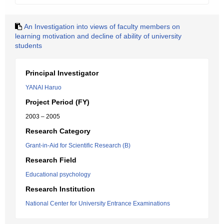
An Investigation into views of faculty members on
learning motivation and decline of ability of university
students
Principal Investigator
YANAI Haruo
Project Period (FY)
2003 – 2005
Research Category
Grant-in-Aid for Scientific Research (B)
Research Field
Educational psychology
Research Institution
National Center for University Entrance Examinations