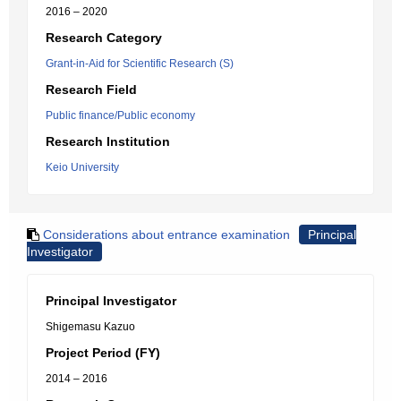
2016 – 2020
Research Category
Grant-in-Aid for Scientific Research (S)
Research Field
Public finance/Public economy
Research Institution
Keio University
Considerations about entrance examination
Principal
Investigator
Principal Investigator
Shigemasu Kazuo
Project Period (FY)
2014 – 2016