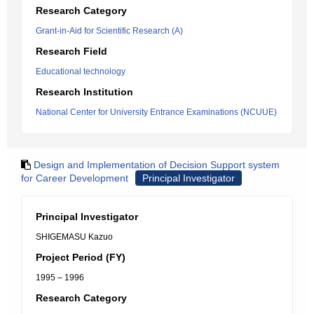
Research Category
Grant-in-Aid for Scientific Research (A)
Research Field
Educational technology
Research Institution
National Center for University Entrance Examinations (NCUUE)
Design and Implementation of Decision Support system
for Career Development
Principal Investigator
Principal Investigator
SHIGEMASU Kazuo
Project Period (FY)
1995 – 1996
Research Category