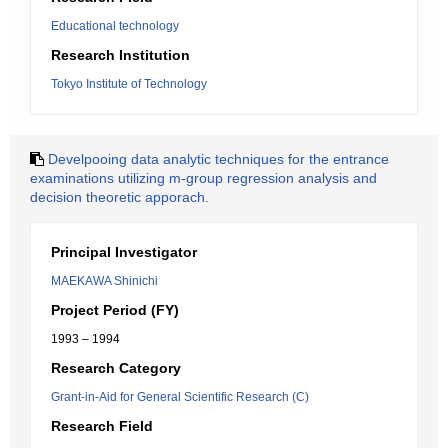
Educational technology
Research Institution
Tokyo Institute of Technology
Develpooing data analytic techniques for the entrance
examinations utilizing m-group regression analysis and
decision theoretic apporach.
Principal Investigator
MAEKAWA Shinichi
Project Period (FY)
1993 – 1994
Research Category
Grant-in-Aid for General Scientific Research (C)
Research Field