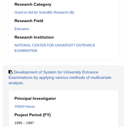
Research Category
Grant-in-Aid for Scientific Research (B).
Research Field
Educaion
Research Institution
NATIONAL CENTER FOR UNIVERSITY ENTRANCE
EXAMINATION
Development of System for University Entrance
Examinations by applying various methods of multivariate
analysis
Principal Investigator
YANAI Haruo
Project Period (FY)
1995 – 1997