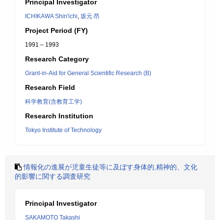
Principal Investigator
ICHIKAWA Shin'ichi
,
坂元 昂
Project Period (FY)
1991 – 1993
Research Category
Grant-in-Aid for General Scientific Research (B)
Research Field
科学教育(含教育工学)
Research Institution
Tokyo Institute of Technology
情報化の進展が児童生徒等に及ぼす身体的,精神的、文化
的影響に関する調査研究
Principal Investigator
SAKAMOTO Takashi