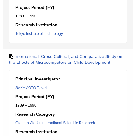
Project Period (FY)
1989 – 1990
Research Institution
Tokyo Institute of Technology
International, Cross-Cultural, and Comparative Study on
the Effects of Microcomputers on Child Development
Principal Investigator
SAKAMOTO Takashi
Project Period (FY)
1989 – 1990
Research Category
Grant-in-Aid for international Scientific Research
Research Institution