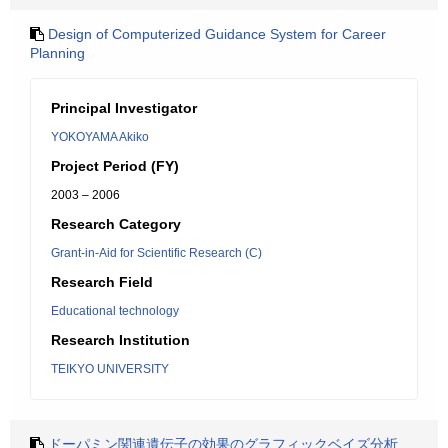
Design of Computerized Guidance System for Career
Planning
Principal Investigator
YOKOYAMA Akiko
Project Period (FY)
2003 – 2006
Research Category
Grant-in-Aid for Scientific Research (C)
Research Field
Educational technology
Research Institution
TEIKYO UNIVERSITY
ドーパミン関連遺伝子の効果のグラフィックベイズ分析