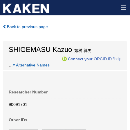
Back to previous page
SHIGEMASU Kazuo
繁桝 算男
Connect your ORCID iD
*help
…
Alternative Names
Researcher Number
90091701
Other IDs