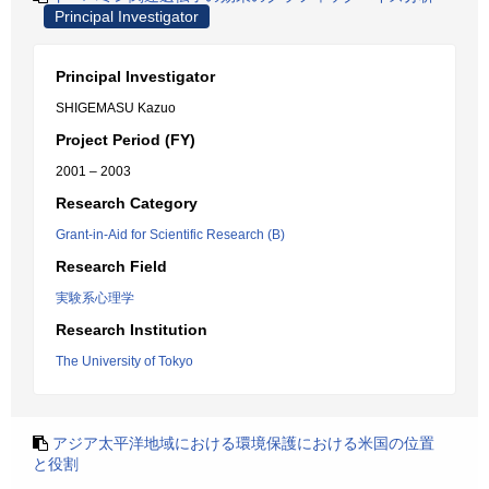
Principal Investigator
Principal Investigator
SHIGEMASU Kazuo
Project Period (FY)
2001 – 2003
Research Category
Grant-in-Aid for Scientific Research (B)
Research Field
実験系心理学
Research Institution
The University of Tokyo
アジア太平洋地域における環境保護における米国の位置
と役割