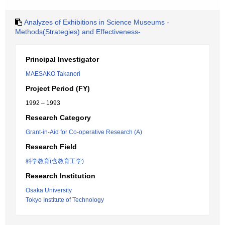
Analyzes of Exhibitions in Science Museums -
Methods(Strategies) and Effectiveness-
Principal Investigator
MAESAKO Takanori
Project Period (FY)
1992 – 1993
Research Category
Grant-in-Aid for Co-operative Research (A)
Research Field
科学教育(含教育工学)
Research Institution
Osaka University
Tokyo Institute of Technology