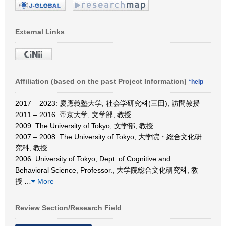
External Links
Affiliation (based on the past Project Information)
*help
2017 – 2023: 慶應義塾大学, 社会学研究科(三田), 訪問教授
2011 – 2016: 帝京大学, 文学部, 教授
2009: The University of Tokyo, 文学部, 教授
2007 – 2008: The University of Tokyo, 大学院・総合文化研
究科, 教授
2006: University of Tokyo, Dept. of Cognitive and
Behavioral Science, Professor., 大学院総合文化研究科, 教
授
…
More
Review Section/Research Field