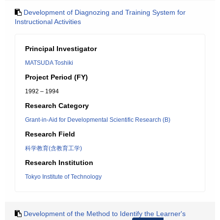
Development of Diagnozing and Training System for
Instructional Activities
Principal Investigator
MATSUDA Toshiki
Project Period (FY)
1992 – 1994
Research Category
Grant-in-Aid for Developmental Scientific Research (B)
Research Field
科学教育(含教育工学)
Research Institution
Tokyo Institute of Technology
Development of the Method to Identify the Learner's