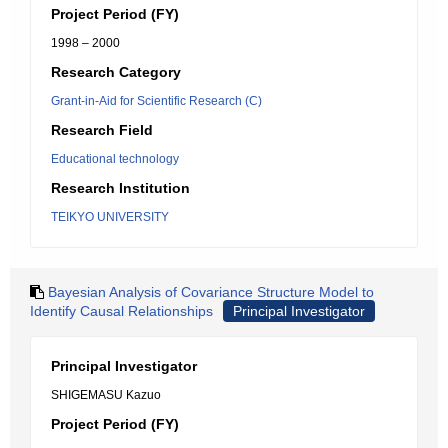
Project Period (FY)
1998 – 2000
Research Category
Grant-in-Aid for Scientific Research (C)
Research Field
Educational technology
Research Institution
TEIKYO UNIVERSITY
Bayesian Analysis of Covariance Structure Model to
Identify Causal Relationships
Principal Investigator
Principal Investigator
SHIGEMASU Kazuo
Project Period (FY)