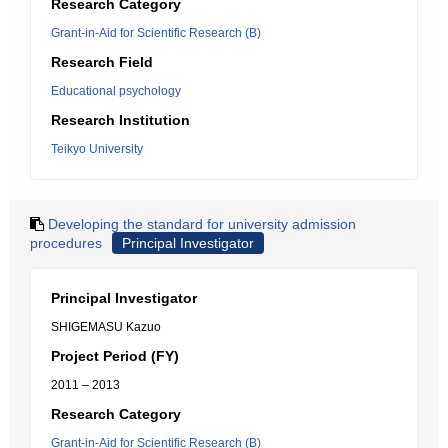
Research Category
Grant-in-Aid for Scientific Research (B)
Research Field
Educational psychology
Research Institution
Teikyo University
Developing the standard for university admission
procedures
Principal Investigator
Principal Investigator
SHIGEMASU Kazuo
Project Period (FY)
2011 – 2013
Research Category
Grant-in-Aid for Scientific Research (B)