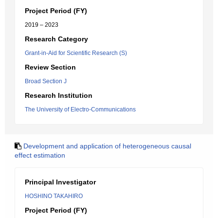
Project Period (FY)
2019 – 2023
Research Category
Grant-in-Aid for Scientific Research (S)
Review Section
Broad Section J
Research Institution
The University of Electro-Communications
Development and application of heterogeneous causal
effect estimation
Principal Investigator
HOSHINO TAKAHIRO
Project Period (FY)