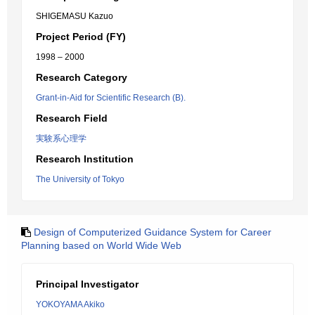
SHIGEMASU Kazuo
Project Period (FY)
1998 – 2000
Research Category
Grant-in-Aid for Scientific Research (B).
Research Field
実験系心理学
Research Institution
The University of Tokyo
Design of Computerized Guidance System for Career
Planning based on World Wide Web
Principal Investigator
YOKOYAMA Akiko