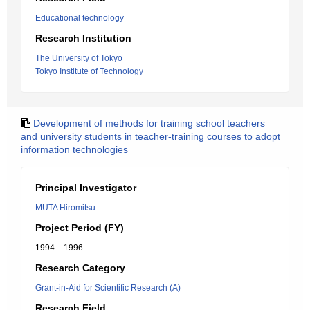
Educational technology
Research Institution
The University of Tokyo
Tokyo Institute of Technology
Development of methods for training school teachers
and university students in teacher-training courses to adopt
information technologies
Principal Investigator
MUTA Hiromitsu
Project Period (FY)
1994 – 1996
Research Category
Grant-in-Aid for Scientific Research (A)
Research Field