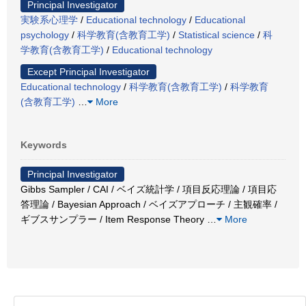
Principal Investigator
実験系心理学
/
Educational technology
/
Educational
psychology
/
科学教育(含教育工学)
/
Statistical science
/
科
学教育(含教育工学)
/
Educational technology
Except Principal Investigator
Educational technology
/
科学教育(含教育工学)
/
科学教育
(含教育工学)
…
More
Keywords
Principal Investigator
Gibbs Sampler / CAI / ベイズ統計学 / 項目反応理論 / 項目応
答理論 / Bayesian Approach / ベイズアプローチ / 主観確率 /
ギブスサンプラー / Item Response Theory
…
More