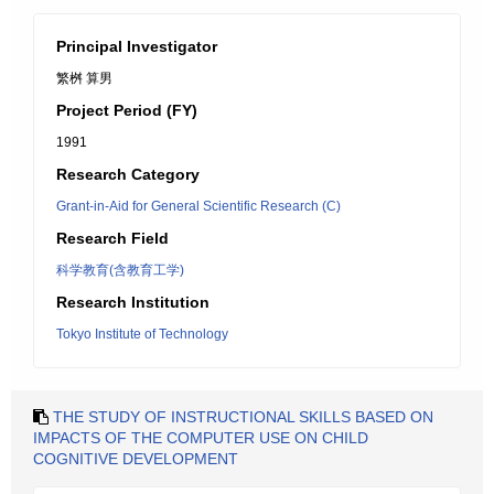
Principal Investigator
繁桝 算男
Project Period (FY)
1991
Research Category
Grant-in-Aid for General Scientific Research (C)
Research Field
科学教育(含教育工学)
Research Institution
Tokyo Institute of Technology
THE STUDY OF INSTRUCTIONAL SKILLS BASED ON
IMPACTS OF THE COMPUTER USE ON CHILD
COGNITIVE DEVELOPMENT