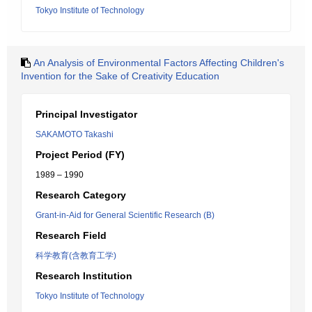
Tokyo Institute of Technology
An Analysis of Environmental Factors Affecting Children's
Invention for the Sake of Creativity Education
Principal Investigator
SAKAMOTO Takashi
Project Period (FY)
1989 – 1990
Research Category
Grant-in-Aid for General Scientific Research (B)
Research Field
科学教育(含教育工学)
Research Institution
Tokyo Institute of Technology