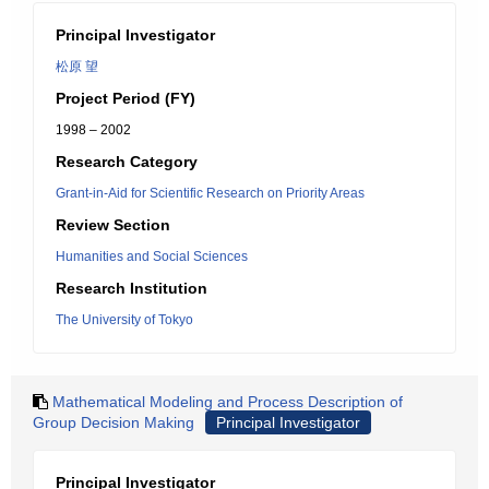
Principal Investigator
松原 望
Project Period (FY)
1998 – 2002
Research Category
Grant-in-Aid for Scientific Research on Priority Areas
Review Section
Humanities and Social Sciences
Research Institution
The University of Tokyo
Mathematical Modeling and Process Description of
Group Decision Making
Principal Investigator
Principal Investigator