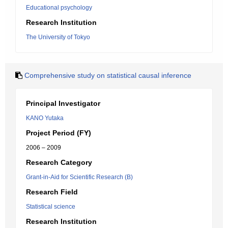
Educational psychology
Research Institution
The University of Tokyo
Comprehensive study on statistical causal inference
Principal Investigator
KANO Yutaka
Project Period (FY)
2006 – 2009
Research Category
Grant-in-Aid for Scientific Research (B)
Research Field
Statistical science
Research Institution