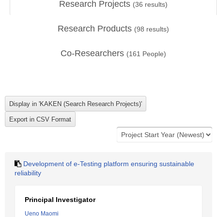
Research Projects
(
36
results)
Research Products
(
98
results)
Co-Researchers
(
161
People)
Development of e-Testing platform ensuring sustainable
reliability
Principal Investigator
Ueno Maomi