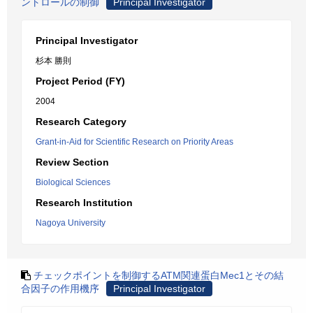
ントロールの制御
Principal Investigator
Principal Investigator
杉本 勝則
Project Period (FY)
2004
Research Category
Grant-in-Aid for Scientific Research on Priority Areas
Review Section
Biological Sciences
Research Institution
Nagoya University
チェックポイントを制御するATM関連蛋白Mec1とその結
合因子の作用機序
Principal Investigator