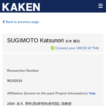
Back to previous page
SUGIMOTO Katsunori
杉本 勝則
Connect your ORCID iD
*help
Researcher Number
90192616
Affiliation (based on the past Project Information)
*help
2004: 名大, 理学(系)研究科(研究院), 助教授