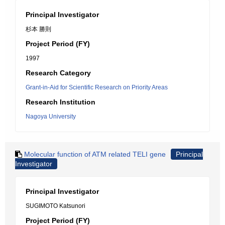
Principal Investigator
杉本 勝則
Project Period (FY)
1997
Research Category
Grant-in-Aid for Scientific Research on Priority Areas
Research Institution
Nagoya University
Molecular function of ATM related TELI gene
Principal
Investigator
Principal Investigator
SUGIMOTO Katsunori
Project Period (FY)