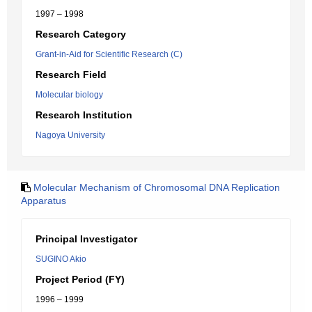
1997 – 1998
Research Category
Grant-in-Aid for Scientific Research (C)
Research Field
Molecular biology
Research Institution
Nagoya University
Molecular Mechanism of Chromosomal DNA Replication
Apparatus
Principal Investigator
SUGINO Akio
Project Period (FY)
1996 – 1999