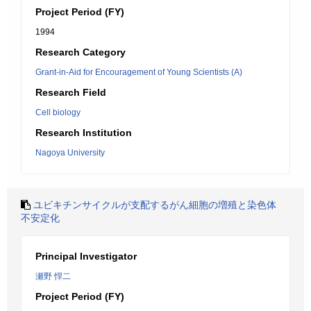
Project Period (FY)
1994
Research Category
Grant-in-Aid for Encouragement of Young Scientists (A)
Research Field
Cell biology
Research Institution
Nagoya University
ユビキチンサイクルが支配するがん細胞の増殖と染色体
不安定化
Principal Investigator
瀬野 悍二
Project Period (FY)