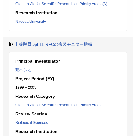
Grant-in-Aid for Scientific Research on Priority Areas (A)
Research Institution
Nagoya University
出芽酵母Dpb11,RFCの複製モニター機構
Principal Investigator
荒木 弘之
Project Period (FY)
1999 – 2003
Research Category
Grant-in-Aid for Scientific Research on Priority Areas
Review Section
Biological Sciences
Research Institution