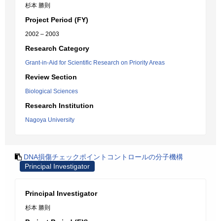
杉本 勝則
Project Period (FY)
2002 – 2003
Research Category
Grant-in-Aid for Scientific Research on Priority Areas
Review Section
Biological Sciences
Research Institution
Nagoya University
DNA損傷チェックポイントコントロールの分子機構
Principal Investigator
Principal Investigator
杉本 勝則