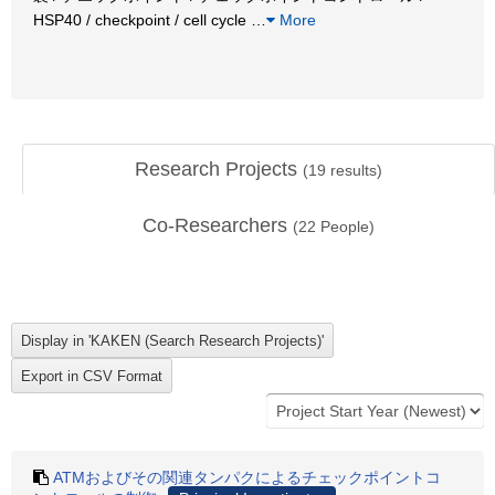
HSP40 / checkpoint / cell cycle
…
More
Research Projects
(
19
results)
Co-Researchers
(
22
People)
ATMおよびその関連タンパクによるチェックポイントコ