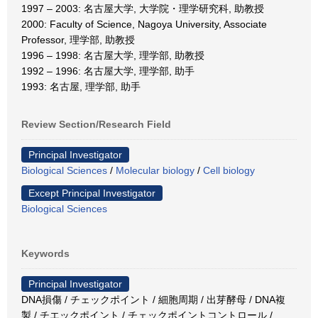
1997 – 2003: 名古屋大学, 大学院・理学研究科, 助教授
2000: Faculty of Science, Nagoya University, Associate
Professor, 理学部, 助教授
1996 – 1998: 名古屋大学, 理学部, 助教授
1992 – 1996: 名古屋大学, 理学部, 助手
1993: 名古屋, 理学部, 助手
Review Section/Research Field
Principal Investigator
Biological Sciences
/
Molecular biology
/
Cell biology
Except Principal Investigator
Biological Sciences
Keywords
Principal Investigator
DNA損傷 / チェックポイント / 細胞周期 / 出芽酵母 / DNA複
製 / チエックポイント / チェックポイントコントロール /