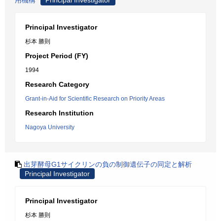
用機構
Principal Investigator
Principal Investigator
杉本 勝則
Project Period (FY)
1994
Research Category
Grant-in-Aid for Scientific Research on Priority Areas
Research Institution
Nagoya University
出芽酵母G1サイクリンの負の制御遺伝子の同定と解析
Principal Investigator
Principal Investigator
杉本 勝則