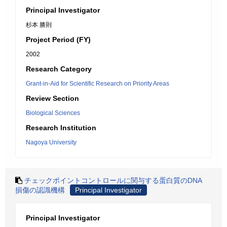
Principal Investigator
杉本 勝則
Project Period (FY)
2002
Research Category
Grant-in-Aid for Scientific Research on Priority Areas
Review Section
Biological Sciences
Research Institution
Nagoya University
チェックポイントコントロールに関与する蛋白質のDNA
損傷の認識機構
Principal Investigator
Principal Investigator