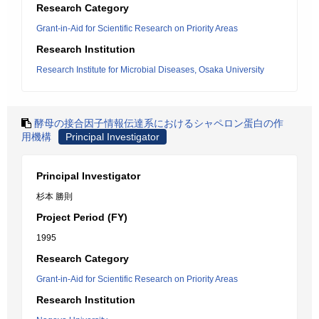
Research Category
Grant-in-Aid for Scientific Research on Priority Areas
Research Institution
Research Institute for Microbial Diseases, Osaka University
酵母の接合因子情報伝達系におけるシャペロン蛋白の作
用機構
Principal Investigator
Principal Investigator
杉本 勝則
Project Period (FY)
1995
Research Category
Grant-in-Aid for Scientific Research on Priority Areas
Research Institution