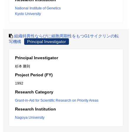
National Institute of Genetics
Kyoto University
組織特異性ならびに細胞周期性をもつG1サイクリンの転
写機構
Principal Investigator
Principal Investigator
杉本 勝則
Project Period (FY)
1992
Research Category
Grant-in-Aid for Scientific Research on Priority Areas
Research Institution
Nagoya University