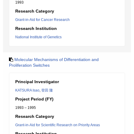
1993
Research Category
Grant-in-Aid for Cancer Research
Research Institution
National Institute of Genetics
Molecular Mechanisms of Differentiation and
Proliferation Switches
Principal Investigator
KATSURA Isao
,
登田 隆
Project Period (FY)
1993 – 1995
Research Category
Grant-in-Aid for Scientific Research on Priority Areas
Research Institution