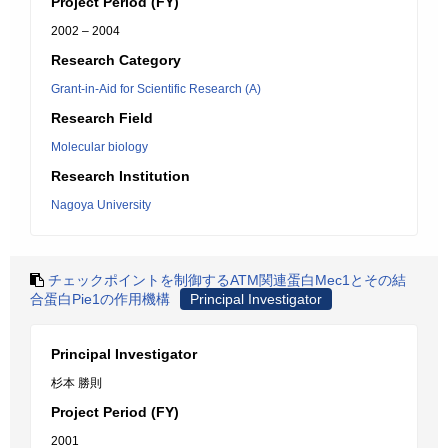
Project Period (FY)
2002 – 2004
Research Category
Grant-in-Aid for Scientific Research (A)
Research Field
Molecular biology
Research Institution
Nagoya University
チェックポイントを制御するATM関連蛋白Mec1とその結
合蛋白Pie1の作用機構
Principal Investigator
Principal Investigator
杉本 勝則
Project Period (FY)
2001