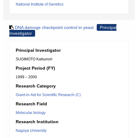
National Institute of Genetics
DNA damoge checkpoint control in yeast
Principal
Investigator
Principal Investigator
SUGIMOTO Katsunori
Project Period (FY)
1999 – 2000
Research Category
Grant-in-Aid for Scientific Research (C)
Research Field
Molecular biology
Research Institution
Nagoya University