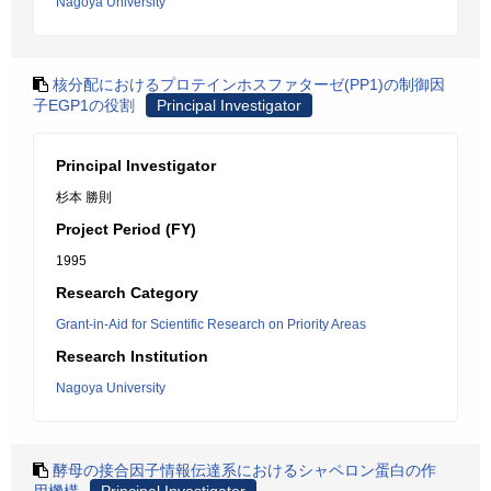
Nagoya University
核分配におけるプロテインホスファターゼ(PP1)の制御因
子EGP1の役割
Principal Investigator
Principal Investigator
杉本 勝則
Project Period (FY)
1995
Research Category
Grant-in-Aid for Scientific Research on Priority Areas
Research Institution
Nagoya University
酵母の接合因子情報伝達系におけるシャペロン蛋白の作