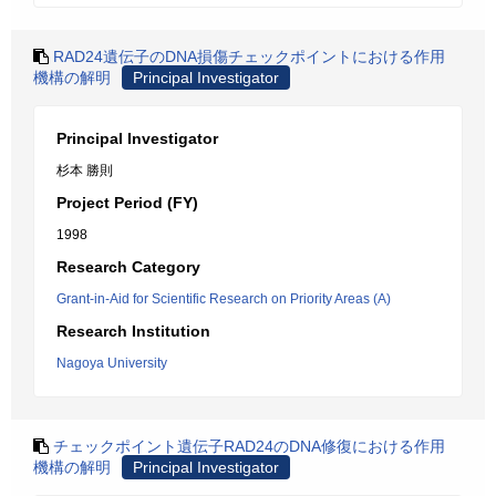
RAD24遺伝子のDNA損傷チェックポイントにおける作用
機構の解明
Principal Investigator
Principal Investigator
杉本 勝則
Project Period (FY)
1998
Research Category
Grant-in-Aid for Scientific Research on Priority Areas (A)
Research Institution
Nagoya University
チェックポイント遺伝子RAD24のDNA修復における作用
機構の解明
Principal Investigator