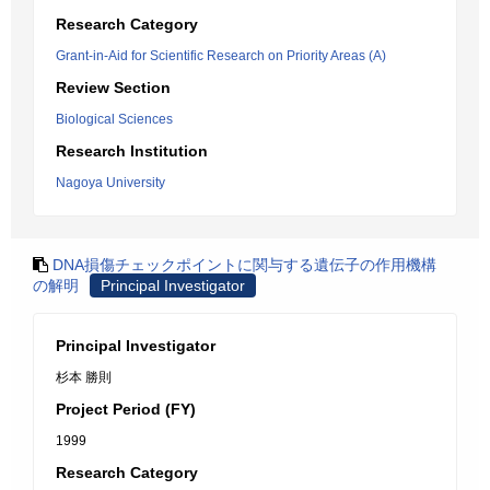
Research Category
Grant-in-Aid for Scientific Research on Priority Areas (A)
Review Section
Biological Sciences
Research Institution
Nagoya University
DNA損傷チェックポイントに関与する遺伝子の作用機構
の解明
Principal Investigator
Principal Investigator
杉本 勝則
Project Period (FY)
1999
Research Category