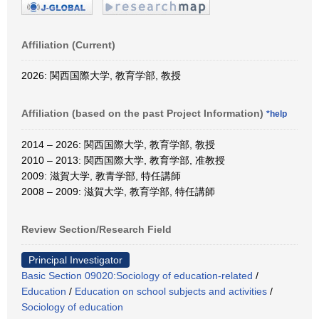
Affiliation (Current)
2026: 関西国際大学, 教育学部, 教授
Affiliation (based on the past Project Information)
*help
2014 – 2026: 関西国際大学, 教育学部, 教授
2010 – 2013: 関西国際大学, 教育学部, 准教授
2009: 滋賀大学, 教青学部, 特任講師
2008 – 2009: 滋賀大学, 教育学部, 特任講師
Review Section/Research Field
Principal Investigator
Basic Section 09020:Sociology of education-related
/
Education
/
Education on school subjects and activities
/
Sociology of education