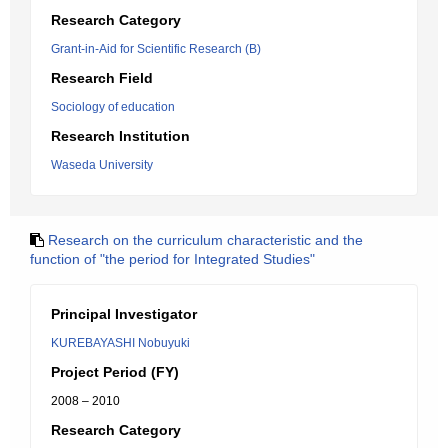
Research Category
Grant-in-Aid for Scientific Research (B)
Research Field
Sociology of education
Research Institution
Waseda University
Research on the curriculum characteristic and the
function of "the period for Integrated Studies"
Principal Investigator
KUREBAYASHI Nobuyuki
Project Period (FY)
2008 – 2010
Research Category