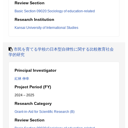
Review Section
Basic Section 09020:Sociology of education-related
Research Institution
Kansai University of International Studies
市民を育てる学校の日本型自律性に関する比較教育社会
学的研究
Principal Investigator
紅林 伸幸
Project Period (FY)
2024 – 2025
Research Category
Grant-in-Aid for Scientific Research (B)
Review Section