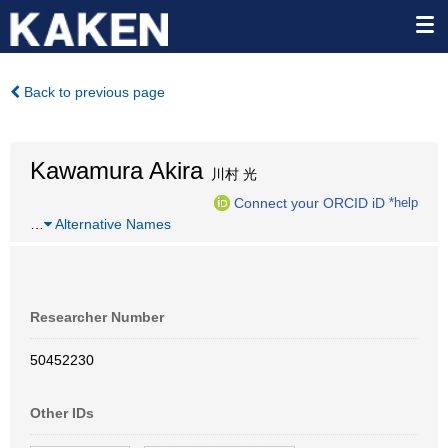
Back to previous page
Kawamura Akira
川村 光
Connect your ORCID iD
*help
…
Alternative Names
Researcher Number
50452230
Other IDs