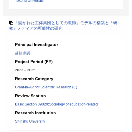
Tokoha University
「開かれた主体集団としての教師」モデルの構築と「研
究」メディアの可能性の研究
Principal Investigator
越智 康詞
Project Period (FY)
2023 – 2025
Research Category
Grant-in-Aid for Scientific Research (C)
Review Section
Basic Section 09020:Sociology of education-related
Research Institution
Shinshu University