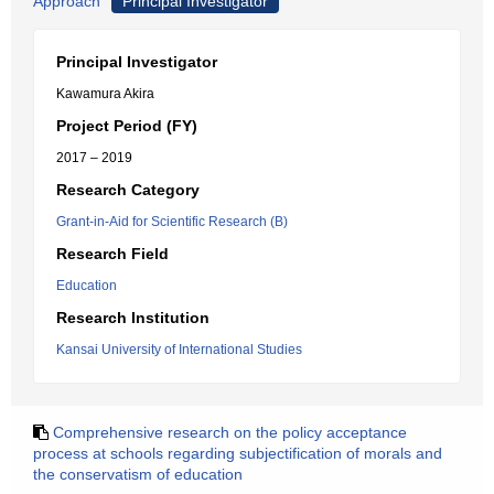
Approach
Principal Investigator
Principal Investigator
Kawamura Akira
Project Period (FY)
2017 – 2019
Research Category
Grant-in-Aid for Scientific Research (B)
Research Field
Education
Research Institution
Kansai University of International Studies
Comprehensive research on the policy acceptance
process at schools regarding subjectification of morals and
the conservatism of education