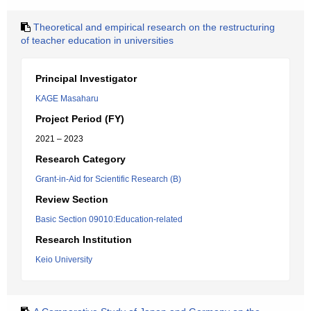
Theoretical and empirical research on the restructuring
of teacher education in universities
Principal Investigator
KAGE Masaharu
Project Period (FY)
2021 – 2023
Research Category
Grant-in-Aid for Scientific Research (B)
Review Section
Basic Section 09010:Education-related
Research Institution
Keio University