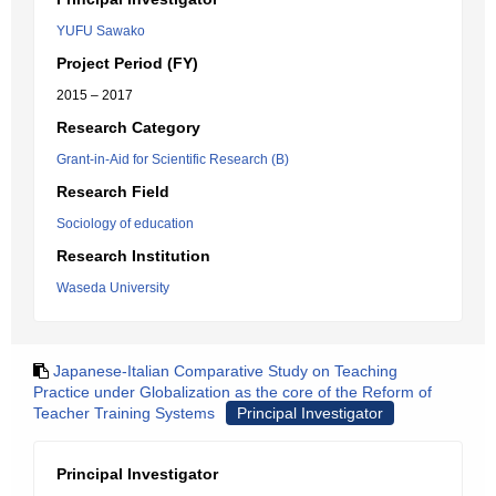
YUFU Sawako
Project Period (FY)
2015 – 2017
Research Category
Grant-in-Aid for Scientific Research (B)
Research Field
Sociology of education
Research Institution
Waseda University
Japanese-Italian Comparative Study on Teaching
Practice under Globalization as the core of the Reform of
Teacher Training Systems
Principal Investigator
Principal Investigator