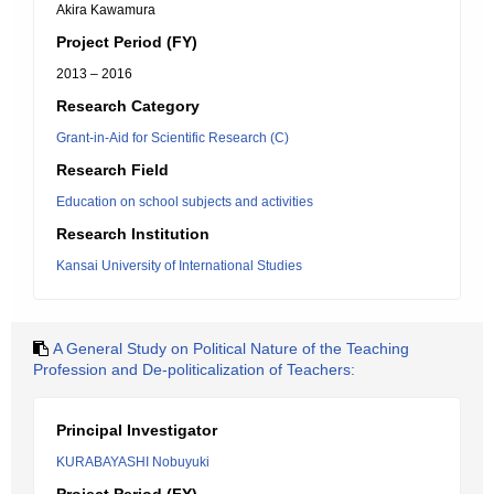
Akira Kawamura
Project Period (FY)
2013 – 2016
Research Category
Grant-in-Aid for Scientific Research (C)
Research Field
Education on school subjects and activities
Research Institution
Kansai University of International Studies
A General Study on Political Nature of the Teaching
Profession and De-politicalization of Teachers:
Principal Investigator
KURABAYASHI Nobuyuki