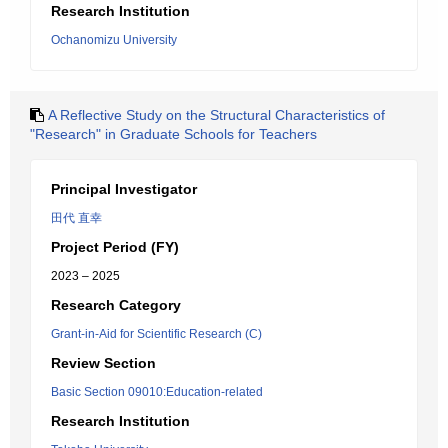
Research Institution
Ochanomizu University
A Reflective Study on the Structural Characteristics of
"Research" in Graduate Schools for Teachers
Principal Investigator
田代 直幸
Project Period (FY)
2023 – 2025
Research Category
Grant-in-Aid for Scientific Research (C)
Review Section
Basic Section 09010:Education-related
Research Institution