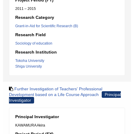
Project Period (FY)
2011 – 2015
Research Category
Grant-in-Aid for Scientific Research (B)
Research Field
Sociology of education
Research Institution
Tokoha University
Shiga University
Further Investigation of Teachers' Professional
Development based on a Life Course Approach
Principal
Investigator
Principal Investigator
KAWAMURA Akira