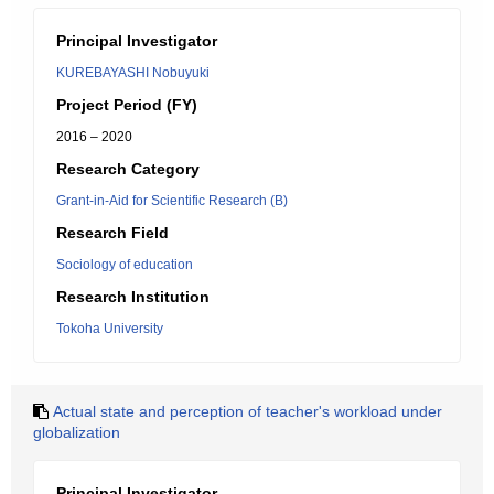
Principal Investigator
KUREBAYASHI Nobuyuki
Project Period (FY)
2016 – 2020
Research Category
Grant-in-Aid for Scientific Research (B)
Research Field
Sociology of education
Research Institution
Tokoha University
Actual state and perception of teacher's workload under
globalization
Principal Investigator