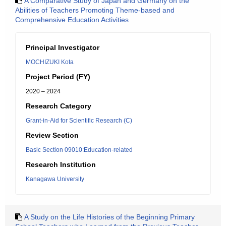
A Comparative Study of Japan and Germany on the
Abilities of Teachers Promoting Theme-based and
Comprehensive Education Activities
Principal Investigator
MOCHIZUKI Kota
Project Period (FY)
2020 – 2024
Research Category
Grant-in-Aid for Scientific Research (C)
Review Section
Basic Section 09010:Education-related
Research Institution
Kanagawa University
A Study on the Life Histories of the Beginning Primary