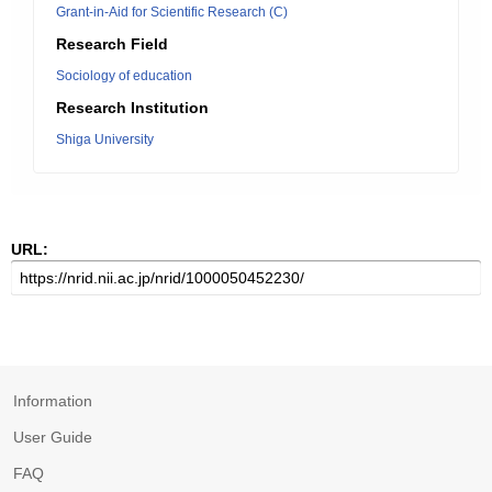
Grant-in-Aid for Scientific Research (C)
Research Field
Sociology of education
Research Institution
Shiga University
URL:
Information
User Guide
FAQ