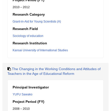
Project Period (FY)
2010 – 2012
Research Category
Grant-in-Aid for Young Scientists (A)
Research Field
Sociology of education
Research Institution
Kansai University of International Studies
The Changing in the Working Conditions and Attitudes of
Teachers in the Age of Educational Reform
Principal Investigator
YUFU Sawako
Project Period (FY)
2008 – 2010