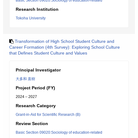
Basic Section 09020:Sociology of education-related
Research Institution
Tokoha University
Transformation of High School Student Culture and
Career Formation (4th Survey): Exploring School Culture
that Defines Student Culture and Values
Principal Investigator
大多和 直樹
Project Period (FY)
2024 – 2027
Research Category
Grant-in-Aid for Scientific Research (B)
Review Section
Basic Section 09020:Sociology of education-related