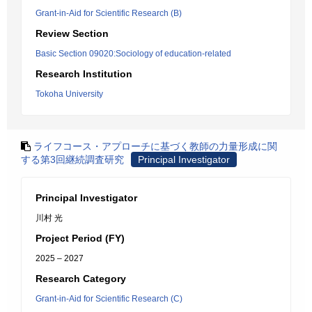
Grant-in-Aid for Scientific Research (B)
Review Section
Basic Section 09020:Sociology of education-related
Research Institution
Tokoha University
ライフコース・アプローチに基づく教師の力量形成に関
する第3回継続調査研究
Principal Investigator
Principal Investigator
川村 光
Project Period (FY)
2025 – 2027
Research Category
Grant-in-Aid for Scientific Research (C)