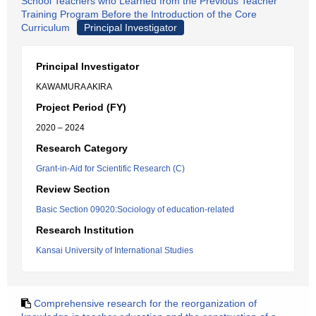
School Teachers who Learned from the Previous Teacher
Training Program Before the Introduction of the Core
Curriculum
Principal Investigator
Principal Investigator
KAWAMURA AKIRA
Project Period (FY)
2020 – 2024
Research Category
Grant-in-Aid for Scientific Research (C)
Review Section
Basic Section 09020:Sociology of education-related
Research Institution
Kansai University of International Studies
Comprehensive research for the reorganization of