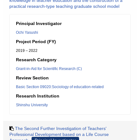
knowledge in teacher education and the construction of a
practical research-type teaching graduate school model
Principal Investigator
Ochi Yasushi
Project Period (FY)
2019 – 2022
Research Category
Grant-in-Aid for Scientific Research (C)
Review Section
Basic Section 09020:Sociology of education-related
Research Institution
Shinshu University
The Second Further Investigation of Teachers'
Professional Development based on a Life Course