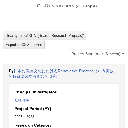
Co-Researchers
(
45
People)
日本の教員文化におけるRenovative Practiceという実践
的特質に関する総合的研究
Principal Investigator
紅林 伸幸
Project Period (FY)
2026 – 2028
Research Category