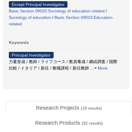
Except Principal Investigator
Basic Section 09020:Sociology of education-related
/
Sociology of education
/
Basic Section 09010:Education-
related
Keywords
Principal Investigator
力量形成 / 教師 / ライフコース / 教員養成 / 継続調査 / 国際
比較 / イタリア / 新任 / 教職課程 / 新任教師
…
More
Research Projects
(
18
results)
Research Products
(
92
results)