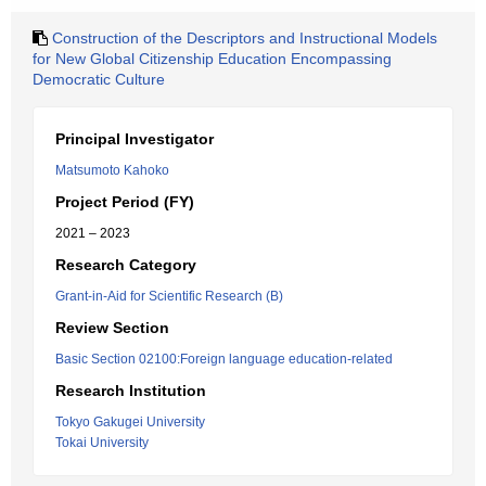
Construction of the Descriptors and Instructional Models
for New Global Citizenship Education Encompassing
Democratic Culture
Principal Investigator
Matsumoto Kahoko
Project Period (FY)
2021 – 2023
Research Category
Grant-in-Aid for Scientific Research (B)
Review Section
Basic Section 02100:Foreign language education-related
Research Institution
Tokyo Gakugei University
Tokai University