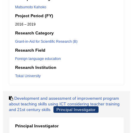
Matsumoto Kahoko
Project Period (FY)
2016 – 2019
Research Category
Grant-in-Aid for Scientific Research (B)
Research Field
Foreign language education
Research Institution
Tokai University
Development and assessment of improvement program
about teaching skills using ICT considering teacher training
and 21st century skills
Principal Investigator
Principal Investigator