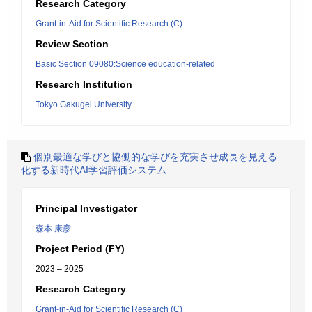
Research Category
Grant-in-Aid for Scientific Research (C)
Review Section
Basic Section 09080:Science education-related
Research Institution
Tokyo Gakugei University
個別最適な学びと協働的な学びを充実させ成長を見える
化する新時代AI学習評価システム
Principal Investigator
森本 康彦
Project Period (FY)
2023 – 2025
Research Category
Grant-in-Aid for Scientific Research (C)