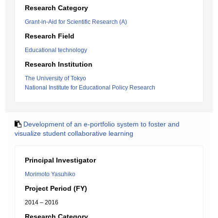
Research Category
Grant-in-Aid for Scientific Research (A)
Research Field
Educational technology
Research Institution
The University of Tokyo
National Institute for Educational Policy Research
Development of an e-portfolio system to foster and
visualize student collaborative learning
Principal Investigator
Morimoto Yasuhiko
Project Period (FY)
2014 – 2016
Research Category