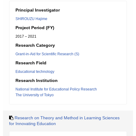
Principal Investigator
SHIROUZU Hajime
Project Period (FY)
2017 – 2021
Research Category
Grant-in-Aid for Scientific Research (S)
Research Field
Educational technology
Research Institution
National Institute for Educational Policy Research
The University of Tokyo
Research on Theory and Method in Learning Sciences
for Innovating Education