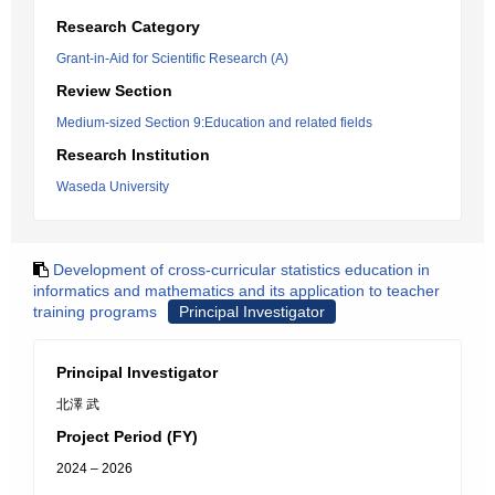
Research Category
Grant-in-Aid for Scientific Research (A)
Review Section
Medium-sized Section 9:Education and related fields
Research Institution
Waseda University
Development of cross-curricular statistics education in
informatics and mathematics and its application to teacher
training programs
Principal Investigator
Principal Investigator
北澤 武
Project Period (FY)
2024 – 2026