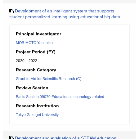
Development of an intelligent system that supports
student personalized learning using educational big data
Principal Investigator
MORIMOTO Yasuhiko
Project Period (FY)
2020 – 2022
Research Category
Grant-in-Aid for Scientific Research (C)
Review Section
Basic Section 09070:Educational technology-related
Research Institution
Tokyo Gakugei University
Development and evaluation of a STEAM education