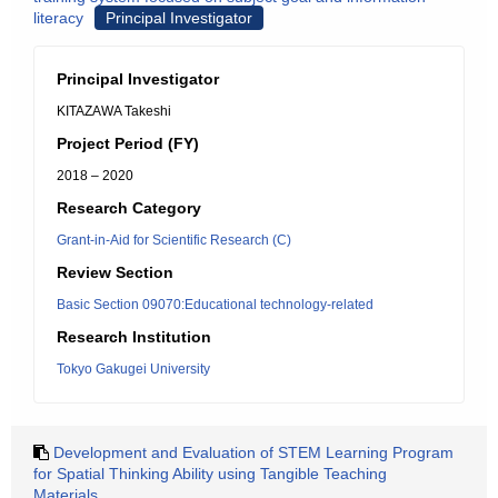
literacy
Principal Investigator
Principal Investigator
KITAZAWA Takeshi
Project Period (FY)
2018 – 2020
Research Category
Grant-in-Aid for Scientific Research (C)
Review Section
Basic Section 09070:Educational technology-related
Research Institution
Tokyo Gakugei University
Development and Evaluation of STEM Learning Program
for Spatial Thinking Ability using Tangible Teaching
Materials