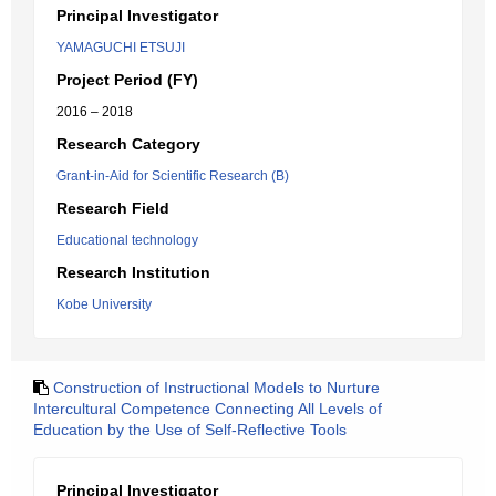
Principal Investigator
YAMAGUCHI ETSUJI
Project Period (FY)
2016 – 2018
Research Category
Grant-in-Aid for Scientific Research (B)
Research Field
Educational technology
Research Institution
Kobe University
Construction of Instructional Models to Nurture
Intercultural Competence Connecting All Levels of
Education by the Use of Self-Reflective Tools
Principal Investigator