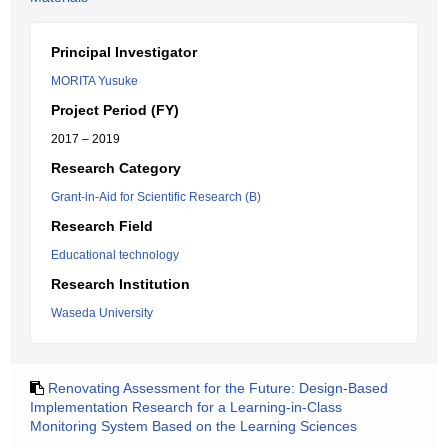
Principal Investigator
MORITA Yusuke
Project Period (FY)
2017 – 2019
Research Category
Grant-in-Aid for Scientific Research (B)
Research Field
Educational technology
Research Institution
Waseda University
Renovating Assessment for the Future: Design-Based
Implementation Research for a Learning-in-Class
Monitoring System Based on the Learning Sciences