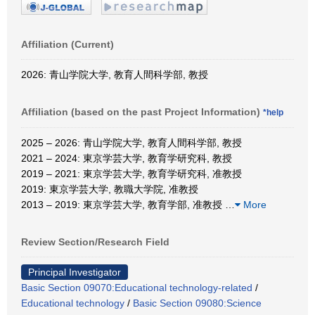
Affiliation (Current)
2026: 青山学院大学, 教育人間科学部, 教授
Affiliation (based on the past Project Information)
*help
2025 – 2026: 青山学院大学, 教育人間科学部, 教授
2021 – 2024: 東京学芸大学, 教育学研究科, 教授
2019 – 2021: 東京学芸大学, 教育学研究科, 准教授
2019: 東京学芸大学, 教職大学院, 准教授
2013 – 2019: 東京学芸大学, 教育学部, 准教授
…
More
Review Section/Research Field
Principal Investigator
Basic Section 09070:Educational technology-related
/
Educational technology
/
Basic Section 09080:Science