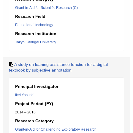
Grant-in-Aid for Scientific Research (C)
Research Field
Educational technology
Research Institution
Tokyo Gakugei University
A study on leaning assistance function for a digital
textbook by subjective annotation
Principal Investigator
Ikei Yasushi
Project Period (FY)
2014 – 2016
Research Category
Grant-in-Aid for Challenging Exploratory Research