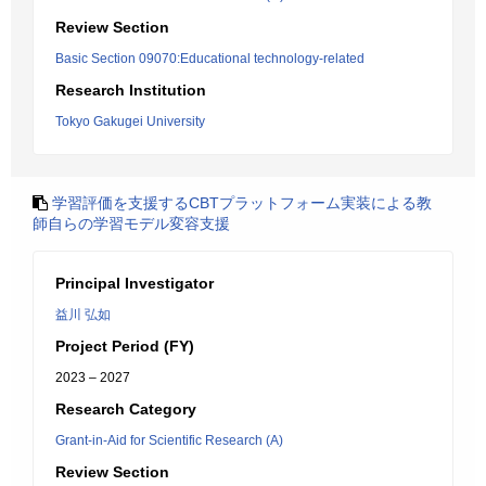
Review Section
Basic Section 09070:Educational technology-related
Research Institution
Tokyo Gakugei University
学習評価を支援するCBTプラットフォーム実装による教
師自らの学習モデル変容支援
Principal Investigator
益川 弘如
Project Period (FY)
2023 – 2027
Research Category
Grant-in-Aid for Scientific Research (A)
Review Section