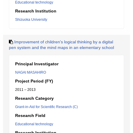
Educational technology
Research Institution
Shizuoka University
Improvement of children's logical thinking by a digital
pen system and the mind maps in an elementary school
Principal Investigator
NAGAI MASAHIRO
Project Period (FY)
2011 – 2013
Research Category
Grant-in-Aid for Scientific Research (C)
Research Field
Educational technology
Research Institution