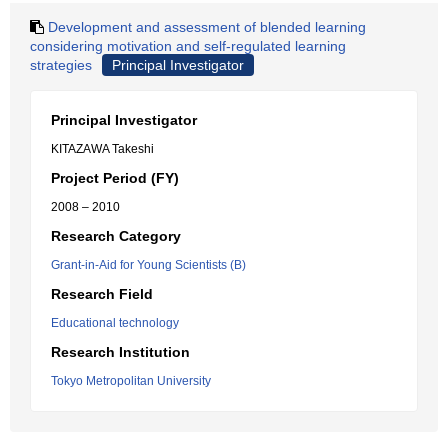
Development and assessment of blended learning
considering motivation and self-regulated learning
strategies
Principal Investigator
Principal Investigator
KITAZAWA Takeshi
Project Period (FY)
2008 – 2010
Research Category
Grant-in-Aid for Young Scientists (B)
Research Field
Educational technology
Research Institution
Tokyo Metropolitan University