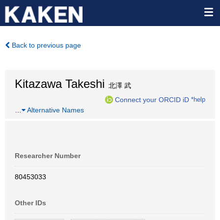
Back to previous page
Kitazawa Takeshi
北澤 武
Connect your ORCID iD
*help
…
Alternative Names
Researcher Number
80453033
Other IDs