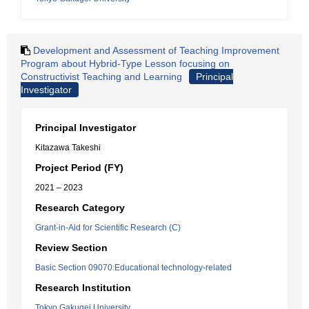
Development and Assessment of Teaching Improvement
Program about Hybrid-Type Lesson focusing on
Constructivist Teaching and Learning
Principal
Investigator
Principal Investigator
Kitazawa Takeshi
Project Period (FY)
2021 – 2023
Research Category
Grant-in-Aid for Scientific Research (C)
Review Section
Basic Section 09070:Educational technology-related
Research Institution
Tokyo Gakugei University