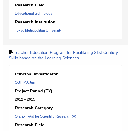
Research Field
Educational technology
Research Institution
Tokyo Metropolitan University
Teacher Education Program for Facilitating 21st Century
Skills based on the Learning Sciences
Principal Investigator
OSHIMA Jun
Project Period (FY)
2012 – 2015
Research Category
Grant-in-Aid for Scientific Research (A)
Research Field