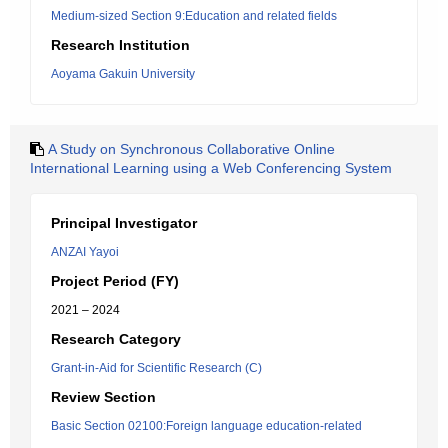
Medium-sized Section 9:Education and related fields
Research Institution
Aoyama Gakuin University
A Study on Synchronous Collaborative Online
International Learning using a Web Conferencing System
Principal Investigator
ANZAI Yayoi
Project Period (FY)
2021 – 2024
Research Category
Grant-in-Aid for Scientific Research (C)
Review Section
Basic Section 02100:Foreign language education-related