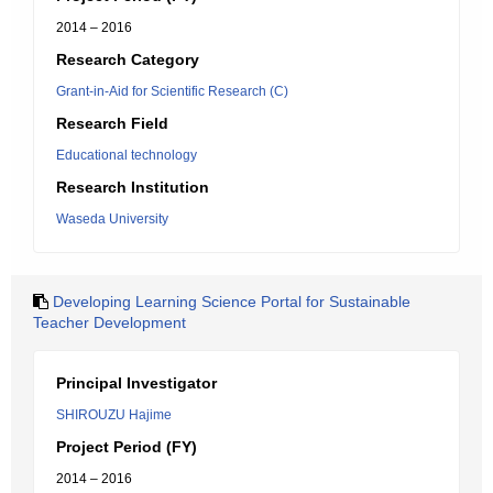
2014 – 2016
Research Category
Grant-in-Aid for Scientific Research (C)
Research Field
Educational technology
Research Institution
Waseda University
Developing Learning Science Portal for Sustainable
Teacher Development
Principal Investigator
SHIROUZU Hajime
Project Period (FY)
2014 – 2016