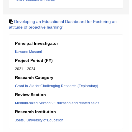
Developing an Educational Dashboard for Fostering an
attitude of proactive learning"
Principal Investigator
Kawano Masami
Project Period (FY)
2021 – 2024
Research Category
Grant-in-Aid for Challenging Research (Exploratory)
Review Section
Medium-sized Section 9:Education and related fields
Research Institution
Joetsu University of Education