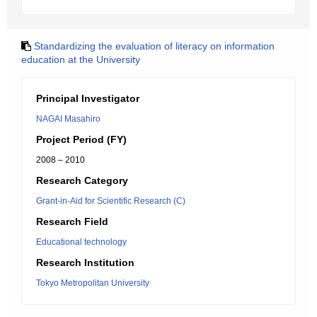
Standardizing the evaluation of literacy on information
education at the University
Principal Investigator
NAGAI Masahiro
Project Period (FY)
2008 – 2010
Research Category
Grant-in-Aid for Scientific Research (C)
Research Field
Educational technology
Research Institution
Tokyo Metropolitan University