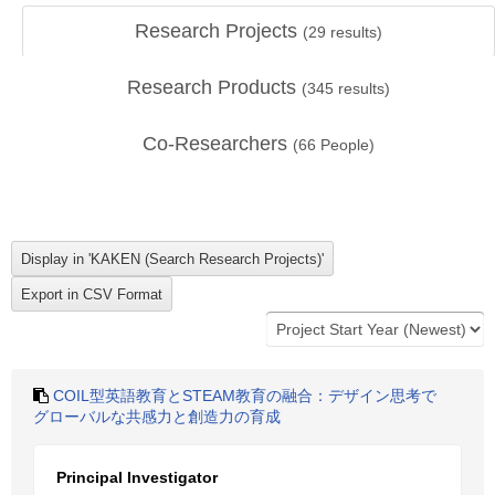
Research Projects
(
29
results)
Research Products
(
345
results)
Co-Researchers
(
66
People)
COIL型英語教育とSTEAM教育の融合：デザイン思考で
グローバルな共感力と創造力の育成
Principal Investigator