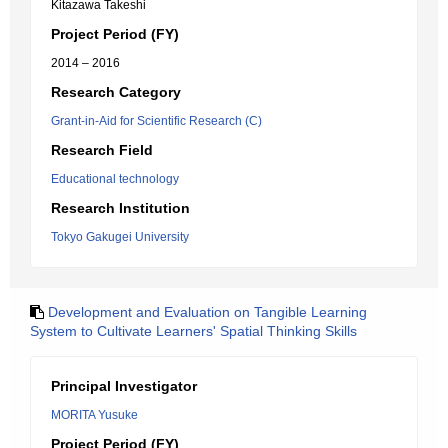
Kitazawa Takeshi
Project Period (FY)
2014 – 2016
Research Category
Grant-in-Aid for Scientific Research (C)
Research Field
Educational technology
Research Institution
Tokyo Gakugei University
Development and Evaluation on Tangible Learning
System to Cultivate Learners' Spatial Thinking Skills
Principal Investigator
MORITA Yusuke
Project Period (FY)