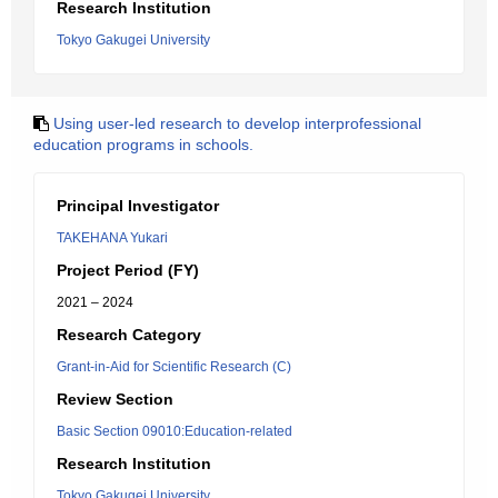
Research Institution
Tokyo Gakugei University
Using user-led research to develop interprofessional
education programs in schools.
Principal Investigator
TAKEHANA Yukari
Project Period (FY)
2021 – 2024
Research Category
Grant-in-Aid for Scientific Research (C)
Review Section
Basic Section 09010:Education-related
Research Institution
Tokyo Gakugei University