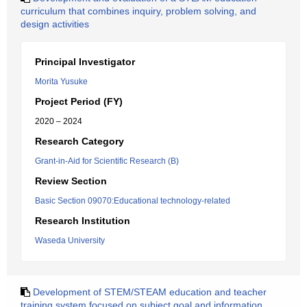
curriculum that combines inquiry, problem solving, and
design activities
Principal Investigator
Morita Yusuke
Project Period (FY)
2020 – 2024
Research Category
Grant-in-Aid for Scientific Research (B)
Review Section
Basic Section 09070:Educational technology-related
Research Institution
Waseda University
Development of STEM/STEAM education and teacher
training system focused on subject goal and information