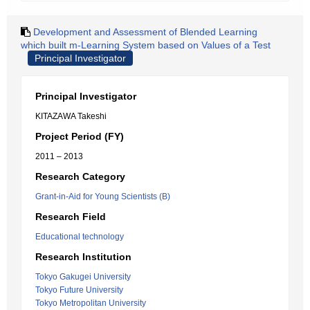
Development and Assessment of Blended Learning
which built m-Learning System based on Values of a Test
Principal Investigator
Principal Investigator
KITAZAWA Takeshi
Project Period (FY)
2011 – 2013
Research Category
Grant-in-Aid for Young Scientists (B)
Research Field
Educational technology
Research Institution
Tokyo Gakugei University
Tokyo Future University
Tokyo Metropolitan University