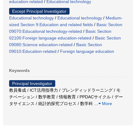
education-related
/
Educational technology
Except Principal Investigator
Educational technology
/
Educational technology
/
Medium-
sized Section 9:Education and related fields
/
Basic Section
09070:Educational technology-related
/
Basic Section
02100:Foreign language education-related
/
Basic Section
09080:Science education-related
/
Basic Section
09010:Education-related
/
Foreign language education
Keywords
Principal Investigator
教員養成 / ICT活用指導力 / ブレンディッドラーニング / モ
チベーション / 数学教育 / 情報教育 / PPDACサイクル / デー
タサイエンス / 統計的探究プロセス / 数学科
…
More