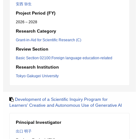
安西 弥生
Project Period (FY)
2026 – 2028
Research Category
Grant-in-Aid for Scientific Research (C)
Review Section
Basic Section 02100:Foreign language education-related
Research Institution
Tokyo Gakugei University
Development of a Scientific Inquiry Program for
Learners' Creative and Autonomous Use of Generative AI
Principal Investigator
出口 明子