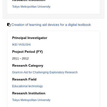
Tokyo Metropolitan University
Creation of learning aid devices for a digital textbook
Principal Investigator
IKEI YASUSHI
Project Period (FY)
2011 – 2012
Research Category
Grant-in-Aid for Challenging Exploratory Research
Research Field
Educational technology
Research Institution
Tokyo Metropolitan University