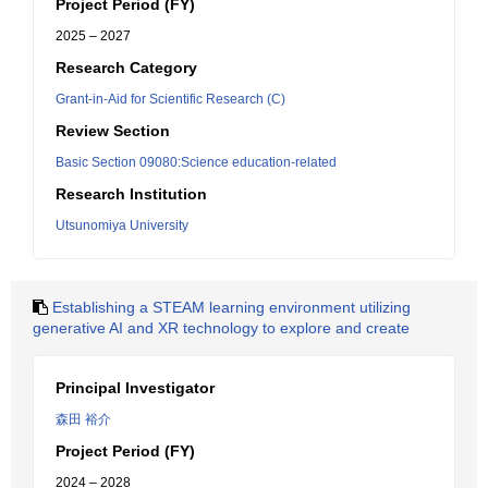
Project Period (FY)
2025 – 2027
Research Category
Grant-in-Aid for Scientific Research (C)
Review Section
Basic Section 09080:Science education-related
Research Institution
Utsunomiya University
Establishing a STEAM learning environment utilizing
generative AI and XR technology to explore and create
Principal Investigator
森田 裕介
Project Period (FY)
2024 – 2028