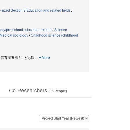
sized Section 9:Education and related fields
/
ery/pre-school education-related
/
Science
Medical sociology
/
Childhood science (childhood
/ 保育者養成 / こども園
…
More
Co-Researchers
(
86
People)