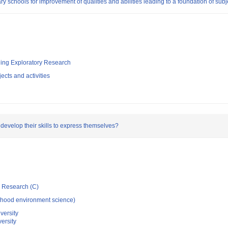
ry schools for improvement of qualities and abilities leading to a foundation of subj
ging Exploratory Research
ects and activities
evelop their skills to express themselves?
ic Research (C)
dhood environment science)
versity
ersity