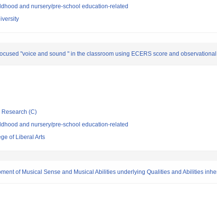
ldhood and nursery/pre-school education-related
versity
focused "voice and sound " in the classroom using ECERS score and observational 
ic Research (C)
ldhood and nursery/pre-school education-related
e of Liberal Arts
nt of Musical Sense and Musical Abilities underlying Qualities and Abilities inhe