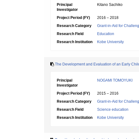
Principal
Kitano Sachiko
Investigator
Project Period (FY)
2016 – 2018
Research Category
Grant-in-Aid for Challen
Research Field
Education
Research Institution
Kobe University
The Development and Evaluation of an Early Chil
Principal
NOGAMI TOMOYUKI
Investigator
Project Period (FY)
2015 – 2016
Research Category
Grant-in-Aid for Challen
Research Field
Science education
Research Institution
Kobe University