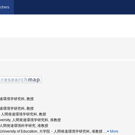
chers
間発達環境学研究科, 教授
間発達環境学研究科, 教授
戸大学, 人間発達環境学研究科, 教授
 University, 人間発達環境学研究科, 准教授
学院人間発達環境科学研究, 准教授
oka University of Education, 大学院・人間発達環境学研究科, 准教授
…
More