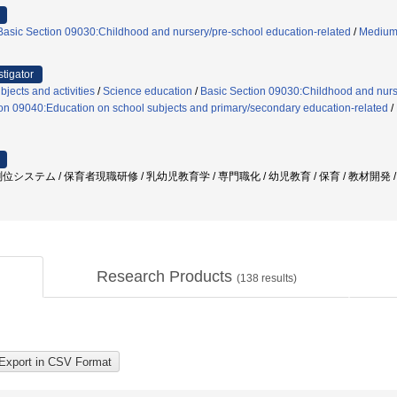
Basic Section 09030:Childhood and nursery/pre-school education-related
/
Medium-
stigator
jects and activities
/
Science education
/
Basic Section 09030:Childhood and nurs
on 09040:Education on school subjects and primary/secondary education-related
/
システム / 保育者現職研修 / 乳幼児教育学 / 専門職化 / 幼児教育 / 保育 / 教材開発 
Research Products
(
138
results)