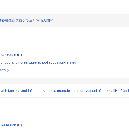
者養成教育プログラムと評価の開発
ic Research (C)
ldhood and nursery/pre-school education-related
ersity
h families and infant-nurseries to promote the improvement of the quality of family
ic Research (C)