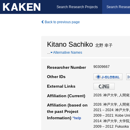
Search Research Projects
Search Resear
Back to previous page
Kitano Sachiko
北野 幸子
…
Alternative Names
90309667
Researcher Number
Other IDs
External Links
2026: 神戸大学, 人
Affiliation (Current)
2026: 神戸大学, 人
Affiliation (based on
2021 – 2024: 神
the past Project
2009 – 2021: Kobe
Information)
*help
2014: 神戸大学, 大
2009 – 2012: Fuku