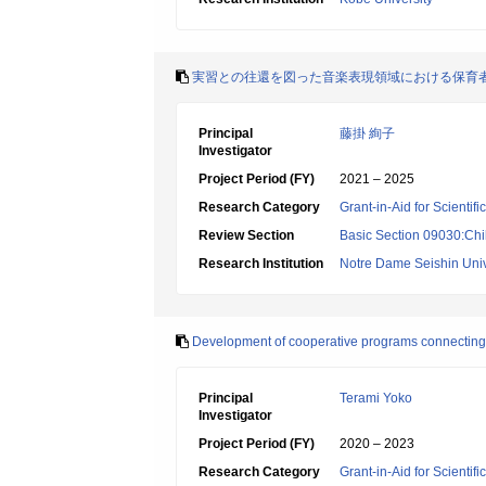
実習との往還を図った音楽表現領域における保育
Principal
藤掛 絢子
Investigator
Project Period (FY)
2021 – 2025
Research Category
Grant-in-Aid for Scientif
Review Section
Basic Section 09030:Chi
Research Institution
Notre Dame Seishin Univ
Development of cooperative programs connecting wit
Principal
Terami Yoko
Investigator
Project Period (FY)
2020 – 2023
Research Category
Grant-in-Aid for Scientif