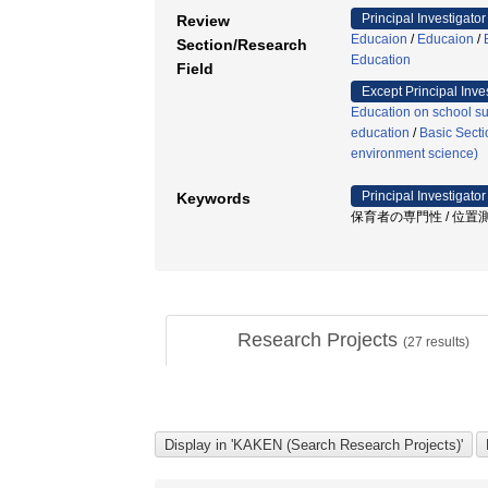
Principal Investigator
Review
Educaion
/
Educaion
/
Section/Research
Education
Field
Except Principal Inve
Education on school sub
education
/
Basic Secti
environment science)
Principal Investigator
Keywords
保育者の専門性 / 位置測位
Research Projects
(
27
results)