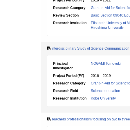
Project Period (FY)
2018 – 2022
Research Category
Grant-in-Aid for Scientif
Review Section
Basic Section 09040:Edu
Research Institution
Elisabeth University of M
Hiroshima University
Interdisciplinary Study of Science Communication
Principal
NOGAMI Tomoyuki
Investigator
Project Period (FY)
2016 – 2019
Research Category
Grant-in-Aid for Scientif
Research Field
Science education
Research Institution
Kobe University
Teachers professionalism focusing on two to thre