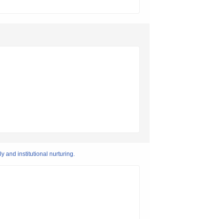
 and institutional nurturing.