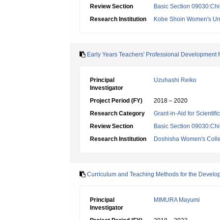
Review Section
Basic Section 09030:Chi
Research Institution
Kobe Shoin Women's Uni
Early Years Teachers' Professional Development 
Principal
Uzuhashi Reiko
Investigator
Project Period (FY)
2018 – 2020
Research Category
Grant-in-Aid for Scientif
Review Section
Basic Section 09030:Chi
Research Institution
Doshisha Women's Colleg
Curriculum and Teaching Methods for the Developme
Principal
MIMURA Mayumi
Investigator