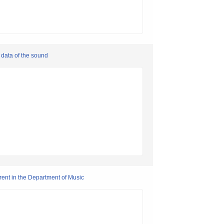
data of the sound
rent in the Department of Music