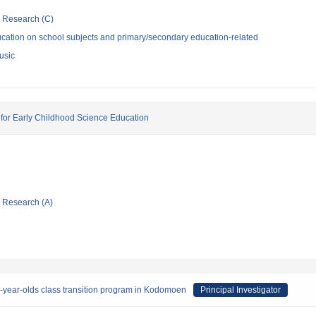
ic Research (C)
cation on school subjects and primary/secondary education-related
usic
 for Early Childhood Science Education
ic Research (A)
e-year-olds class transition program in Kodomoen
Principal Investigator