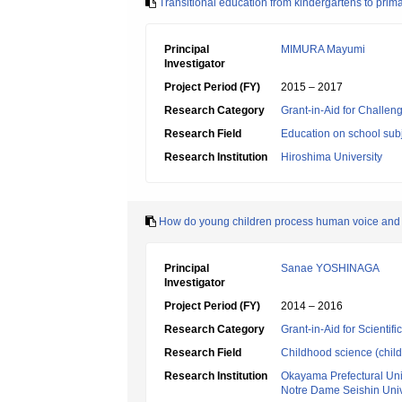
Transitional education from kindergartens to prima
Principal
MIMURA Mayumi
Investigator
Project Period (FY)
2015 – 2017
Research Category
Grant-in-Aid for Challen
Research Field
Education on school subj
Research Institution
Hiroshima University
How do young children process human voice and d
Principal
Sanae YOSHINAGA
Investigator
Project Period (FY)
2014 – 2016
Research Category
Grant-in-Aid for Scientif
Research Field
Childhood science (chil
Research Institution
Okayama Prefectural Uni
Notre Dame Seishin Univ