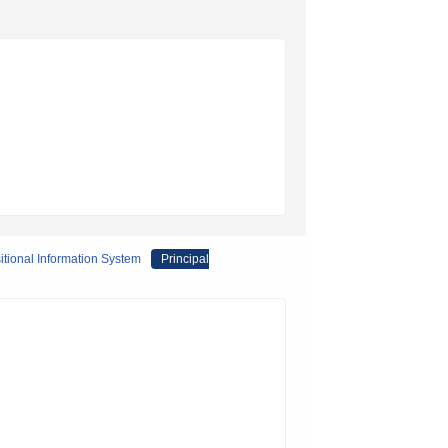
itional Information System
Principal