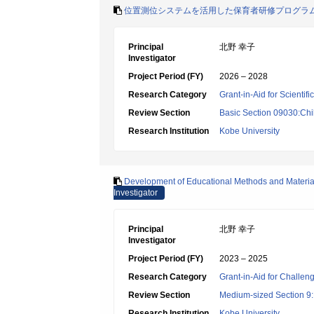
位置測位システムを活用した保育者研修プログラ
Principal
北野 幸子
Investigator
Project Period (FY)
2026 – 2028
Research Category
Grant-in-Aid for Scientif
Review Section
Basic Section 09030:Chi
Research Institution
Kobe University
Development of Educational Methods and Materials
Investigator
Principal
北野 幸子
Investigator
Project Period (FY)
2023 – 2025
Research Category
Grant-in-Aid for Challen
Review Section
Medium-sized Section 9:E
Research Institution
Kobe University