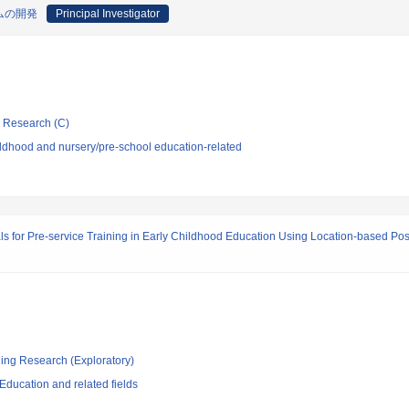
ムの開発
Principal Investigator
ic Research (C)
ldhood and nursery/pre-school education-related
 for Pre-service Training in Early Childhood Education Using Location-based Pos
ging Research (Exploratory)
ducation and related fields