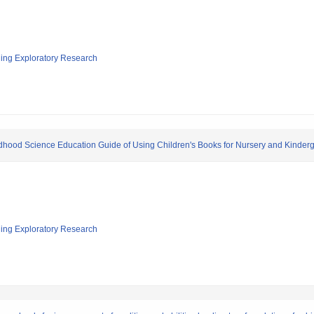
ging Exploratory Research
dhood Science Education Guide of Using Children's Books for Nursery and Kinder
ging Exploratory Research