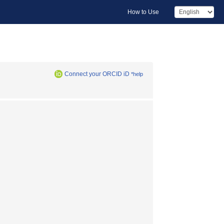
How to Use
Connect your ORCID iD
*help