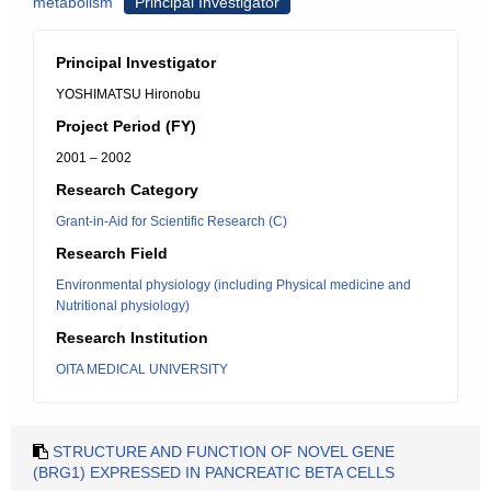
metabolism
Principal Investigator
Principal Investigator
YOSHIMATSU Hironobu
Project Period (FY)
2001 – 2002
Research Category
Grant-in-Aid for Scientific Research (C)
Research Field
Environmental physiology (including Physical medicine and
Nutritional physiology)
Research Institution
OITA MEDICAL UNIVERSITY
STRUCTURE AND FUNCTION OF NOVEL GENE
(BRG1) EXPRESSED IN PANCREATIC BETA CELLS