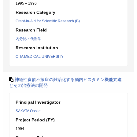
1995 – 1996
Research Category
Grant-in-Aid for Scientific Research (B)
Research Field
内分泌・代謝学
Research Institution
OITA MEDICAL UNIVERSITY
神経性食欲不振症の難治化する脳内ヒスタミン機能亢進
とその治療法の開発
Principal Investigator
SAKATA Oosiie
Project Period (FY)
1994