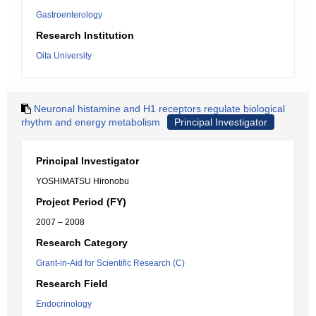
Gastroenterology
Research Institution
Oita University
Neuronal histamine and H1 receptors regulate biological
rhythm and energy metabolism
Principal Investigator
Principal Investigator
YOSHIMATSU Hironobu
Project Period (FY)
2007 – 2008
Research Category
Grant-in-Aid for Scientific Research (C)
Research Field
Endocrinology