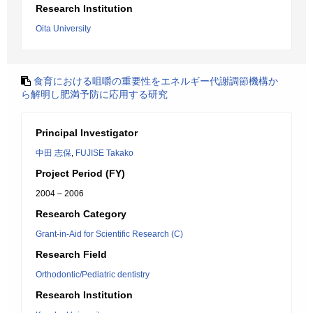
Research Institution
Oita University
食育における咀嚼の重要性をエネルギー代謝調節機構か
ら解明し肥満予防に応用する研究
Principal Investigator
中田 志保
,
FUJISE Takako
Project Period (FY)
2004 – 2006
Research Category
Grant-in-Aid for Scientific Research (C)
Research Field
Orthodontic/Pediatric dentistry
Research Institution