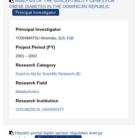
ANALYSIS OF THE SUSCEPTIBILITY GENES FOR
OBESE DIABETES IN THE DOMINICAN REPUBLIC
Principal Investigator
Principal Investigator
YOSHIMATSU Hironobu,
坂田 利家
Project Period (FY)
2001 – 2002
Research Category
Grant-in-Aid for Scientific Research (B)
Research Field
Metabolomics
Research Institution
OITA MEDICAL UNIVERSITY
Hepatic-portal leptin sensor regulates energy