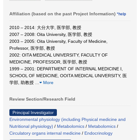
Affiliation (based on the past Project Information)
*help
2010 – 2014: 大分大学, 医学部, 教授
2007 – 2008: Oita University, 医学部, 教授
2003 – 2005: Oita University, Faculty of Medicine,
Professor, 医学部, 教授
2002: OITA MEDICAL UNIVERSITY, FACULTY OF
MEDICINE, PROFESSOR, 医学部, 教授
1999 – 2001: DEPARTMENT OF INTERNAL MEDICINE I,
SCHOOL OF MEDICINE, OOITA MEDICAL UNIVERSITY, 医
学部, 助教授
…
More
Review Section/Research Field
Principal Investigator
Environmental physiology (including Physical medicine and
Nutritional physiology)
/
Metabolomics
/
Metabolomics
/
Circulatory organs internal medicine
/
Endocrinology