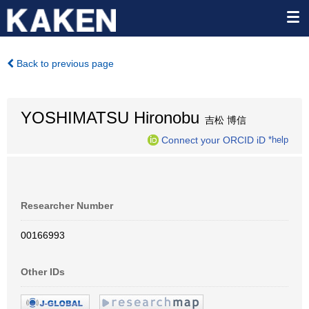
Back to previous page
YOSHIMATSU Hironobu
吉松 博信
Connect your ORCID iD
*help
Researcher Number
00166993
Other IDs