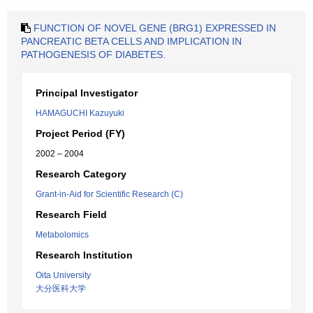
FUNCTION OF NOVEL GENE (BRG1) EXPRESSED IN
PANCREATIC BETA CELLS AND IMPLICATION IN
PATHOGENESIS OF DIABETES.
Principal Investigator
HAMAGUCHI Kazuyuki
Project Period (FY)
2002 – 2004
Research Category
Grant-in-Aid for Scientific Research (C)
Research Field
Metabolomics
Research Institution
Oita University
大分医科大学