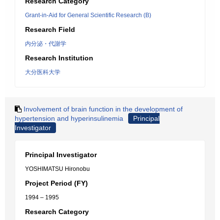
Research Category
Grant-in-Aid for General Scientific Research (B)
Research Field
内分泌・代謝学
Research Institution
大分医科大学
Involvement of brain function in the development of
hypertension and hyperinsulinemia
Principal
Investigator
Principal Investigator
YOSHIMATSU Hironobu
Project Period (FY)
1994 – 1995
Research Category