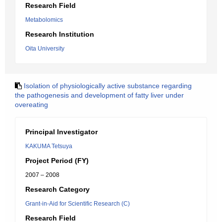
Research Field
Metabolomics
Research Institution
Oita University
Isolation of physiologically active substance regarding
the pathogenesis and development of fatty liver under
overeating
Principal Investigator
KAKUMA Tetsuya
Project Period (FY)
2007 – 2008
Research Category
Grant-in-Aid for Scientific Research (C)
Research Field