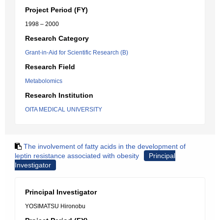
Project Period (FY)
1998 – 2000
Research Category
Grant-in-Aid for Scientific Research (B)
Research Field
Metabolomics
Research Institution
OITA MEDICAL UNIVERSITY
The involvement of fatty acids in the development of
leptin resistance associated with obesity
Principal
Investigator
Principal Investigator
YOSIMATSU Hironobu