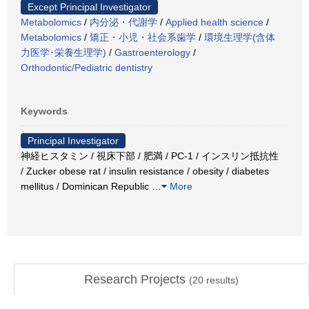
Except Principal Investigator
Metabolomics
/
内分泌・代謝学
/
Applied health science
/
Metabolomics
/
矯正・小児・社会系歯学
/
環境生理学(含体
力医学･栄養生理学)
/
Gastroenterology
/
Orthodontic/Pediatric dentistry
Keywords
Principal Investigator
神経ヒスタミン / 視床下部 / 肥満 / PC-1 / インスリン抵抗性
/ Zucker obese rat / insulin resistance / obesity / diabetes
mellitus / Dominican Republic
…
More
Research Projects
(
20
results)