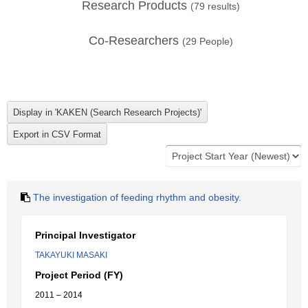
Research Products
(
79
results)
Co-Researchers
(
29
People)
The investigation of feeding rhythm and obesity.
Principal Investigator
TAKAYUKI MASAKI
Project Period (FY)
2011 – 2014