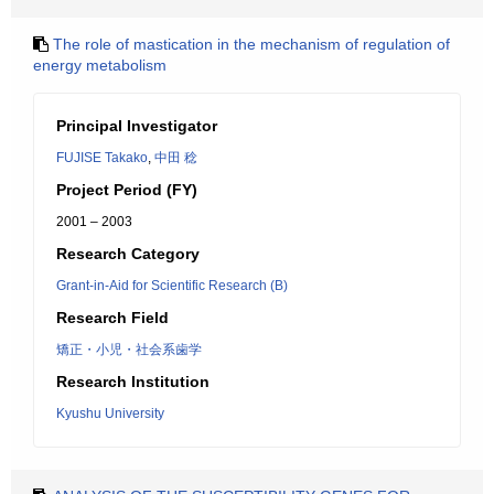
The role of mastication in the mechanism of regulation of
energy metabolism
Principal Investigator
FUJISE Takako
,
中田 稔
Project Period (FY)
2001 – 2003
Research Category
Grant-in-Aid for Scientific Research (B)
Research Field
矯正・小児・社会系歯学
Research Institution
Kyushu University