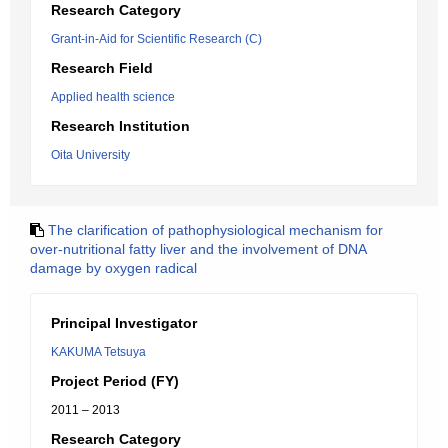
Research Category
Grant-in-Aid for Scientific Research (C)
Research Field
Applied health science
Research Institution
Oita University
The clarification of pathophysiological mechanism for
over-nutritional fatty liver and the involvement of DNA
damage by oxygen radical
Principal Investigator
KAKUMA Tetsuya
Project Period (FY)
2011 – 2013
Research Category