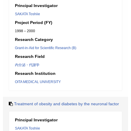
Principal Investigator
SAKATA Toshiie
Project Period (FY)
1998 – 2000
Research Category
Grant-in-Aid for Scientific Research (B)
Research Field
内分泌・代謝学
Research Institution
OITA MEDICAL UNIVERSITY
Treatment of obesity and diabetes by the neuronal factor
Principal Investigator
SAKATA Toshiie