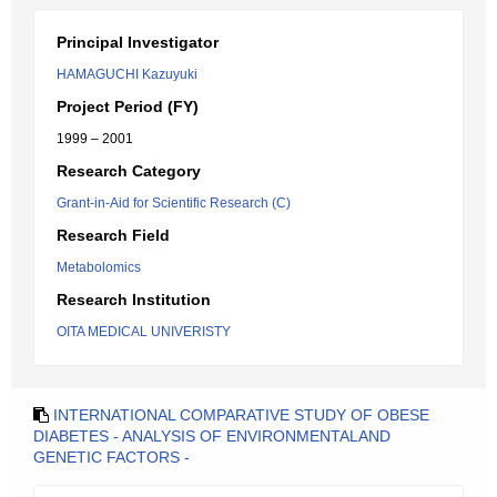
Principal Investigator
HAMAGUCHI Kazuyuki
Project Period (FY)
1999 – 2001
Research Category
Grant-in-Aid for Scientific Research (C)
Research Field
Metabolomics
Research Institution
OITA MEDICAL UNIVERISTY
INTERNATIONAL COMPARATIVE STUDY OF OBESE
DIABETES - ANALYSIS OF ENVIRONMENTALAND
GENETIC FACTORS -