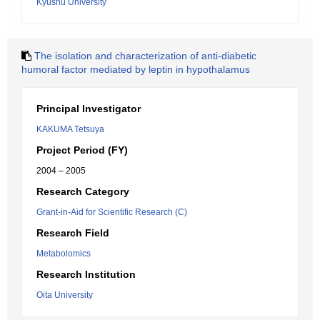
Kyushu University
The isolation and characterization of anti-diabetic
humoral factor mediated by leptin in hypothalamus
Principal Investigator
KAKUMA Tetsuya
Project Period (FY)
2004 – 2005
Research Category
Grant-in-Aid for Scientific Research (C)
Research Field
Metabolomics
Research Institution
Oita University