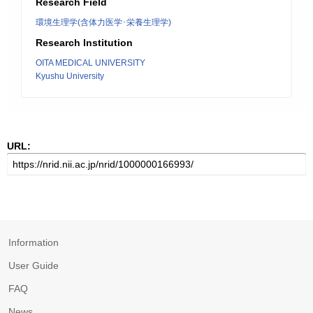
Research Field
環境生理学(含体力医学･栄養生理学)
Research Institution
OITA MEDICAL UNIVERSITY
Kyushu University
URL:
Information
User Guide
FAQ
News