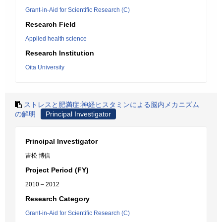
Grant-in-Aid for Scientific Research (C)
Research Field
Applied health science
Research Institution
Oita University
ストレスと肥満症:神経ヒスタミンによる脳内メカニズム
の解明
Principal Investigator
Principal Investigator
吉松 博信
Project Period (FY)
2010 – 2012
Research Category
Grant-in-Aid for Scientific Research (C)