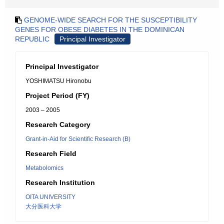
GENOME-WIDE SEARCH FOR THE SUSCEPTIBILITY
GENES FOR OBESE DIABETES IN THE DOMINICAN
REPUBLIC
Principal Investigator
Principal Investigator
YOSHIMATSU Hironobu
Project Period (FY)
2003 – 2005
Research Category
Grant-in-Aid for Scientific Research (B)
Research Field
Metabolomics
Research Institution
OITA UNIVERSITY
大分医科大学