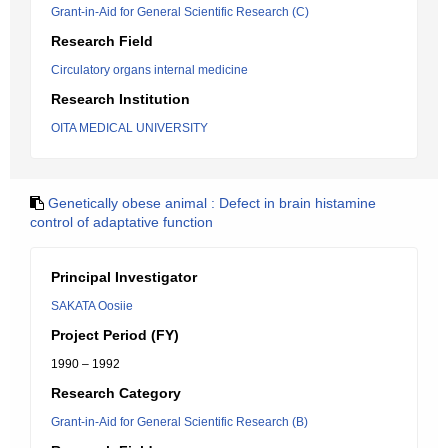
Grant-in-Aid for General Scientific Research (C)
Research Field
Circulatory organs internal medicine
Research Institution
OITA MEDICAL UNIVERSITY
Genetically obese animal : Defect in brain histamine
control of adaptative function
Principal Investigator
SAKATA Oosiie
Project Period (FY)
1990 – 1992
Research Category
Grant-in-Aid for General Scientific Research (B)