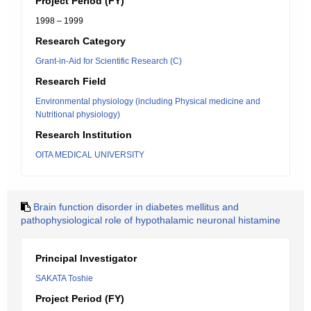
Project Period (FY)
1998 – 1999
Research Category
Grant-in-Aid for Scientific Research (C)
Research Field
Environmental physiology (including Physical medicine and
Nutritional physiology)
Research Institution
OITA MEDICAL UNIVERSITY
Brain function disorder in diabetes mellitus and
pathophysiological role of hypothalamic neuronal histamine
Principal Investigator
SAKATA Toshie
Project Period (FY)