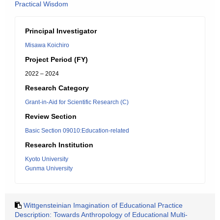
Practical Wisdom
Principal Investigator
Misawa Koichiro
Project Period (FY)
2022 – 2024
Research Category
Grant-in-Aid for Scientific Research (C)
Review Section
Basic Section 09010:Education-related
Research Institution
Kyoto University
Gunma University
Wittgensteinian Imagination of Educational Practice
Description: Towards Anthropology of Educational Multi-