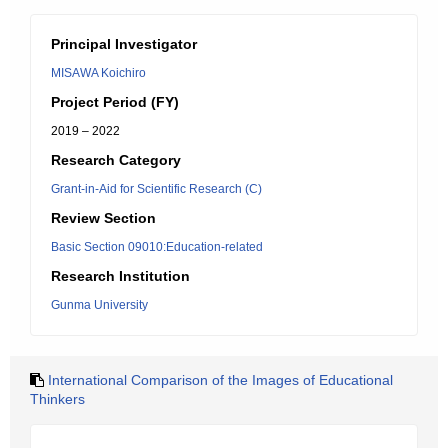
Principal Investigator
MISAWA Koichiro
Project Period (FY)
2019 – 2022
Research Category
Grant-in-Aid for Scientific Research (C)
Review Section
Basic Section 09010:Education-related
Research Institution
Gunma University
International Comparison of the Images of Educational
Thinkers