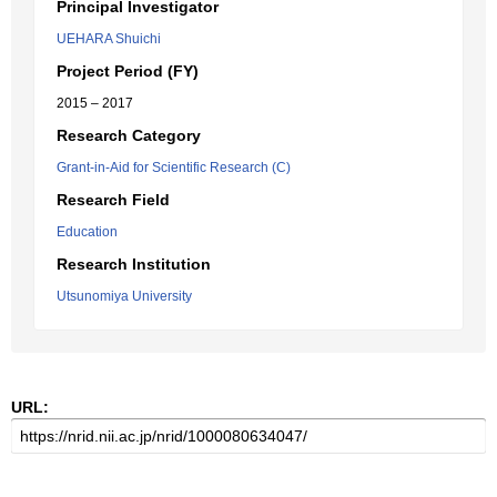
Principal Investigator
UEHARA Shuichi
Project Period (FY)
2015 – 2017
Research Category
Grant-in-Aid for Scientific Research (C)
Research Field
Education
Research Institution
Utsunomiya University
URL: