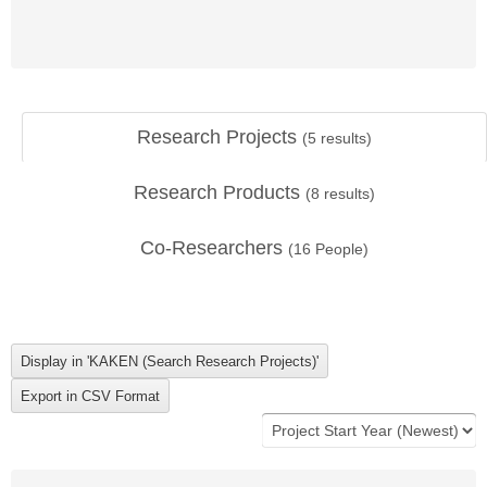
Research Projects
(
5
results)
Research Products
(
8
results)
Co-Researchers
(
16
People)