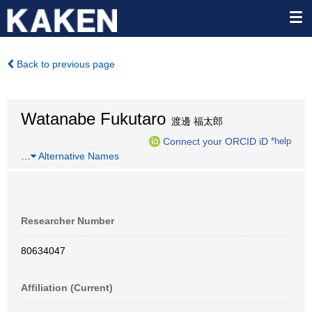
Back to previous page
Watanabe Fukutaro
渡邊 福太郎
Connect your ORCID iD
*help
…
Alternative Names
Researcher Number
80634047
Affiliation (Current)