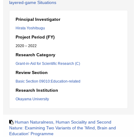
layered-game Situations
Principal Investigator
Hirata Yoshitsugu
Project Period (FY)
2020 – 2022
Research Category
Grant-in-Aid for Scientific Research (C)
Review Section
Basic Section 09010:Education-related
Research Institution
Okayama University
Human Naturalness, Human Sociality and Second
Nature: Examining Two Variants of the 'Mind, Brain and
Education' Programme