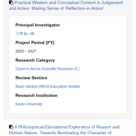
Practical Wisdom and Conceptual Content in Judgement
and Action: Making Sense of 'Reflection-in-Action'
Principal Investigator
三澤 紘一郎
Project Period (FY)
2025 – 2027
Research Category
Grant-in-Aid for Scientific Research (C)
Review Section
Basic Section 09010:Education-related
Research Institution
Kyoto University
A Philosophical-Educational Exploration of Reason and
Human Nature: Towards Illuminating the Character of