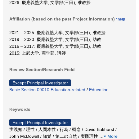
2026: 慶應義塾大学, 文学部(三田), 准教授
Affiliation (based on the past Project Information)
*help
2021 – 2025: 慶應義塾大学, 文学部(三田), 准教授
2019 – 2020: 慶應義塾大学, 文学部(三田), 助教
2016 – 2017: 慶應義塾大学, 文学部(三田), 助教
2015: 上武大学, 商学部, 講師
Review Section/Research Field
Except Principal Investigator
Basic Section 09010:Education-related
/
Education
Keywords
Except Principal Investigator
実践知 / 理性 / 人間本性 / 行為 / 概念 / David Bakhurst /
John McDowell / 知覚 / 第二の自然 / 実践理性
…
More