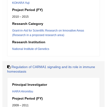
KOHARA Yuji
Project Period (FY)
2010 – 2015
Research Category
Grant-in-Aid for Scientific Research on Innovative Areas
(Research in a proposed research area)
Research Institution
National Institute of Genetics
Regulation of CARMA1 signaling and its role in immune
homeostasis
Principal Investigator
HARA Hiromitsu
Project Period (FY)
2009 – 2011