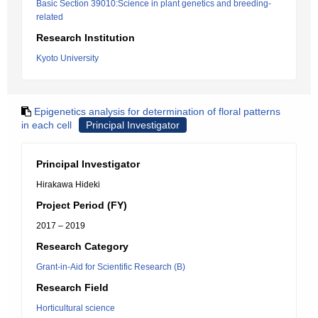
Basic Section 39010:Science in plant genetics and breeding-
related
Research Institution
Kyoto University
Epigenetics analysis for determination of floral patterns
in each cell
Principal Investigator
Principal Investigator
Hirakawa Hideki
Project Period (FY)
2017 – 2019
Research Category
Grant-in-Aid for Scientific Research (B)
Research Field
Horticultural science