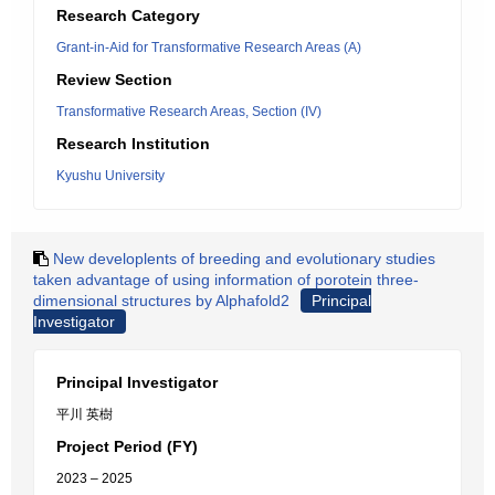
Research Category
Grant-in-Aid for Transformative Research Areas (A)
Review Section
Transformative Research Areas, Section (IV)
Research Institution
Kyushu University
New developlents of breeding and evolutionary studies
taken advantage of using information of porotein three-
dimensional structures by Alphafold2
Principal
Investigator
Principal Investigator
平川 英樹
Project Period (FY)
2023 – 2025