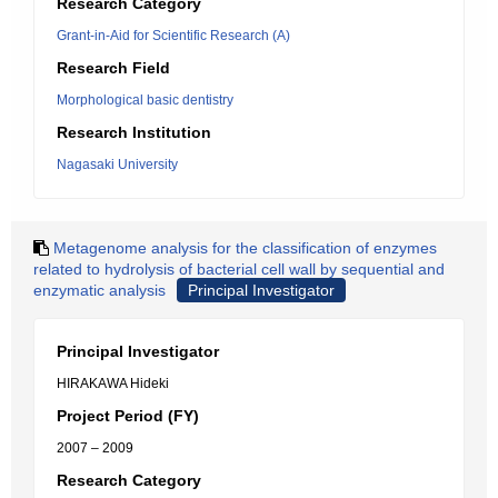
Research Category
Grant-in-Aid for Scientific Research (A)
Research Field
Morphological basic dentistry
Research Institution
Nagasaki University
Metagenome analysis for the classification of enzymes
related to hydrolysis of bacterial cell wall by sequential and
enzymatic analysis
Principal Investigator
Principal Investigator
HIRAKAWA Hideki
Project Period (FY)
2007 – 2009
Research Category