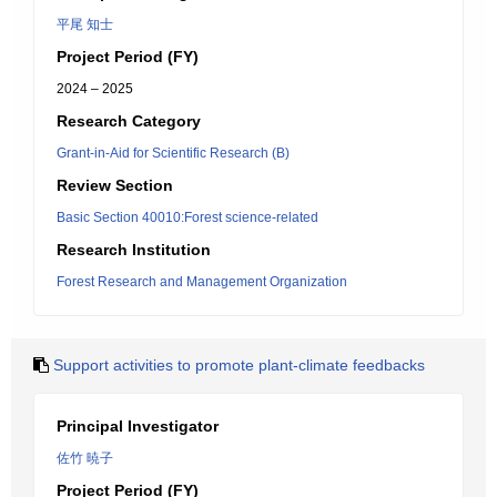
平尾 知士
Project Period (FY)
2024 – 2025
Research Category
Grant-in-Aid for Scientific Research (B)
Review Section
Basic Section 40010:Forest science-related
Research Institution
Forest Research and Management Organization
Support activities to promote plant-climate feedbacks
Principal Investigator
佐竹 暁子
Project Period (FY)