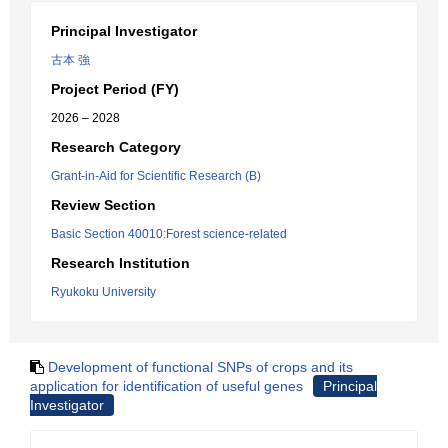
Principal Investigator
古本 強
Project Period (FY)
2026 – 2028
Research Category
Grant-in-Aid for Scientific Research (B)
Review Section
Basic Section 40010:Forest science-related
Research Institution
Ryukoku University
Development of functional SNPs of crops and its
application for identification of useful genes
Principal
Investigator