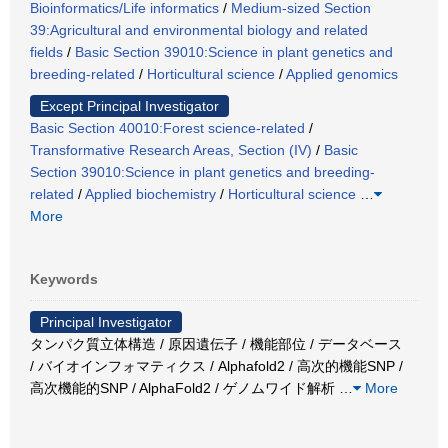
Bioinformatics/Life informatics
/
Medium-sized Section
39:Agricultural and environmental biology and related
fields
/
Basic Section 39010:Science in plant genetics and
breeding-related
/
Horticultural science
/
Applied genomics
Except Principal Investigator
Basic Section 40010:Forest science-related
/
Transformative Research Areas, Section (IV)
/
Basic
Section 39010:Science in plant genetics and breeding-
related
/
Applied biochemistry
/
Horticultural science
…
More
Keywords
Principal Investigator
タンパク質立体構造 / 原因遺伝子 / 機能部位 / データベース
/ バイオインフォマティクス / Alphafold2 / 高次的機能SNP /
高次機能的SNP / AlphaFold2 / ゲノムワイド解析
…
More