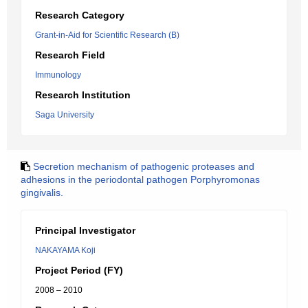
Research Category
Grant-in-Aid for Scientific Research (B)
Research Field
Immunology
Research Institution
Saga University
Secretion mechanism of pathogenic proteases and
adhesions in the periodontal pathogen Porphyromonas
gingivalis.
Principal Investigator
NAKAYAMA Koji
Project Period (FY)
2008 – 2010