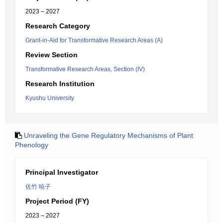
2023 – 2027
Research Category
Grant-in-Aid for Transformative Research Areas (A)
Review Section
Transformative Research Areas, Section (IV)
Research Institution
Kyushu University
Unraveling the Gene Regulatory Mechanisms of Plant
Phenology
Principal Investigator
佐竹 暁子
Project Period (FY)
2023 – 2027