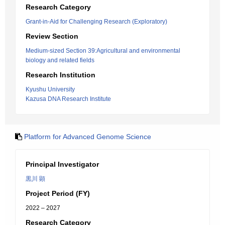
Research Category
Grant-in-Aid for Challenging Research (Exploratory)
Review Section
Medium-sized Section 39:Agricultural and environmental
biology and related fields
Research Institution
Kyushu University
Kazusa DNA Research Institute
Platform for Advanced Genome Science
Principal Investigator
黒川 顕
Project Period (FY)
2022 – 2027
Research Category