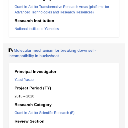
Grant-in-Aid for Transformative Research Areas (platforms for
Advanced Technologies and Research Resources)
Research Institution
National Institute of Genetics
Molecular mechanism for breaking down self-
incompatibility in buckwheat
Principal Investigator
Yasui Yasuo
Project Period (FY)
2018 – 2020
Research Category
Grant-in-Aid for Scientific Research (B)
Review Section