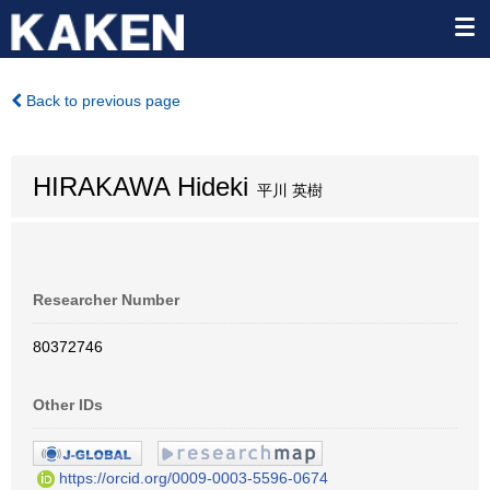
Back to previous page
HIRAKAWA Hideki
平川 英樹
Researcher Number
80372746
Other IDs
https://orcid.org/0009-0003-5596-0674