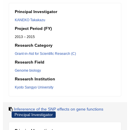
Principal Investigator
KANEKO Takakazu
Project Period (FY)
2013 – 2015
Research Category
Grant-in-Aid for Scientific Research (C)
Research Field
Genome biology
Research Institution
Kyoto Sangyo University
Infererence of the SNP effects on gene functions
Principal Investigator