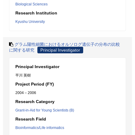
Biological Sciences
Research Institution
Kyushu University
グラム陽性細菌におけるオルソログ遺伝子の分布の比較
に関する研究
Principal Investigator
Principal Investigator
平川 英樹
Project Period (FY)
2004 – 2006
Research Category
Grant-in-Aid for Young Scientists (B)
Research Field
Bioinformatics/Life informatics