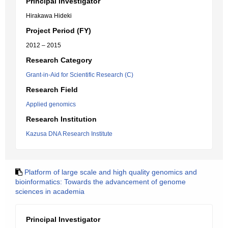
Principal Investigator
Hirakawa Hideki
Project Period (FY)
2012 – 2015
Research Category
Grant-in-Aid for Scientific Research (C)
Research Field
Applied genomics
Research Institution
Kazusa DNA Research Institute
Platform of large scale and high quality genomics and
bioinformatics: Towards the advancement of genome
sciences in academia
Principal Investigator