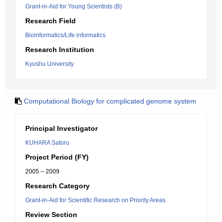
Grant-in-Aid for Young Scientists (B)
Research Field
Bioinformatics/Life informatics
Research Institution
Kyushu University
Computational Biology for complicated genome system
Principal Investigator
KUHARA Satoru
Project Period (FY)
2005 – 2009
Research Category
Grant-in-Aid for Scientific Research on Priority Areas
Review Section