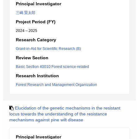
Principal Investigator
三嶋 賢太郎
Project Period (FY)
2024 – 2025
Research Category
Grant-in-Aid for Scientific Research (B)
Review Section
Basic Section 40010:Forest science-related
Research Institution
Forest Research and Management Organization
Elucidation of the genetic mechanisms in the resistant
locus towards the understanding of the resistance
mechanisms against pine wilt disease
Principal Investigator