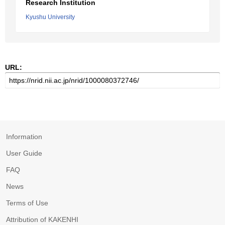
Research Institution
Kyushu University
URL:
Information
User Guide
FAQ
News
Terms of Use
Attribution of KAKENHI