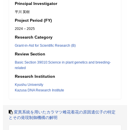
Principal Investigator
平川 英樹
Project Period (FY)
2024 – 2025
Research Category
Grant-in-Aid for Scientific Research (B)
Review Section
Basic Section 39010:Science in plant genetics and breeding-
related
Research Institution
Kyushu University
Kazusa DNA Research Institute
変異系統を用いたカラマツ雌花着花の原因遺伝子の特定
とその発現制御機構の解明