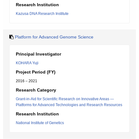
Research Institution
Kazusa DNA Research Institute
Platform for Advanced Genome Science
Principal Investigator
KOHARA Yuji
Project Period (FY)
2016 – 2021
Research Category
Grant-in-Aid for Scientific Research on Innovative Areas ―
Platforms for Advanced Technologies and Research Resources
Research Institution
National Institute of Genetics