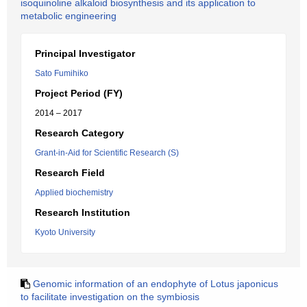
isoquinoline alkaloid biosynthesis and its application to
metabolic engineering
Principal Investigator
Sato Fumihiko
Project Period (FY)
2014 – 2017
Research Category
Grant-in-Aid for Scientific Research (S)
Research Field
Applied biochemistry
Research Institution
Kyoto University
Genomic information of an endophyte of Lotus japonicus
to facilitate investigation on the symbiosis