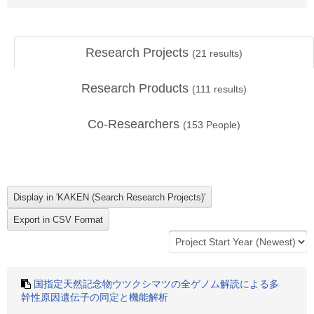
Research Projects
(
21
results)
Research Products
(
111
results)
Co-Researchers
(
153
People)
国指定天然記念物ウツクシマツの全ゲノム解読による多
幹性原因遺伝子の同定と機能解析