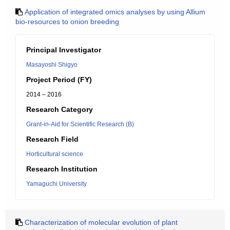
Application of integrated omics analyses by using Allium
bio-resources to onion breeding
Principal Investigator
Masayoshi Shigyo
Project Period (FY)
2014 – 2016
Research Category
Grant-in-Aid for Scientific Research (B)
Research Field
Horticultural science
Research Institution
Yamaguchi University
Characterization of molecular evolution of plant