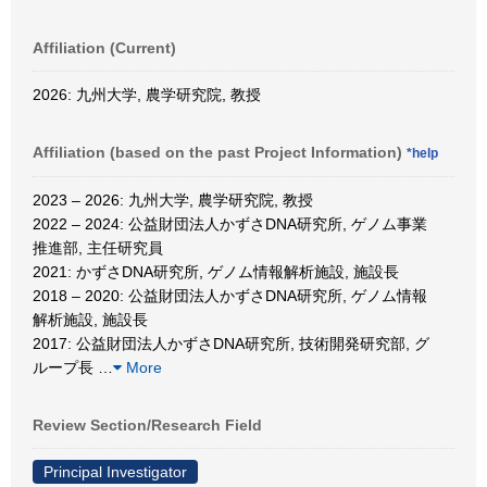
Affiliation (Current)
2026: 九州大学, 農学研究院, 教授
Affiliation (based on the past Project Information)
*help
2023 – 2026: 九州大学, 農学研究院, 教授
2022 – 2024: 公益財団法人かずさDNA研究所, ゲノム事業
推進部, 主任研究員
2021: かずさDNA研究所, ゲノム情報解析施設, 施設長
2018 – 2020: 公益財団法人かずさDNA研究所, ゲノム情報
解析施設, 施設長
2017: 公益財団法人かずさDNA研究所, 技術開発研究部, グ
ループ長
…
More
Review Section/Research Field
Principal Investigator