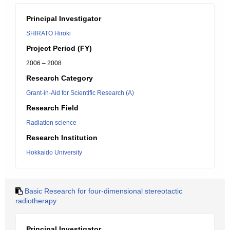
Principal Investigator
SHIRATO Hiroki
Project Period (FY)
2006 – 2008
Research Category
Grant-in-Aid for Scientific Research (A)
Research Field
Radiation science
Research Institution
Hokkaido University
Basic Research for four-dimensional stereotactic
radiotherapy
Principal Investigator