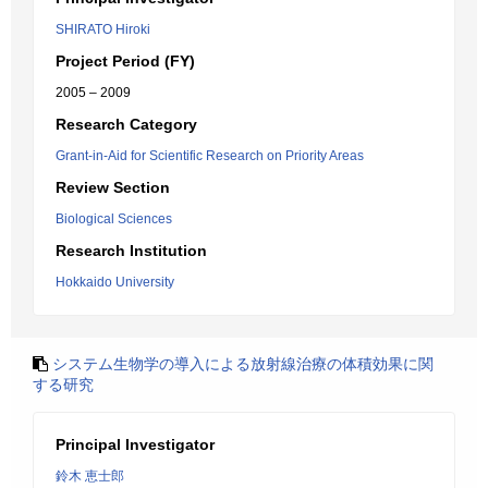
SHIRATO Hiroki
Project Period (FY)
2005 – 2009
Research Category
Grant-in-Aid for Scientific Research on Priority Areas
Review Section
Biological Sciences
Research Institution
Hokkaido University
システム生物学の導入による放射線治療の体積効果に関
する研究
Principal Investigator
鈴木 恵士郎