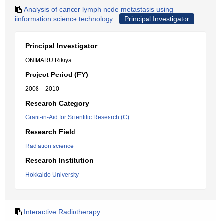
Analysis of cancer lymph node metastasis using
iinformation science technology.
Principal Investigator
Principal Investigator
ONIMARU Rikiya
Project Period (FY)
2008 – 2010
Research Category
Grant-in-Aid for Scientific Research (C)
Research Field
Radiation science
Research Institution
Hokkaido University
Interactive Radiotherapy