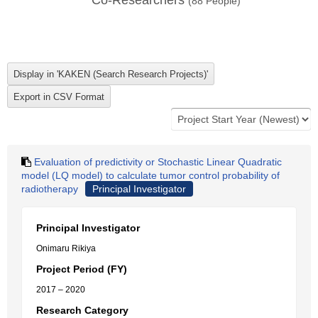
Co-Researchers
(
88
People)
Evaluation of predictivity or Stochastic Linear Quadratic
model (LQ model) to calculate tumor control probability of
radiotherapy
Principal Investigator
Principal Investigator
Onimaru Rikiya
Project Period (FY)
2017 – 2020
Research Category