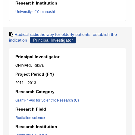
Research Institution
University of Yamanashi
Radical radiotherapy for elderly patients: establish the
indication
Principal Investigator
Principal Investigator
ONIMARU Rikiya
Project Period (FY)
2011 – 2013
Research Category
Grant-in-Aid for Scientific Research (C)
Research Field
Radiation science
Research Institution