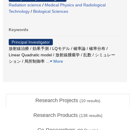
Radiation science
/
Medical Physics and Radiological
Technology
/
Biological Sciences
Keywords
Principal Investigator
放射線治療 / 効果予測 / LQモデル / 確率論 / 確率分布 /
Linear Quadratic model / 放射線腫瘍学 / 乱数 / シミュレー
ション / 局所制御率
…
More
Research Projects
(
10
results)
Research Products
(
138
results)