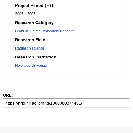
Project Period (FY)
2005 – 2006
Research Category
Grant-in-Aid for Exploratory Research
Research Field
Radiation science
Research Institution
Hokkaido University
URL: