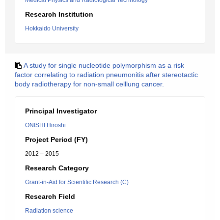
Medical Physics and Radiological Technology
Research Institution
Hokkaido University
A study for single nucleotide polymorphism as a risk
factor correlating to radiation pneumonitis after stereotactic
body radiotherapy for non-small celllung cancer.
Principal Investigator
ONISHI Hiroshi
Project Period (FY)
2012 – 2015
Research Category
Grant-in-Aid for Scientific Research (C)
Research Field
Radiation science