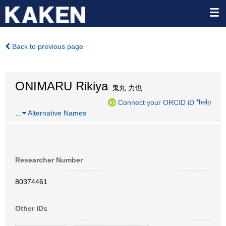
Back to previous page
ONIMARU Rikiya
鬼丸 力也
Connect your ORCID iD
*help
…
Alternative Names
Researcher Number
80374461
Other IDs