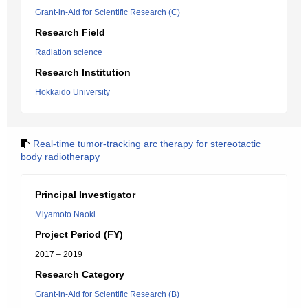
Grant-in-Aid for Scientific Research (C)
Research Field
Radiation science
Research Institution
Hokkaido University
Real-time tumor-tracking arc therapy for stereotactic
body radiotherapy
Principal Investigator
Miyamoto Naoki
Project Period (FY)
2017 – 2019
Research Category
Grant-in-Aid for Scientific Research (B)