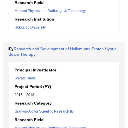
Research Field
Medical Physics and Radiological Technology
Research Institution
Hokkaido University
Research and Development of Helium and Proton Hybrid
Beam Therapy
Principal Investigator
Shirato Hiroki
Project Period (FY)
2015 – 2018
Research Category
Grant-in-Aid for Scientific Research (B)
Research Field