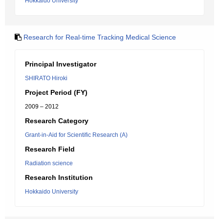
Hokkaido University
Research for Real-time Tracking Medical Science
Principal Investigator
SHIRATO Hiroki
Project Period (FY)
2009 – 2012
Research Category
Grant-in-Aid for Scientific Research (A)
Research Field
Radiation science
Research Institution
Hokkaido University