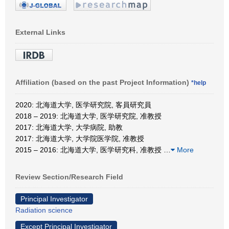
External Links
Affiliation (based on the past Project Information)
*help
2020: 北海道大学, 医学研究院, 客員研究員
2018 – 2019: 北海道大学, 医学研究院, 准教授
2017: 北海道大学, 大学病院, 助教
2017: 北海道大学, 大学院医学院, 准教授
2015 – 2016: 北海道大学, 医学研究科, 准教授
…
More
Review Section/Research Field
Principal Investigator
Radiation science
Except Principal Investigator