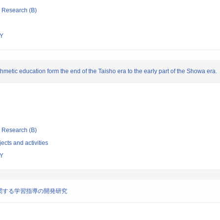
ic Research (B)
Y
metic education form the end of the Taisho era to the early part of the Showa era.
ic Research (B)
ects and activities
Y
関する学習指導の開発研究