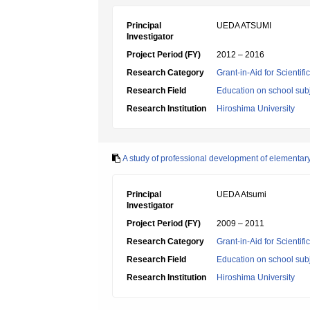
Principal
UEDA ATSUMI
Investigator
Project Period (FY)
2012 – 2016
Research Category
Grant-in-Aid for Scientif
Research Field
Education on school subj
Research Institution
Hiroshima University
A study of professional development of elementar
Principal
UEDA Atsumi
Investigator
Project Period (FY)
2009 – 2011
Research Category
Grant-in-Aid for Scientif
Research Field
Education on school subj
Research Institution
Hiroshima University