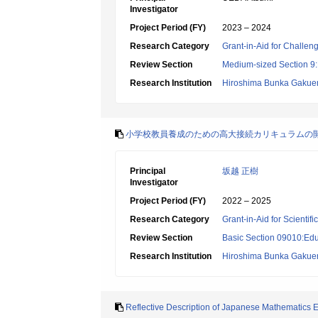
Investigator
Project Period (FY)
2023 – 2024
Research Category
Grant-in-Aid for Challen
Review Section
Medium-sized Section 9:E
Research Institution
Hiroshima Bunka Gakuen
小学校教員養成のための高大接続カリキュラムの
Principal
坂越 正樹
Investigator
Project Period (FY)
2022 – 2025
Research Category
Grant-in-Aid for Scientif
Review Section
Basic Section 09010:Edu
Research Institution
Hiroshima Bunka Gakuen
Reflective Description of Japanese Mathematics 