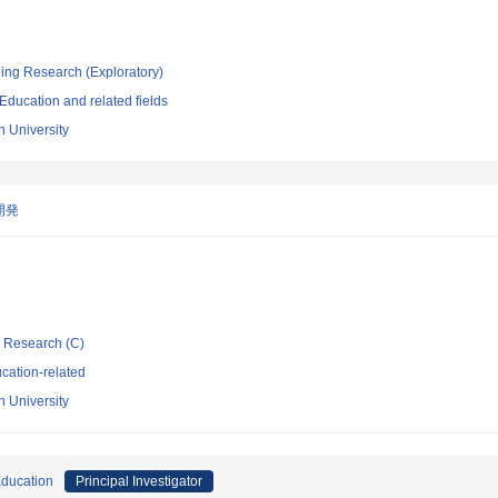
ging Research (Exploratory)
ducation and related fields
 University
開発
ic Research (C)
cation-related
 University
Education
Principal Investigator