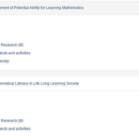
ment of Potential Ability for Learning Mathematics
ic Research (B)
ects and activities
ersity
matical Literacy in Life Long Learning Society
ic Research (B)
ects and activities