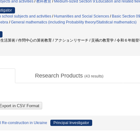
jects and activities
/
教科教育
/
Medium-sized Section 9:Education and related fiel
stigator
 school subjects and activities
/
Humanities and Social Sciences
/
Basic Section 0
gebra
/
General mathematics (including Probability theory/Statistical mathematics)
 / 生活算術 / 作問中心の算術教育 / アクションリサーチ / 災禍の教育学 / 令和６年能登半
Research Products
(
43
results)
l Re-construction in Ukraine
Principal Investigator