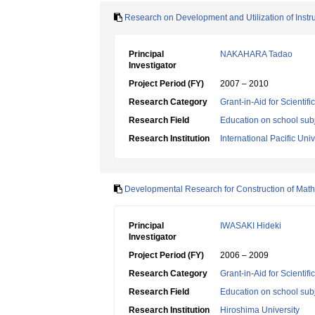
Research on Development and Utilization of Instru
Principal
NAKAHARA Tadao
Investigator
Project Period (FY)
2007 – 2010
Research Category
Grant-in-Aid for Scientif
Research Field
Education on school subj
Research Institution
International Pacific Univ
Developmental Research for Construction of Mathe
Principal
IWASAKI Hideki
Investigator
Project Period (FY)
2006 – 2009
Research Category
Grant-in-Aid for Scientif
Research Field
Education on school subj
Research Institution
Hiroshima University