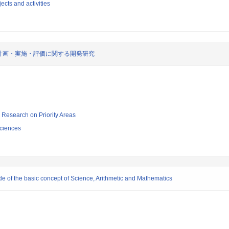
ects and activities
計画・実施・評価に関する開発研究
ic Research on Priority Areas
ciences
e of the basic concept of Science, Arithmetic and Mathematics