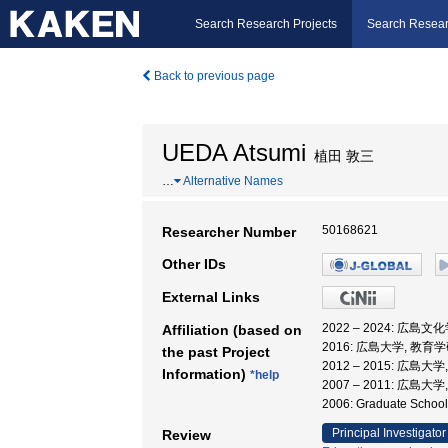
Search Research Projects
Search Resear
Back to previous page
UEDA Atsumi
植田 敦三
…
Alternative Names
50168621
Researcher Number
Other IDs
External Links
2022 – 2024: 広島
Affiliation (based on
2016: 広島大学, 教育
the past Project
2012 – 2015: 広島
Information)
*help
2007 – 2011: 広
2006: Graduate Sch
Principal Investigator
Review