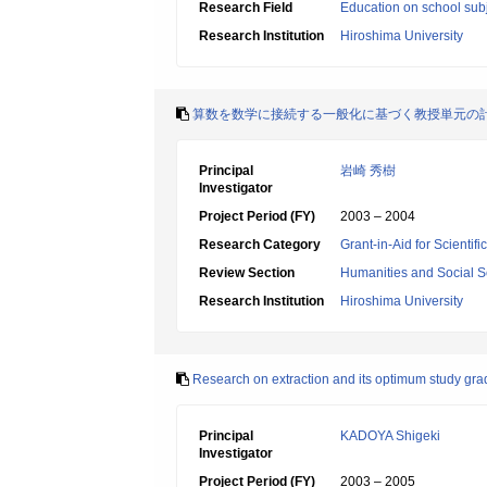
Research Field
Education on school subj
Research Institution
Hiroshima University
算数を数学に接続する一般化に基づく教授単元の
Principal
岩崎 秀樹
Investigator
Project Period (FY)
2003 – 2004
Research Category
Grant-in-Aid for Scientif
Review Section
Humanities and Social S
Research Institution
Hiroshima University
Research on extraction and its optimum study grad
Principal
KADOYA Shigeki
Investigator
Project Period (FY)
2003 – 2005