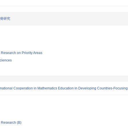
開発研究
ic Research on Priority Areas
ciences
ernational Cooperation in Mathematics Education in Developing Countries-Focusing
ic Research (B)