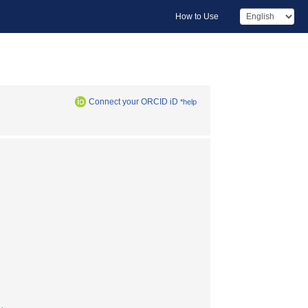
How to Use
Connect your ORCID iD
*help