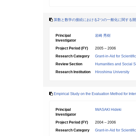
算数と数学の接続における2つの一般化に関する
Principal
岩崎 秀樹
Investigator
Project Period (FY)
2005 – 2006
Research Category
Grant-in-Aid for Scientif
Review Section
Humanities and Social S
Research Institution
Hiroshima University
Empirical Study on the Evaluation Method for Int
Principal
IWASAKI Hideki
Investigator
Project Period (FY)
2004 – 2006
Research Category
Grant-in-Aid for Scientif