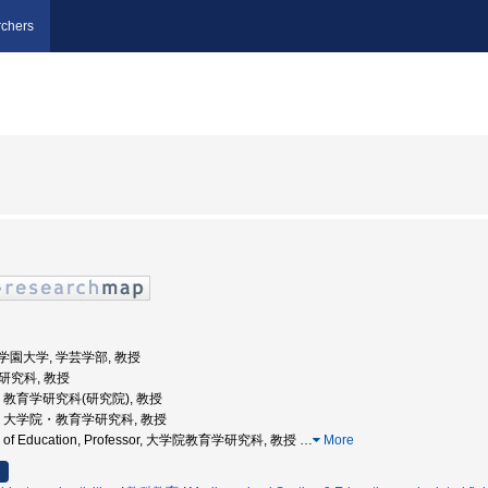
chers
文化学園大学, 学芸学部, 教授
学研究科, 教授
大学, 教育学研究科(研究院), 教授
島大学, 大学院・教育学研究科, 教授
ool of Education, Professor, 大学院教育学研究科, 教授
…
More