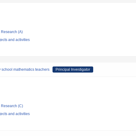
ic Research (A)
ects and activities
y school mathematics teachers
Principal Investigator
ic Research (C)
ects and activities