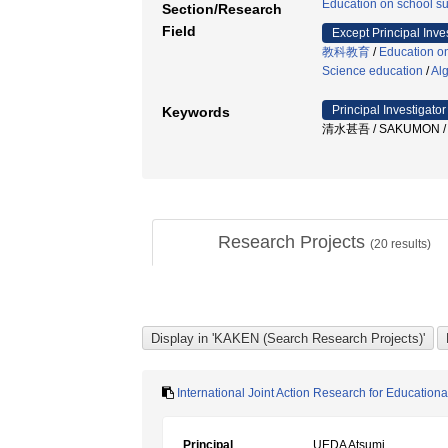
Education on school sub
Section/Research
Field
Except Principal Inve
教科教育
/
Education on
Science education
/
Al
Principal Investigator
Keywords
清水甚吾 / SAKUMON
Research Projects
(
20
results)
International Joint Action Research for Educationa
Principal
UEDA Atsumi