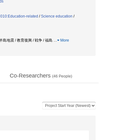
ds
9010:Education-related
/
Science education
/
島地震 / 教育復興 / 戦争 / 福島
…
More
Co-Researchers
(
46
People)