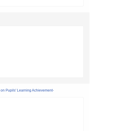
 on Pupils' Learning Achievement-