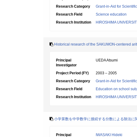
Research Category
Grant-in-Aid for Scientif
Research Field
Science education
Research Institution
HIROSHIMA UNIVERSIT
Historical research of the SAKUMON-centered arith
Principal
UEDA Atsumi
Investigator
Project Period (FY)
2003 – 2005
Research Category
Grant-in-Aid for Scientif
Research Field
Education on school subj
Research Institution
HIROSHIMA UNIVERSIT
小学算数を中学数学に接続する分数による除法に
Principal
IWASAKI Hideki