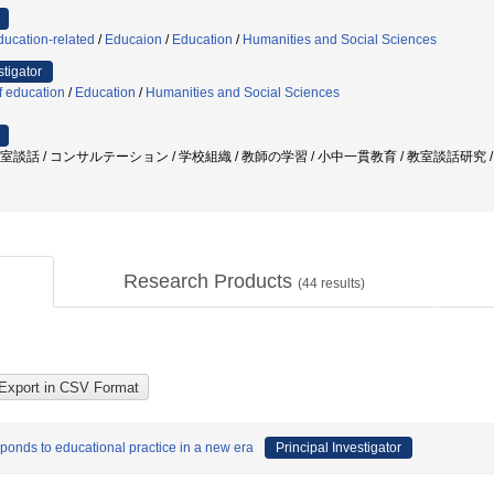
ducation-related
/
Educaion
/
Education
/
Humanities and Social Sciences
stigator
f education
/
Education
/
Humanities and Social Sciences
 教室談話 / コンサルテーション / 学校組織 / 教師の学習 / 小中一貫教育 / 教室談話研究
Research Products
(
44
results)
ponds to educational practice in a new era
Principal Investigator