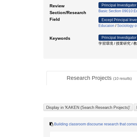
Principal Investigator
Review
Basic Section 09010:E
Section/Research
Field
Except Principal Inve
Educaion
/
Sociology o
Principal Investigator
Keywords
学習環境 / 授業研究 /
Research Projects
(
10
results)
Building classroom discourse research that corres