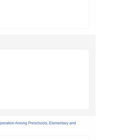
Cooperation Among Preschools, Elementary and