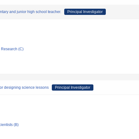
ary and junior high school teacher.
Principal Investigator
ic Research (C)
 for designing science lessons
Principal Investigator
ientists (B)