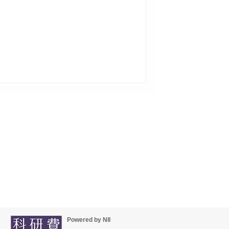
Powered by NII