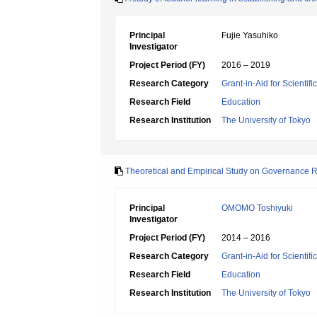
Principal
Fujie Yasuhiko
Investigator
Project Period (FY)
2016 – 2019
Research Category
Grant-in-Aid for Scientif
Research Field
Education
Research Institution
The University of Tokyo
Theoretical and Empirical Study on Governance R
Principal
OMOMO Toshiyuki
Investigator
Project Period (FY)
2014 – 2016
Research Category
Grant-in-Aid for Scientif
Research Field
Education
Research Institution
The University of Tokyo