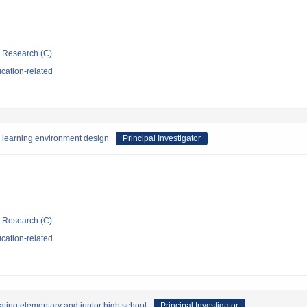
ic Research (C)
cation-related
r learning environment design
Principal Investigator
ic Research (C)
cation-related
eating elementary and junior high school
Principal Investigator