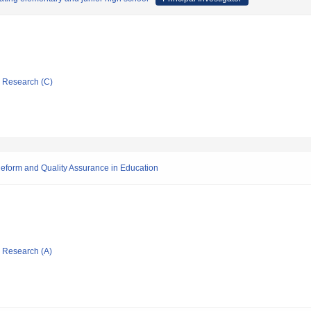
ic Research (C)
eform and Quality Assurance in Education
ic Research (A)