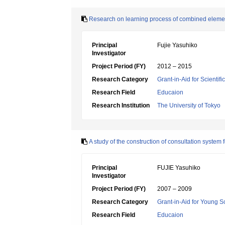
Research on learning process of combined element
Principal
Fujie Yasuhiko
Investigator
Project Period (FY)
2012 – 2015
Research Category
Grant-in-Aid for Scientif
Research Field
Educaion
Research Institution
The University of Tokyo
A study of the construction of consultation system
Principal
FUJIE Yasuhiko
Investigator
Project Period (FY)
2007 – 2009
Research Category
Grant-in-Aid for Young Sc
Research Field
Educaion