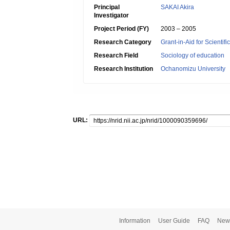
Principal
SAKAI Akira
Investigator
Project Period (FY)
2003 – 2005
Research Category
Grant-in-Aid for Scientif
Research Field
Sociology of education
Research Institution
Ochanomizu University
URL:
Information
User Guide
FAQ
New