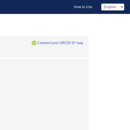
How to Use
Connect your ORCID iD
*help