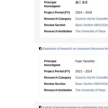
Principal
藤江 康彦
Investigator
Project Period (FY)
2024 – 2028
Research Category
Grant-in-Aid for Scientif
Review Section
Basic Section 09010:Edu
Research Institution
The University of Tokyo
Expansion of research on classroom discourse fo
Principal
Fujie Yasuhiko
Investigator
Project Period (FY)
2021 – 2024
Research Category
Grant-in-Aid for Scientif
Review Section
Basic Section 09010:Edu
Research Institution
The University of Tokyo
A study of teacher learning in establishing and cr