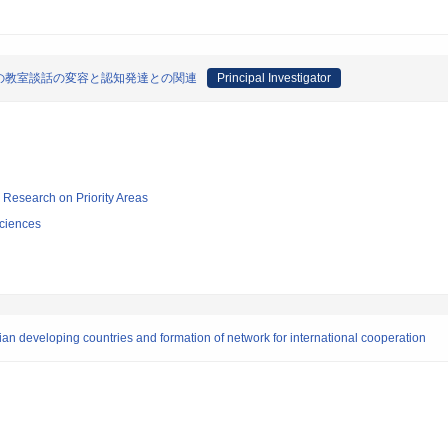
の教室談話の変容と認知発達との関連
Principal Investigator
ic Research on Priority Areas
ciences
sian developing countries and formation of network for international cooperation