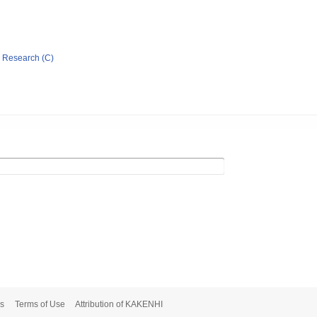
ic Research (C)
s
Terms of Use
Attribution of KAKENHI