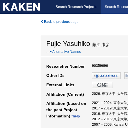
Search Research Projects
Search Resear
Back to previous page
Fujie Yasuhiko
藤江 康彦
…
Alternative Names
90359696
Researcher Number
Other IDs
External Links
2026: 東京大学, 大
Affiliation (Current)
2021 – 2024: 東
Affiliation (based on
2017 – 2019: 東
the past Project
2016: 東京大学, 大
Information)
*help
2012 – 2016: 東京
2007 – 2009: Kansai