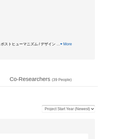
 / ポストヒューマニズム / デザイン
…
More
Co-Researchers
(
39
People)