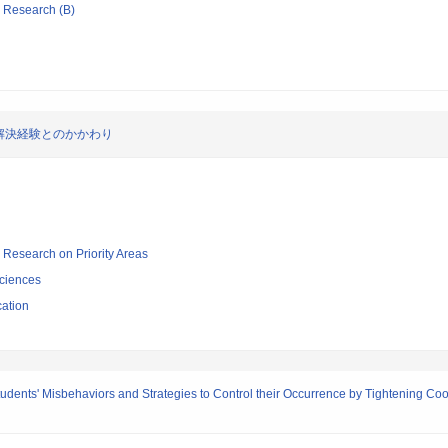
ic Research (B)
解決経験とのかかわり
ic Research on Priority Areas
ciences
cation
Students' Misbehaviors and Strategies to Control their Occurrence by Tightening 