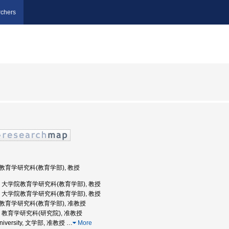
chers
学院教育学研究科(教育学部), 教授
京大学, 大学院教育学研究科(教育学部), 教授
京大学, 大学院教育学研究科(教育学部), 教授
学院教育学研究科(教育学部), 准教授
大学, 教育学研究科(研究院), 准教授
 University, 文学部, 准教授
…
More