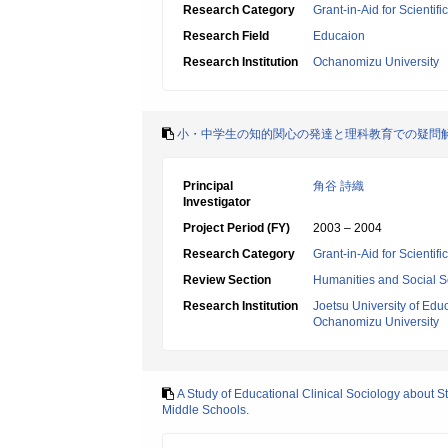
Research Category
Grant-in-Aid for Scientif
Research Field
Educaion
Research Institution
Ochanomizu University
小・中学生の知的関心の発達と理科教育での疑問
Principal
角谷 詩織
Investigator
Project Period (FY)
2003 – 2004
Research Category
Grant-in-Aid for Scientif
Review Section
Humanities and Social S
Research Institution
Joetsu University of Edu
Ochanomizu University
A Study of Educational Clinical Sociology about 
Middle Schools.