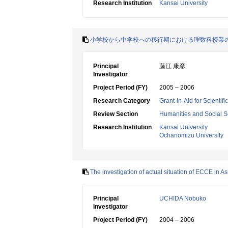
Research Institution
Kansai University
小学校から中学校への移行期における理数科授業
Principal
藤江 康彦
Investigator
Project Period (FY)
2005 – 2006
Research Category
Grant-in-Aid for Scientif
Review Section
Humanities and Social S
Research Institution
Kansai University
Ochanomizu University
The investigation of actual situation of ECCE in A
Principal
UCHIDA Nobuko
Investigator
Project Period (FY)
2004 – 2006