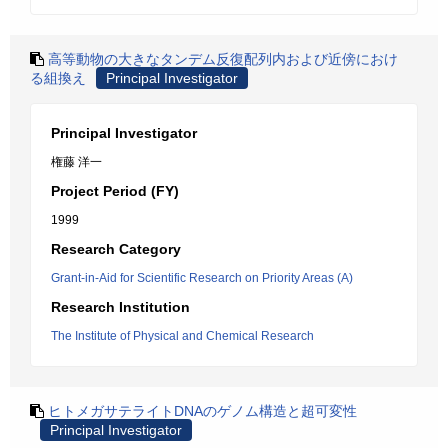
高等動物の大きなタンデム反復配列内および近傍におけ
る組換え
Principal Investigator
Principal Investigator
権藤 洋一
Project Period (FY)
1999
Research Category
Grant-in-Aid for Scientific Research on Priority Areas (A)
Research Institution
The Institute of Physical and Chemical Research
ヒトメガサテライトDNAのゲノム構造と超可変性
Principal Investigator