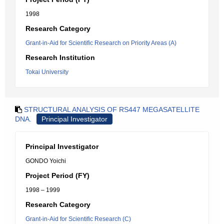
1998
Research Category
Grant-in-Aid for Scientific Research on Priority Areas (A)
Research Institution
Tokai University
STRUCTURAL ANALYSIS OF RS447 MEGASATELLITE
DNA.
Principal Investigator
Principal Investigator
GONDO Yoichi
Project Period (FY)
1998 – 1999
Research Category
Grant-in-Aid for Scientific Research (C)