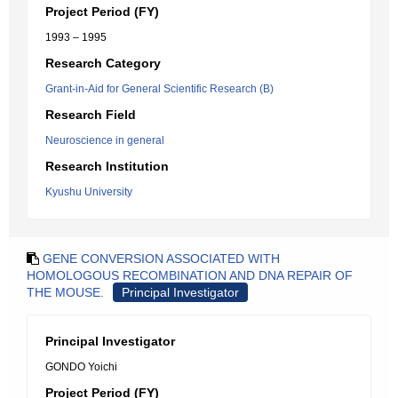
Project Period (FY)
1993 – 1995
Research Category
Grant-in-Aid for General Scientific Research (B)
Research Field
Neuroscience in general
Research Institution
Kyushu University
GENE CONVERSION ASSOCIATED WITH
HOMOLOGOUS RECOMBINATION AND DNA REPAIR OF
THE MOUSE.
Principal Investigator
Principal Investigator
GONDO Yoichi
Project Period (FY)