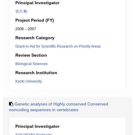
Principal Investigator
宮川 剛
Project Period (FY)
2006 – 2007
Research Category
Grant-in-Aid for Scientific Research on Priority Areas
Review Section
Biological Sciences
Research Institution
Kyoto University
Genetic analyses of Highly conserved Conserved
noncoding sequences in vertebrates
Principal Investigator