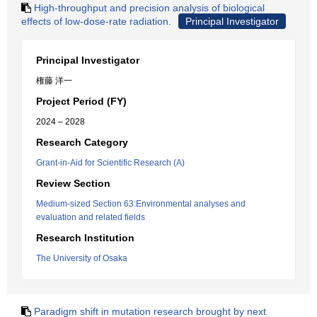
High-throughput and precision analysis of biological
effects of low-dose-rate radiation.
Principal Investigator
Principal Investigator
権藤 洋一
Project Period (FY)
2024 – 2028
Research Category
Grant-in-Aid for Scientific Research (A)
Review Section
Medium-sized Section 63:Environmental analyses and
evaluation and related fields
Research Institution
The University of Osaka
Paradigm shift in mutation research brought by next