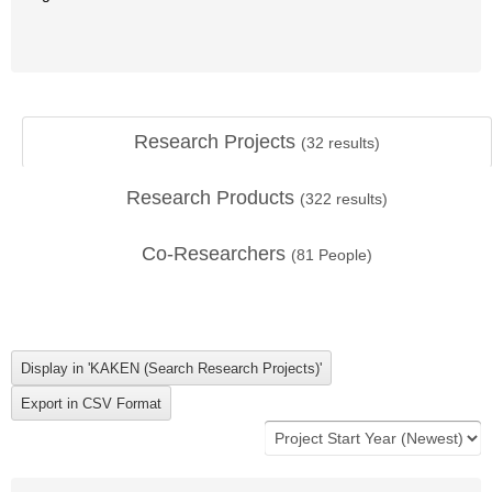
Research Projects
(
32
results)
Research Products
(
322
results)
Co-Researchers
(
81
People)