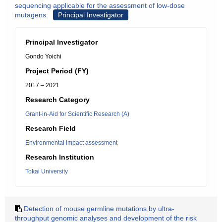
sequencing applicable for the assessment of low-dose
mutagens.
Principal Investigator
Principal Investigator
Gondo Yoichi
Project Period (FY)
2017 – 2021
Research Category
Grant-in-Aid for Scientific Research (A)
Research Field
Environmental impact assessment
Research Institution
Tokai University
Detection of mouse germline mutations by ultra-
throughput genomic analyses and development of the risk