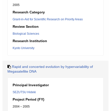
2005
Research Category
Grant-in-Aid for Scientific Research on Priority Areas
Review Section
Biological Sciences
Research Institution
Kyoto University
Rapid and concerted evolution by hypervariability of
Megasatellite DNA
Principal Investigator
SEZUTSU Hideki
Project Period (FY)
2004 – 2005