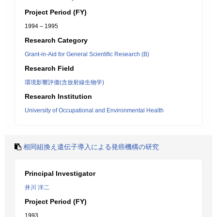
Project Period (FY)
1994 – 1995
Research Category
Grant-in-Aid for General Scientific Research (B)
Research Field
環境影響評価(含放射線生物学)
Research Institution
University of Occupational and Environmental Health
相同組換え遺伝子導入による発癌機構の研究
Principal Investigator
井川 洋二
Project Period (FY)
1993