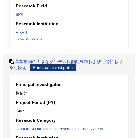
Research Field
遺伝
Research Institution
RIKEN
Tokai University
高等動物の大きなタンデム反復配列内および近傍におけ
る組換え
Principal Investigator
Principal Investigator
権藤 洋一
Project Period (FY)
1997
Research Category
Grant-in-Aid for Scientific Research on Priority Areas