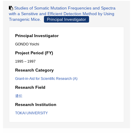
Studies of Somatic Mutation Frequencies and Spectra
with a Sensitive and Efficient Detection Method by Using
Transgenic Mice.
Principal Investigator
Principal Investigator
GONDO Yoichi
Project Period (FY)
1995 – 1997
Research Category
Grant-in-Aid for Scientific Research (A)
Research Field
遺伝
Research Institution
TOKAI UNIVERSITY