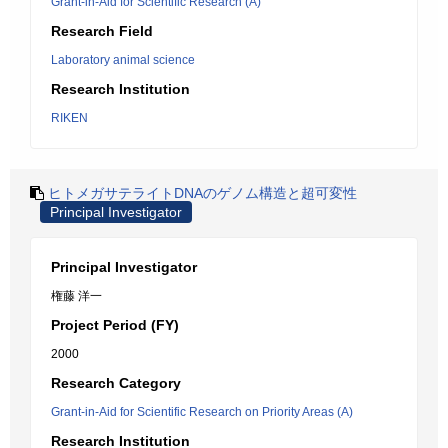
Grant-in-Aid for Scientific Research (A)
Research Field
Laboratory animal science
Research Institution
RIKEN
ヒトメガサテライトDNAのゲノム構造と超可変性
Principal Investigator
Principal Investigator
権藤 洋一
Project Period (FY)
2000
Research Category
Grant-in-Aid for Scientific Research on Priority Areas (A)
Research Institution