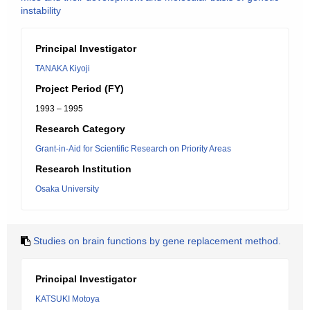
instability
Principal Investigator
TANAKA Kiyoji
Project Period (FY)
1993 – 1995
Research Category
Grant-in-Aid for Scientific Research on Priority Areas
Research Institution
Osaka University
Studies on brain functions by gene replacement method.
Principal Investigator
KATSUKI Motoya