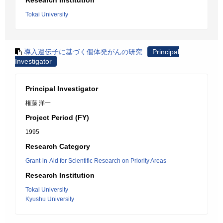
Research Institution
Tokai University
導入遺伝子に基づく個体発がんの研究
Principal
Investigator
Principal Investigator
権藤 洋一
Project Period (FY)
1995
Research Category
Grant-in-Aid for Scientific Research on Priority Areas
Research Institution
Tokai University
Kyushu University