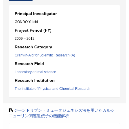
Principal Investigator
GONDO Yoichi
Project Period (FY)
2009 – 2012
Research Category
Grant-in-Aid for Scientific Research (A)
Research Field
Laboratory animal science
Research Institution
The Institute of Physical and Chemical Research
ジーンドリブン・ミュータジェネシス法を用いたカルシ
ニューリン関連遺伝子の機能解析