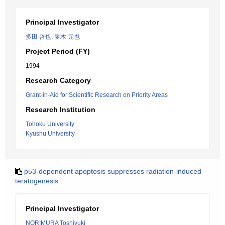
Principal Investigator
多田 啓也
,
勝木 元也
Project Period (FY)
1994
Research Category
Grant-in-Aid for Scientific Research on Priority Areas
Research Institution
Tohoku University
Kyushu University
p53-dependent apoptosis suppresses radiation-induced
teratogenesis
Principal Investigator
NORIMURA Toshiyuki