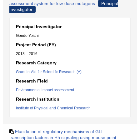
assessment system for low-dose mutagens
Principal
Investigator
Principal Investigator
Gondo Yoichi
Project Period (FY)
2013 – 2016
Research Category
Grant-in-Aid for Scientific Research (A)
Research Field
Environmental impact assessment
Research Institution
Institute of Physical and Chemical Research
Elucidation of regulatory mechanisms of GLI
transcription factors in Hh signaling using mouse point