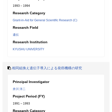
1993 – 1994
Research Category
Grant-in-Aid for General Scientific Research (C)
Research Field
遺伝
Research Institution
KYUSHU UNIVERSITY
相同組換え遺伝子導入による発癌機構の研究
Principal Investigator
井川 洋二
Project Period (FY)
1991 – 1993
Research Category