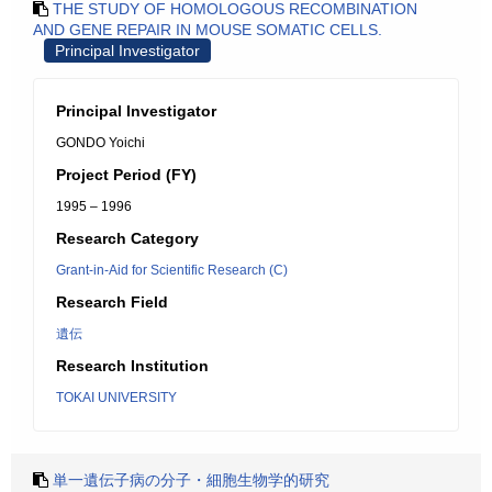
THE STUDY OF HOMOLOGOUS RECOMBINATION
AND GENE REPAIR IN MOUSE SOMATIC CELLS.
Principal Investigator
Principal Investigator
GONDO Yoichi
Project Period (FY)
1995 – 1996
Research Category
Grant-in-Aid for Scientific Research (C)
Research Field
遺伝
Research Institution
TOKAI UNIVERSITY
単一遺伝子病の分子・細胞生物学的研究