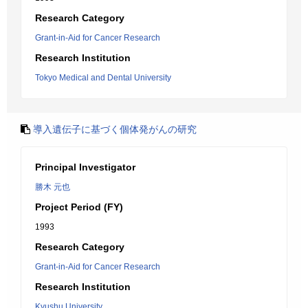
Research Category
Grant-in-Aid for Cancer Research
Research Institution
Tokyo Medical and Dental University
導入遺伝子に基づく個体発がんの研究
Principal Investigator
勝木 元也
Project Period (FY)
1993
Research Category
Grant-in-Aid for Cancer Research
Research Institution
Kyushu University