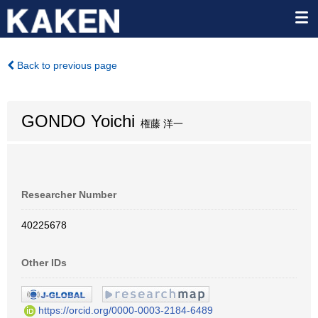
Back to previous page
GONDO Yoichi
権藤 洋一
Researcher Number
40225678
Other IDs
https://orcid.org/0000-0003-2184-6489