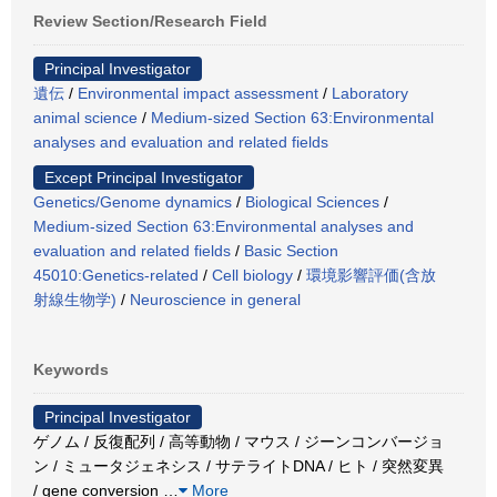
Review Section/Research Field
Principal Investigator
遺伝
/
Environmental impact assessment
/
Laboratory
animal science
/
Medium-sized Section 63:Environmental
analyses and evaluation and related fields
Except Principal Investigator
Genetics/Genome dynamics
/
Biological Sciences
/
Medium-sized Section 63:Environmental analyses and
evaluation and related fields
/
Basic Section
45010:Genetics-related
/
Cell biology
/
環境影響評価(含放
射線生物学)
/
Neuroscience in general
Keywords
Principal Investigator
ゲノム / 反復配列 / 高等動物 / マウス / ジーンコンバージョ
ン / ミュータジェネシス / サテライトDNA / ヒト / 突然変異
/ gene conversion
…
More