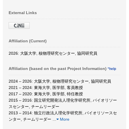
External Links
Affiliation (Current)
2026: 大阪大学, 核物理研究センター, 協同研究員
Affiliation (based on the past Project Information)
*help
2024 – 2026: 大阪大学, 核物理研究センター, 協同研究員
2021 – 2024: 東海大学, 医学部, 客員教授
2017 – 2020: 東海大学, 医学部, 特任教授
2015 – 2016: 国立研究開発法人理化学研究所, バイオリソー
スセンター, チームリーダー
2013 – 2014: 独立行政法人理化学研究所, バイオリソースセ
ンター, チームリーダー
…
More