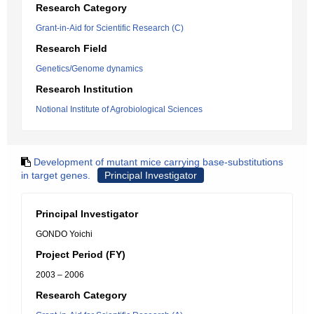
Research Category
Grant-in-Aid for Scientific Research (C)
Research Field
Genetics/Genome dynamics
Research Institution
Notional Institute of Agrobiological Sciences
Development of mutant mice carrying base-substitutions
in target genes.
Principal Investigator
Principal Investigator
GONDO Yoichi
Project Period (FY)
2003 – 2006
Research Category