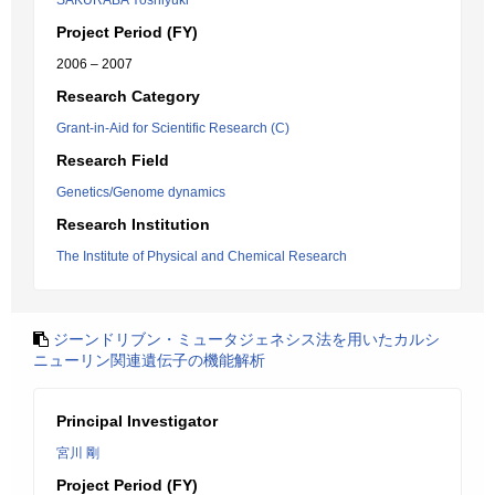
SAKURABA Yoshiyuki
Project Period (FY)
2006 – 2007
Research Category
Grant-in-Aid for Scientific Research (C)
Research Field
Genetics/Genome dynamics
Research Institution
The Institute of Physical and Chemical Research
ジーンドリブン・ミュータジェネシス法を用いたカルシ
ニューリン関連遺伝子の機能解析
Principal Investigator
宮川 剛
Project Period (FY)