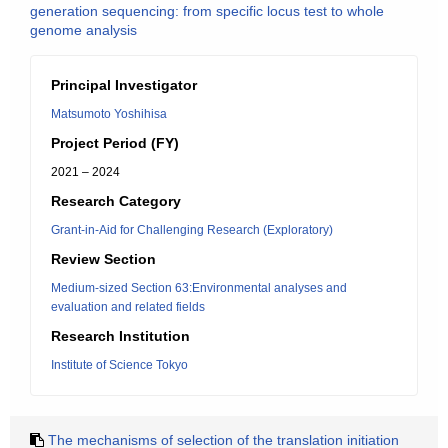
generation sequencing: from specific locus test to whole
genome analysis
Principal Investigator
Matsumoto Yoshihisa
Project Period (FY)
2021 – 2024
Research Category
Grant-in-Aid for Challenging Research (Exploratory)
Review Section
Medium-sized Section 63:Environmental analyses and
evaluation and related fields
Research Institution
Institute of Science Tokyo
The mechanisms of selection of the translation initiation