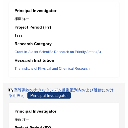
Principal Investigator
権藤 洋一
Project Period (FY)
1999
Research Category
Grant-in-Aid for Scientific Research on Priority Areas (A)
Research Institution
The Institute of Physical and Chemical Research
高等動物の大きなタンデム反復配列内および近傍におけ
る組換え
Principal Investigator
Principal Investigator
権藤 洋一
Project Period (FY)