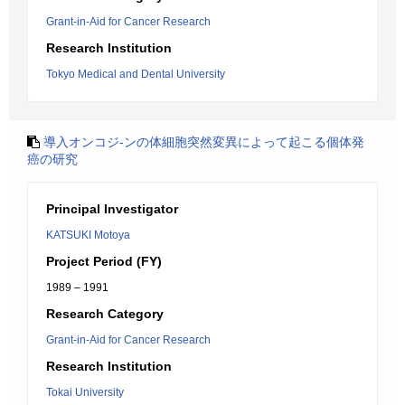
Grant-in-Aid for Cancer Research
Research Institution
Tokyo Medical and Dental University
導入オンコジ-ンの体細胞突然変異によって起こる個体発
癌の研究
Principal Investigator
KATSUKI Motoya
Project Period (FY)
1989 – 1991
Research Category
Grant-in-Aid for Cancer Research
Research Institution
Tokai University