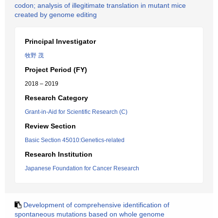
codon; analysis of illegitimate translation in mutant mice
created by genome editing
Principal Investigator
牧野 茂
Project Period (FY)
2018 – 2019
Research Category
Grant-in-Aid for Scientific Research (C)
Review Section
Basic Section 45010:Genetics-related
Research Institution
Japanese Foundation for Cancer Research
Development of comprehensive identification of
spontaneous mutations based on whole genome