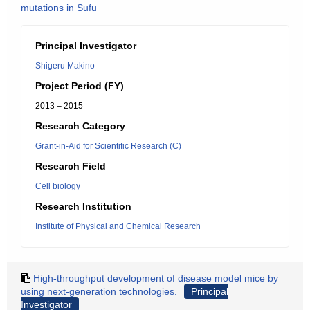
mutations in Sufu
Principal Investigator
Shigeru Makino
Project Period (FY)
2013 – 2015
Research Category
Grant-in-Aid for Scientific Research (C)
Research Field
Cell biology
Research Institution
Institute of Physical and Chemical Research
High-throughput development of disease model mice by
using next-generation technologies.
Principal
Investigator