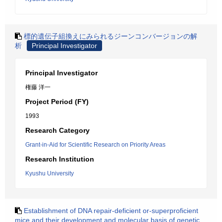
標的遺伝子組換えにみられるジーンコンバージョンの解
析
Principal Investigator
Principal Investigator
権藤 洋一
Project Period (FY)
1993
Research Category
Grant-in-Aid for Scientific Research on Priority Areas
Research Institution
Kyushu University
Establishment of DNA repair-deficient or-superproficient
mice and their development and molecular basis of genetic