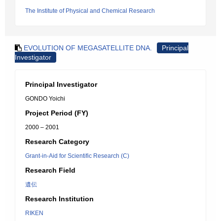
The Institute of Physical and Chemical Research
EVOLUTION OF MEGASATELLITE DNA.
Principal
Investigator
Principal Investigator
GONDO Yoichi
Project Period (FY)
2000 – 2001
Research Category
Grant-in-Aid for Scientific Research (C)
Research Field
遺伝
Research Institution
RIKEN