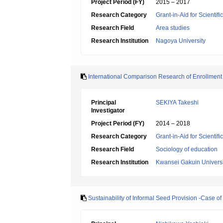
Project Period (FY)
2015 – 2017
Research Category
Grant-in-Aid for Scientif
Research Field
Area studies
Research Institution
Nagoya University
International Comparison Research of Enrollment S
Principal
SEKIYA Takeshi
Investigator
Project Period (FY)
2014 – 2018
Research Category
Grant-in-Aid for Scientif
Research Field
Sociology of education
Research Institution
Kwansei Gakuin Universi
Sustainability of Informal Seed Provision -Case o