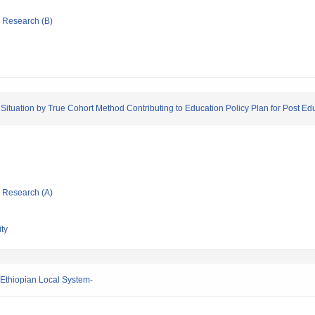
ic Research (B)
ituation by True Cohort Method Contributing to Education Policy Plan for Post Educ
ic Research (A)
ty
f Ethiopian Local System-