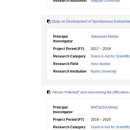
Research Institution
Nagoya University
Study on Development of Spontaneous Enterprise
Principal
Takahashi Motoki
Investigator
Project Period (FY)
2017 – 2019
Research Category
Grant-in-Aid for Scientif
Research Field
Area studies
Research Institution
Kyoto University
"African Potential" and overcoming the difficultie
Principal
MATSUDA Motoji
Investigator
Project Period (FY)
2016 – 2020
Research Category
Grant-in-Aid for Scientif