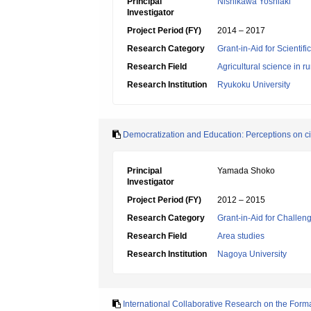
Principal
Nishikawa Yoshiaki
Investigator
Project Period (FY)
2014 – 2017
Research Category
Grant-in-Aid for Scientif
Research Field
Agricultural science in 
Research Institution
Ryukoku University
Democratization and Education: Perceptions on citi
Principal
Yamada Shoko
Investigator
Project Period (FY)
2012 – 2015
Research Category
Grant-in-Aid for Challen
Research Field
Area studies
Research Institution
Nagoya University
International Collaborative Research on the Form