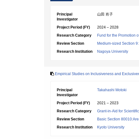
Principal
山田 肖子
Investigator
Project Period (FY)
2024 – 2028
Research Category
Fund for the Promotion o
Review Section
Medium-sized Section 9:E
Research Institution
Nagoya University
Empirical Studies on Inclusiveness and Exclusive
Principal
Takahashi Motoki
Investigator
Project Period (FY)
2021 – 2023
Research Category
Grant-in-Aid for Scientif
Review Section
Basic Section 80010:Area
Research Institution
Kyoto University