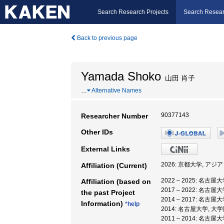
Search Research Projects
Search Resear
Back to previous page
Yamada Shoko
山田 肖子
…
Alternative Names
90377143
Researcher Number
Other IDs
External Links
2026: 京都大学, ア
Affiliation (Current)
2022 – 2025: 名古
Affiliation (based on
2017 – 2022: 名
the past Project
2014 – 2017: 名古
Information)
*help
2014: 名古屋大学, 
2011 – 2014: 名