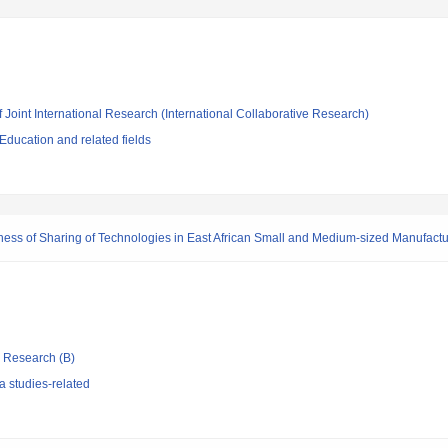
f Joint International Research (International Collaborative Research)
ducation and related fields
ness of Sharing of Technologies in East African Small and Medium-sized Manufactu
ic Research (B)
 studies-related