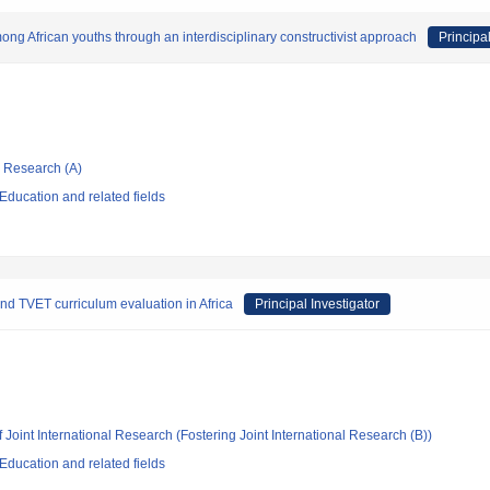
ong African youths through an interdisciplinary constructivist approach
Principal
ic Research (A)
ducation and related fields
nd TVET curriculum evaluation in Africa
Principal Investigator
 Joint International Research (Fostering Joint International Research (B))
ducation and related fields