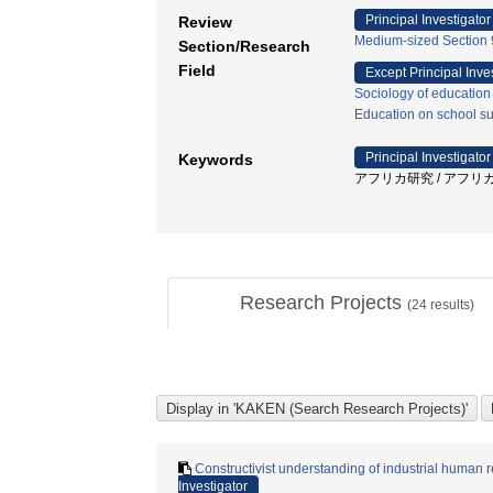
Principal Investigator
Review
Medium-sized Section 9
Section/Research
Field
Except Principal Inve
Sociology of education
Education on school sub
Principal Investigator
Keywords
アフリカ研究 / アフリカ 
Research Projects
(
24
results)
Constructivist understanding of industrial human r
Investigator