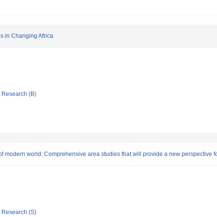
s in Changing Africa
ic Research (B)
s of modern world: Comprehensive area studies that will provide a new perspective fo
ic Research (S)