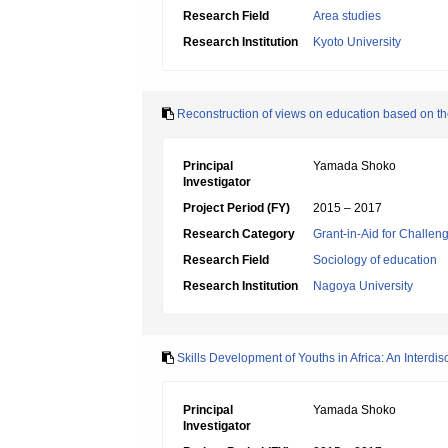
Research Field
Area studies
Research Institution
Kyoto University
Reconstruction of views on education based on the
Principal
Yamada Shoko
Investigator
Project Period (FY)
2015 – 2017
Research Category
Grant-in-Aid for Challen
Research Field
Sociology of education
Research Institution
Nagoya University
Skills Development of Youths in Africa: An Interd
Principal
Yamada Shoko
Investigator