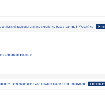
 analysis of traditional oral and experience-based learning in West Africa
Princ
ging Exploratory Research
isciplinary Examination of the Gap between Training and Employment
Principal In