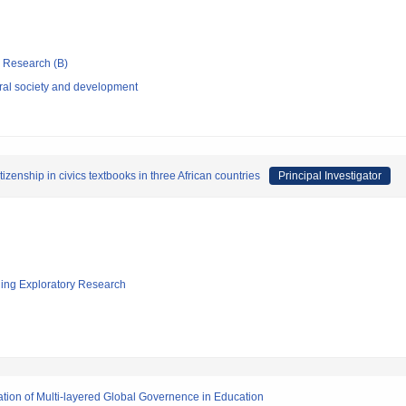
ic Research (B)
rural society and development
zenship in civics textbooks in three African countries
Principal Investigator
ging Exploratory Research
ation of Multi-layered Global Governence in Education