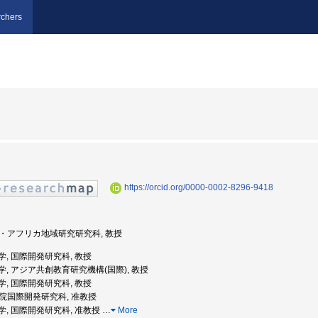
chers
https://orcid.org/0000-0002-8296-9418
ジア・アフリカ地域研究研究科, 教授
屋大学, 国際開発研究科, 教授
古屋大学, アジア共創教育研究機構(国際), 教授
屋大学, 国際開発研究科, 教授
大学院国際開発研究科, 准教授
古屋大学, 国際開発研究科, 准教授
…
More