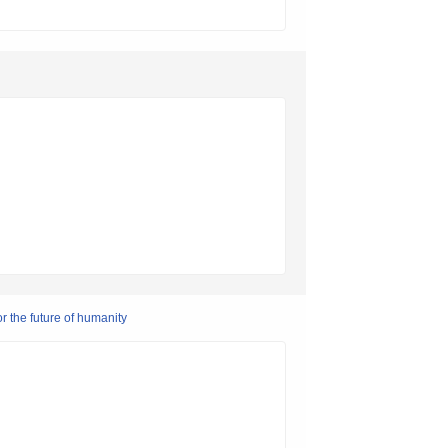
r the future of humanity