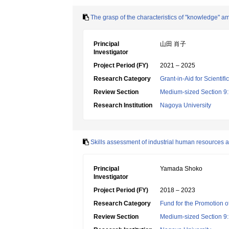
The grasp of the characteristics of "knowledge" am
Principal
山田 肖子
Investigator
Project Period (FY)
2021 – 2025
Research Category
Grant-in-Aid for Scientif
Review Section
Medium-sized Section 9:E
Research Institution
Nagoya University
Skills assessment of industrial human resources a
Principal
Yamada Shoko
Investigator
Project Period (FY)
2018 – 2023
Research Category
Fund for the Promotion of
Review Section
Medium-sized Section 9:E