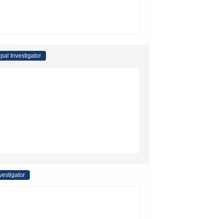
ipal Investigator
vestigator