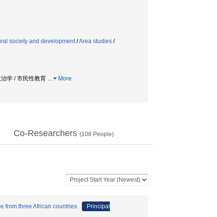
rural society and development
/
Area studies
/
 政治学 / 市民性教育
…
More
Co-Researchers
(
108
People)
e from three African countries
Principal